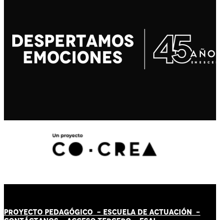
PROYECTO PEDAGÓGICO -
ESCUELA DE ACTUACIÓN
-