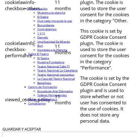
cookielawinfo-
11
plugin. The cookie is
checkbox-others
months
used to store the user
Programación
Mujeres a la plancha
consent for the cookies
El Padre
in the category "Other.
Que nada me quite la paz
Burundanga
Contratiempo
This cookie is set by
1 Y 11
GDPR Cookie Consent
Desvelo
Una Navidad De Mierda
cookielawinfo-
plugin. The cookie is
11
Buri
checkbox-
used to store the user
Hombres a la Plancha
months
Sobre El Teatro
performance
consent for the cookies
El Teatro
in the category
Nuestra Fundadora
Teatro Nacional Calle 71
"Performance".
Teatro Nacional La Castellana
Teatro Nacional Leonardus
The cookie is set by the
La Casa del Teatro Nacional
Beneficios
GDPR Cookie Consent
Centro de Formación
plugin and is used to
Escuela de Arte Drámatico
Talleres Permanentes
11
store whether or not
viewed_cookie_policy
Proyecto Pedagógico
months
user has consented to
Contáctanos
the use of cookies. It
does not store any
personal data.
GUARDAR Y ACEPTAR