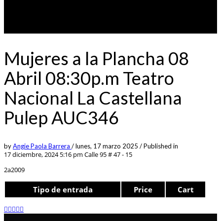
Mujeres a la Plancha 08
Abril 08:30p.m Teatro
Nacional La Castellana
Pulep AUC346
by
Angie Paola Barrera
/
lunes, 17 marzo 2025
/
Published in
17 diciembre, 2024 5:16 pm
Calle 95 # 47 - 15
2a2009
Tipo de entrada
Price
Cart