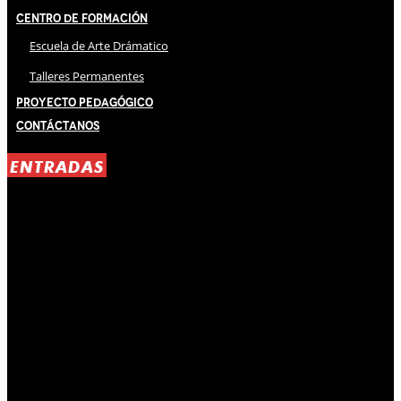
Centro de Formación
Escuela de Arte Drámatico
Talleres Permanentes
Proyecto Pedagógico
Contáctanos
ENTRADAS