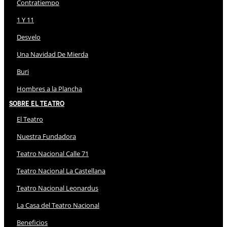
Contratiempo
1 Y 11
Desvelo
Una Navidad De Mierda
Buri
Hombres a la Plancha
Sobre El Teatro
El Teatro
Nuestra Fundadora
Teatro Nacional Calle 71
Teatro Nacional La Castellana
Teatro Nacional Leonardus
La Casa del Teatro Nacional
Beneficios