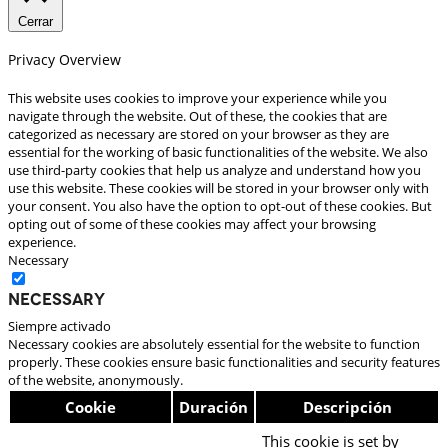
Cerrar
Privacy Overview
This website uses cookies to improve your experience while you
navigate through the website. Out of these, the cookies that are
categorized as necessary are stored on your browser as they are
essential for the working of basic functionalities of the website. We also
use third-party cookies that help us analyze and understand how you
use this website. These cookies will be stored in your browser only with
your consent. You also have the option to opt-out of these cookies. But
opting out of some of these cookies may affect your browsing
experience.
Necessary
Necessary
Siempre activado
Necessary cookies are absolutely essential for the website to function
properly. These cookies ensure basic functionalities and security features
of the website, anonymously.
Cookie
Duración
Descripción
This cookie is set by