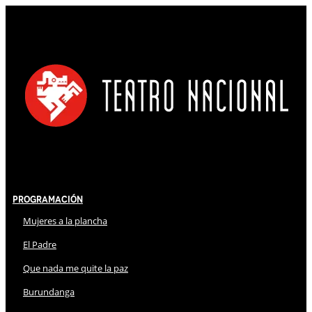
Programación
Mujeres a la plancha
El Padre
Que nada me quite la paz
Burundanga