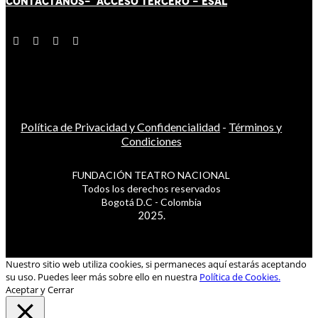
CONTÁCT
AN
OS-
ACCESO TERCERO
-
ESAL
Política de Privacidad y Confidencialidad
-
Términos y
Condiciones
FUNDACIÓN TEATRO NACIONAL
Todos los derechos reservados
Bogotá D.C - Colombia
2025.
Nuestro sitio web utiliza cookies, si permaneces aquí estarás aceptando
su uso. Puedes leer más sobre ello en nuestra
Política de Cookies.
Aceptar y Cerrar