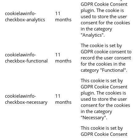
GDPR Cookie Consent
plugin. The cookie is
cookielawinfo-
11
used to store the user
checkbox-analytics
months
consent for the cookies
in the category
"Analytics".
The cookie is set by
GDPR cookie consent to
cookielawinfo-
11
record the user consent
checkbox-functional
months
for the cookies in the
category "Functional".
This cookie is set by
GDPR Cookie Consent
plugin. The cookies is
cookielawinfo-
11
used to store the user
checkbox-necessary
months
consent for the cookies
in the category
"Necessary".
This cookie is set by
GDPR Cookie Consent