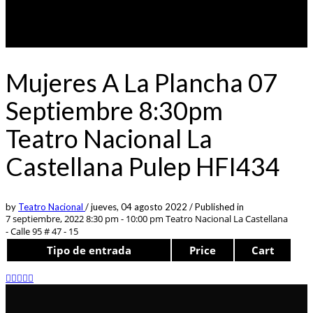
Mujeres A La Plancha 07
Septiembre 8:30pm
Teatro Nacional La
Castellana Pulep HFI434
by
Teatro Nacional
/
jueves, 04 agosto 2022
/
Published in
7 septiembre, 2022 8:30 pm - 10:00 pm
Teatro Nacional La Castellana
- Calle 95 # 47 - 15
Tipo de entrada
Price
Cart