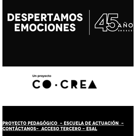
PROYECTO PEDAGÓGICO -
ESCUELA DE ACTUACIÓN
-
CONTÁCT
AN
OS-
ACCESO TERCERO
-
ESAL