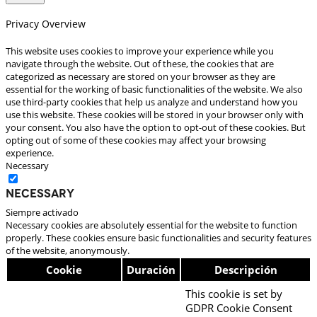
Privacy Overview
This website uses cookies to improve your experience while you
navigate through the website. Out of these, the cookies that are
categorized as necessary are stored on your browser as they are
essential for the working of basic functionalities of the website. We also
use third-party cookies that help us analyze and understand how you
use this website. These cookies will be stored in your browser only with
your consent. You also have the option to opt-out of these cookies. But
opting out of some of these cookies may affect your browsing
experience.
Necessary
Necessary
Siempre activado
Necessary cookies are absolutely essential for the website to function
properly. These cookies ensure basic functionalities and security features
of the website, anonymously.
Cookie
Duración
Descripción
This cookie is set by
GDPR Cookie Consent