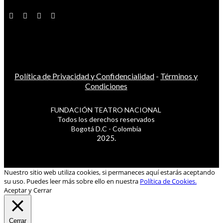
Política de Privacidad y Confidencialidad
-
Términos y
Condiciones
FUNDACIÓN TEATRO NACIONAL
Todos los derechos reservados
Bogotá D.C - Colombia
2025.
Nuestro sitio web utiliza cookies, si permaneces aquí estarás aceptando
su uso. Puedes leer más sobre ello en nuestra
Política de Cookies.
Aceptar y Cerrar
Cerrar