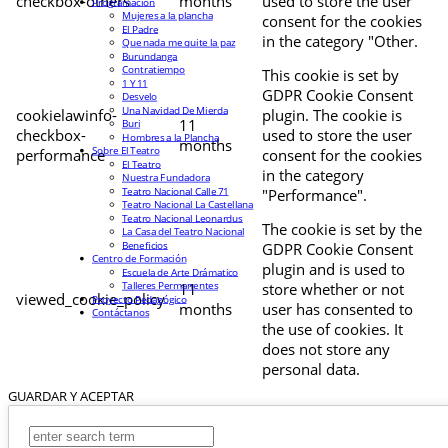
checkbox-others
months
used to store the user
Programación
Mujeres a la plancha
consent for the cookies
El Padre
in the category "Other.
Que nada me quite la paz
Burundanga
Contratiempo
This cookie is set by
1 Y 11
GDPR Cookie Consent
Desvelo
Una Navidad De Mierda
cookielawinfo-
plugin. The cookie is
11
Buri
checkbox-
used to store the user
Hombres a la Plancha
months
Sobre El Teatro
performance
consent for the cookies
El Teatro
in the category
Nuestra Fundadora
Teatro Nacional Calle 71
"Performance".
Teatro Nacional La Castellana
Teatro Nacional Leonardus
The cookie is set by the
La Casa del Teatro Nacional
Beneficios
GDPR Cookie Consent
Centro de Formación
plugin and is used to
Escuela de Arte Drámatico
Talleres Permanentes
11
store whether or not
viewed_cookie_policy
Proyecto Pedagógico
months
user has consented to
Contáctanos
the use of cookies. It
does not store any
personal data.
GUARDAR Y ACEPTAR