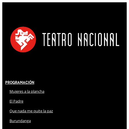
Programación
Mujeres a la plancha
El Padre
Que nada me quite la paz
Burundanga