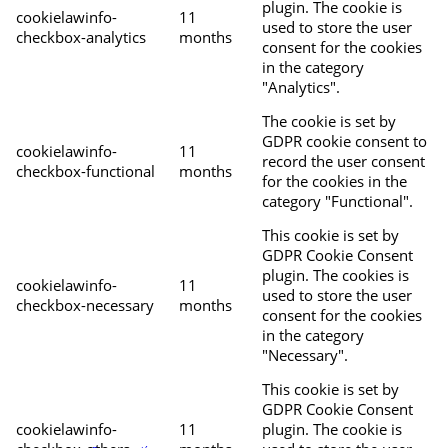
plugin. The cookie is
cookielawinfo-
11
used to store the user
checkbox-analytics
months
consent for the cookies
in the category
"Analytics".
The cookie is set by
GDPR cookie consent to
cookielawinfo-
11
record the user consent
checkbox-functional
months
for the cookies in the
category "Functional".
This cookie is set by
GDPR Cookie Consent
plugin. The cookies is
cookielawinfo-
11
used to store the user
checkbox-necessary
months
consent for the cookies
in the category
"Necessary".
This cookie is set by
GDPR Cookie Consent
cookielawinfo-
11
plugin. The cookie is