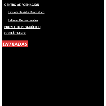
Centro de Formación
Escuela de Arte Drámatico
Talleres Permanentes
Proyecto Pedagógico
Contáctanos
ENTRADAS