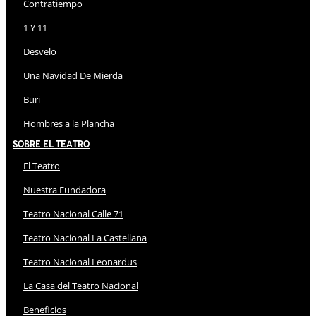
Contratiempo
1 Y 11
Desvelo
Una Navidad De Mierda
Buri
Hombres a la Plancha
Sobre El Teatro
El Teatro
Nuestra Fundadora
Teatro Nacional Calle 71
Teatro Nacional La Castellana
Teatro Nacional Leonardus
La Casa del Teatro Nacional
Beneficios