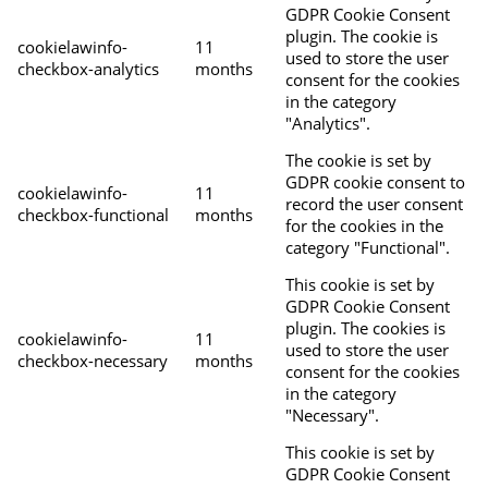
GDPR Cookie Consent
plugin. The cookie is
cookielawinfo-
11
used to store the user
checkbox-analytics
months
consent for the cookies
in the category
"Analytics".
The cookie is set by
GDPR cookie consent to
cookielawinfo-
11
record the user consent
checkbox-functional
months
for the cookies in the
category "Functional".
This cookie is set by
GDPR Cookie Consent
plugin. The cookies is
cookielawinfo-
11
used to store the user
checkbox-necessary
months
consent for the cookies
in the category
"Necessary".
This cookie is set by
GDPR Cookie Consent