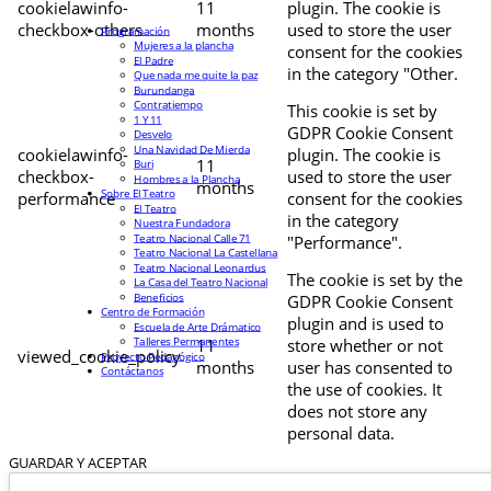
cookielawinfo-
11
plugin. The cookie is
checkbox-others
months
used to store the user
Programación
Mujeres a la plancha
consent for the cookies
El Padre
in the category "Other.
Que nada me quite la paz
Burundanga
Contratiempo
This cookie is set by
1 Y 11
GDPR Cookie Consent
Desvelo
Una Navidad De Mierda
cookielawinfo-
plugin. The cookie is
11
Buri
checkbox-
used to store the user
Hombres a la Plancha
months
Sobre El Teatro
performance
consent for the cookies
El Teatro
in the category
Nuestra Fundadora
Teatro Nacional Calle 71
"Performance".
Teatro Nacional La Castellana
Teatro Nacional Leonardus
The cookie is set by the
La Casa del Teatro Nacional
Beneficios
GDPR Cookie Consent
Centro de Formación
plugin and is used to
Escuela de Arte Drámatico
Talleres Permanentes
11
store whether or not
viewed_cookie_policy
Proyecto Pedagógico
months
user has consented to
Contáctanos
the use of cookies. It
does not store any
personal data.
GUARDAR Y ACEPTAR