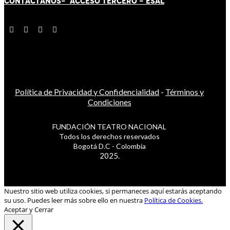
CONTÁCT
AN
OS-
ACCESO TERCERO
-
ESAL
Política de Privacidad y Confidencialidad
-
Términos y
Condiciones
FUNDACIÓN TEATRO NACIONAL
Todos los derechos reservados
Bogotá D.C - Colombia
2025.
Nuestro sitio web utiliza cookies, si permaneces aquí estarás aceptando
su uso. Puedes leer más sobre ello en nuestra
Política de Cookies.
Aceptar y Cerrar