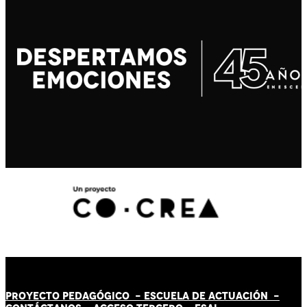
PROYECTO PEDAGÓGICO -
ESCUELA DE ACTUACIÓN
-