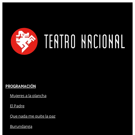
Programación
Mujeres a la plancha
El Padre
Que nada me quite la paz
Burundanga