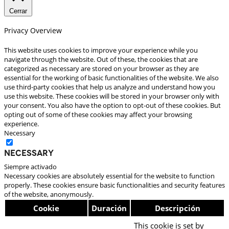
Cerrar
Privacy Overview
This website uses cookies to improve your experience while you
navigate through the website. Out of these, the cookies that are
categorized as necessary are stored on your browser as they are
essential for the working of basic functionalities of the website. We also
use third-party cookies that help us analyze and understand how you
use this website. These cookies will be stored in your browser only with
your consent. You also have the option to opt-out of these cookies. But
opting out of some of these cookies may affect your browsing
experience.
Necessary
Necessary
Siempre activado
Necessary cookies are absolutely essential for the website to function
properly. These cookies ensure basic functionalities and security features
of the website, anonymously.
Cookie
Duración
Descripción
This cookie is set by