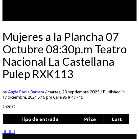
Mujeres a la Plancha 07
Octubre 08:30p.m Teatro
Nacional La Castellana
Pulep RXK113
by
Angie Paola Barrera
/
martes, 23 septiembre 2025
/
Published in
17 diciembre, 2024 5:16 pm
Calle 95 # 47 - 15
2a2012
Tipo de entrada
Price
Cart