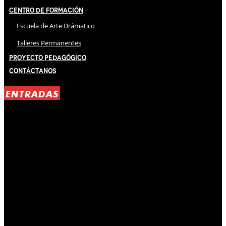
Centro de Formación
Escuela de Arte Drámatico
Talleres Permanentes
Proyecto Pedagógico
Contáctanos
ENTRADAS