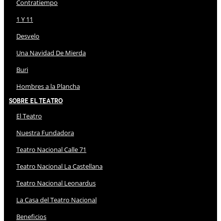
Contratiempo
1 Y 11
Desvelo
Una Navidad De Mierda
Buri
Hombres a la Plancha
Sobre El Teatro
El Teatro
Nuestra Fundadora
Teatro Nacional Calle 71
Teatro Nacional La Castellana
Teatro Nacional Leonardus
La Casa del Teatro Nacional
Beneficios