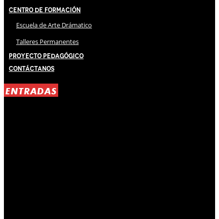
Centro de Formación
Escuela de Arte Drámatico
Talleres Permanentes
Proyecto Pedagógico
Contáctanos
ENTRADAS