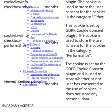
cookielawinfo-
11
plugin. The cookie is
checkbox-others
months
used to store the user
Programación
Mujeres a la plancha
consent for the cookies
El Padre
in the category "Other.
Que nada me quite la paz
Burundanga
Contratiempo
This cookie is set by
1 Y 11
GDPR Cookie Consent
Desvelo
Una Navidad De Mierda
cookielawinfo-
plugin. The cookie is
11
Buri
checkbox-
used to store the user
Hombres a la Plancha
months
Sobre El Teatro
performance
consent for the cookies
El Teatro
in the category
Nuestra Fundadora
Teatro Nacional Calle 71
"Performance".
Teatro Nacional La Castellana
Teatro Nacional Leonardus
The cookie is set by the
La Casa del Teatro Nacional
Beneficios
GDPR Cookie Consent
Centro de Formación
plugin and is used to
Escuela de Arte Drámatico
Talleres Permanentes
11
store whether or not
viewed_cookie_policy
Proyecto Pedagógico
months
user has consented to
Contáctanos
the use of cookies. It
does not store any
personal data.
GUARDAR Y ACEPTAR