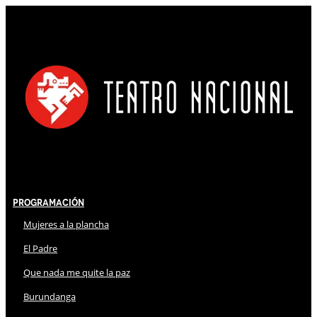
Programación
Mujeres a la plancha
El Padre
Que nada me quite la paz
Burundanga