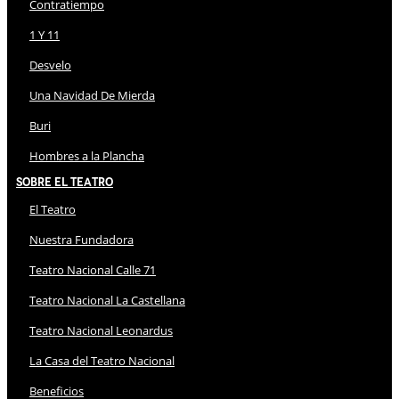
Contratiempo
1 Y 11
Desvelo
Una Navidad De Mierda
Buri
Hombres a la Plancha
Sobre El Teatro
El Teatro
Nuestra Fundadora
Teatro Nacional Calle 71
Teatro Nacional La Castellana
Teatro Nacional Leonardus
La Casa del Teatro Nacional
Beneficios