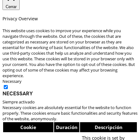
Cerrar
Privacy Overview
This website uses cookies to improve your experience while you
navigate through the website. Out of these, the cookies that are
categorized as necessary are stored on your browser as they are
essential for the working of basic functionalities of the website. We also
use third-party cookies that help us analyze and understand how you
use this website. These cookies will be stored in your browser only with
your consent. You also have the option to opt-out of these cookies. But
opting out of some of these cookies may affect your browsing
experience.
Necessary
Necessary
Siempre activado
Necessary cookies are absolutely essential for the website to function
properly. These cookies ensure basic functionalities and security features
of the website, anonymously.
Cookie
Duración
Descripción
This cookie is set by