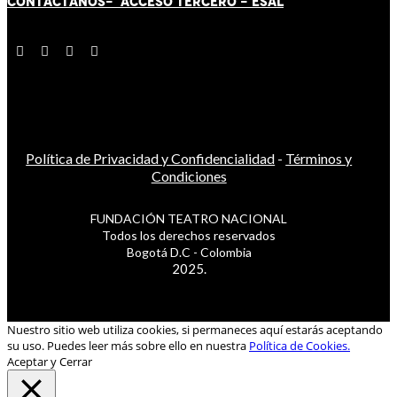
CONTÁCT
AN
OS-
ACCESO TERCERO
-
ESAL
Política de Privacidad y Confidencialidad
-
Términos y
Condiciones
FUNDACIÓN TEATRO NACIONAL
Todos los derechos reservados
Bogotá D.C - Colombia
2025.
Nuestro sitio web utiliza cookies, si permaneces aquí estarás aceptando
su uso. Puedes leer más sobre ello en nuestra
Política de Cookies.
Aceptar y Cerrar