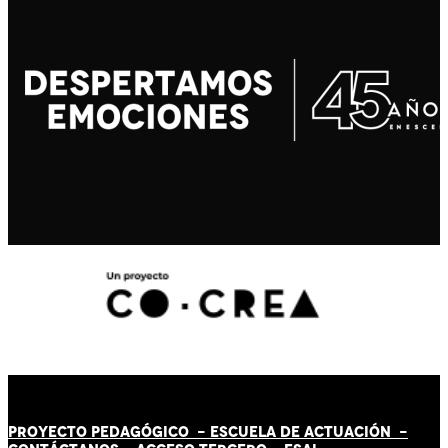
PROYECTO PEDAGÓGICO -
ESCUELA DE ACTUACIÓN
-