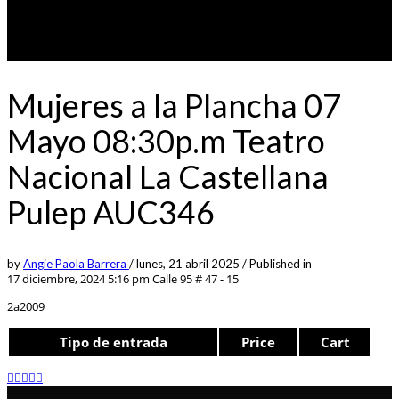
Mujeres a la Plancha 07
Mayo 08:30p.m Teatro
Nacional La Castellana
Pulep AUC346
by
Angie Paola Barrera
/
lunes, 21 abril 2025
/
Published in
17 diciembre, 2024 5:16 pm
Calle 95 # 47 - 15
2a2009
Tipo de entrada
Price
Cart