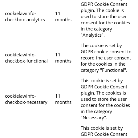
GDPR Cookie Consent
plugin. The cookie is
cookielawinfo-
11
used to store the user
checkbox-analytics
months
consent for the cookies
in the category
"Analytics".
The cookie is set by
GDPR cookie consent to
cookielawinfo-
11
record the user consent
checkbox-functional
months
for the cookies in the
category "Functional".
This cookie is set by
GDPR Cookie Consent
plugin. The cookies is
cookielawinfo-
11
used to store the user
checkbox-necessary
months
consent for the cookies
in the category
"Necessary".
This cookie is set by
GDPR Cookie Consent