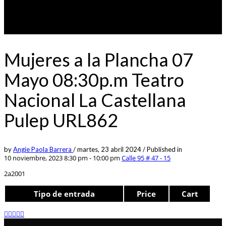
Mujeres a la Plancha 07
Mayo 08:30p.m Teatro
Nacional La Castellana
Pulep URL862
by
Angie Paola Barrera
/
martes, 23 abril 2024
/
Published in
10 noviembre, 2023 8:30 pm - 10:00 pm
Calle 95 # 47 - 15
2a2001
Tipo de entrada
Price
Cart