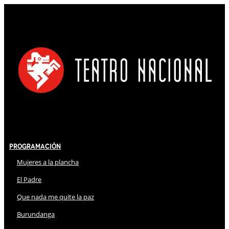
Programación
Mujeres a la plancha
El Padre
Que nada me quite la paz
Burundanga