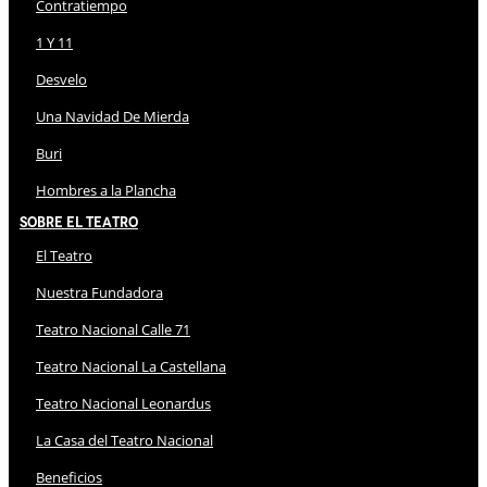
Contratiempo
1 Y 11
Desvelo
Una Navidad De Mierda
Buri
Hombres a la Plancha
Sobre El Teatro
El Teatro
Nuestra Fundadora
Teatro Nacional Calle 71
Teatro Nacional La Castellana
Teatro Nacional Leonardus
La Casa del Teatro Nacional
Beneficios