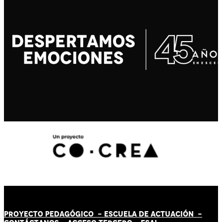
PROYECTO PEDAGÓGICO -
ESCUELA DE ACTUACIÓN
-