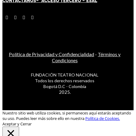
CONTÁCT
AN
OS-
ACCESO TERCERO
-
ESAL
Política de Privacidad y Confidencialidad
-
Términos y
Condiciones
FUNDACIÓN TEATRO NACIONAL
Todos los derechos reservados
Bogotá D.C - Colombia
2025.
Nuestro sitio web utiliza cookies, si permaneces aquí estarás aceptando
su uso. Puedes leer más sobre ello en nuestra
Política de Cookies.
Aceptar y Cerrar