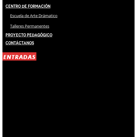
Centro de Formación
Escuela de Arte Drámatico
Talleres Permanentes
Proyecto Pedagógico
Contáctanos
ENTRADAS