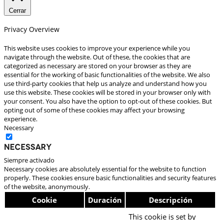
Cerrar
Privacy Overview
This website uses cookies to improve your experience while you
navigate through the website. Out of these, the cookies that are
categorized as necessary are stored on your browser as they are
essential for the working of basic functionalities of the website. We also
use third-party cookies that help us analyze and understand how you
use this website. These cookies will be stored in your browser only with
your consent. You also have the option to opt-out of these cookies. But
opting out of some of these cookies may affect your browsing
experience.
Necessary
Necessary
Siempre activado
Necessary cookies are absolutely essential for the website to function
properly. These cookies ensure basic functionalities and security features
of the website, anonymously.
Cookie
Duración
Descripción
This cookie is set by