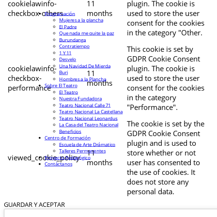
cookielawinfo-
11
plugin. The cookie is
checkbox-others
months
used to store the user
Programación
Mujeres a la plancha
consent for the cookies
El Padre
in the category "Other.
Que nada me quite la paz
Burundanga
Contratiempo
This cookie is set by
1 Y 11
GDPR Cookie Consent
Desvelo
Una Navidad De Mierda
cookielawinfo-
plugin. The cookie is
11
Buri
checkbox-
used to store the user
Hombres a la Plancha
months
Sobre El Teatro
performance
consent for the cookies
El Teatro
in the category
Nuestra Fundadora
Teatro Nacional Calle 71
"Performance".
Teatro Nacional La Castellana
Teatro Nacional Leonardus
The cookie is set by the
La Casa del Teatro Nacional
Beneficios
GDPR Cookie Consent
Centro de Formación
plugin and is used to
Escuela de Arte Drámatico
Talleres Permanentes
11
store whether or not
viewed_cookie_policy
Proyecto Pedagógico
months
user has consented to
Contáctanos
the use of cookies. It
does not store any
personal data.
GUARDAR Y ACEPTAR