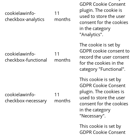
GDPR Cookie Consent
plugin. The cookie is
cookielawinfo-
11
used to store the user
checkbox-analytics
months
consent for the cookies
in the category
"Analytics".
The cookie is set by
GDPR cookie consent to
cookielawinfo-
11
record the user consent
checkbox-functional
months
for the cookies in the
category "Functional".
This cookie is set by
GDPR Cookie Consent
plugin. The cookies is
cookielawinfo-
11
used to store the user
checkbox-necessary
months
consent for the cookies
in the category
"Necessary".
This cookie is set by
GDPR Cookie Consent