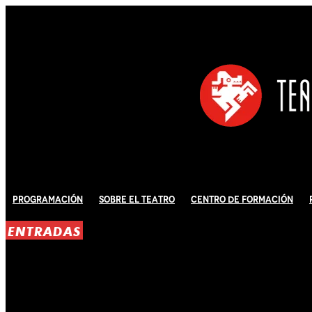
Programación
Sobre El Teatro
Centro de Formación
ENTRADAS