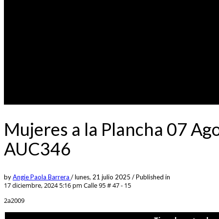
Mujeres a la Plancha 07 Ag
AUC346
by
Angie Paola Barrera
/
lunes, 21 julio 2025
/
Published in
17 diciembre, 2024 5:16 pm
Calle 95 # 47 - 15
2a2009