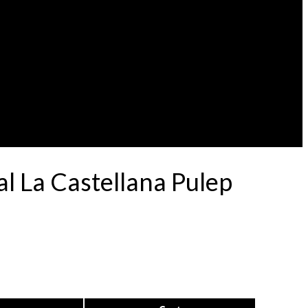
l La Castellana Pulep