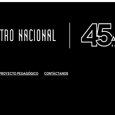
Proyecto Pedagógico
Contáctanos