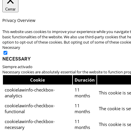
Cerrar
Privacy Overview
This website uses cookies to improve your experience while you navigate t
basic functionalities of the website. We also use third-party cookies that
option to opt-out of these cookies. But opting out of some of these cooki
Necessary
Necessary
Siempre activado
Necessary cookies are absolutely essential for the website to function pro
Cookie
Duración
cookielawinfo-checkbox-
11
This cookie is s
analytics
months
cookielawinfo-checkbox-
11
The cookie is se
functional
months
cookielawinfo-checkbox-
11
This cookie is s
necessary
months