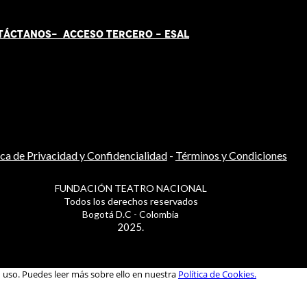
TÁCT
AN
OS-
ACCESO TERCERO
-
ESAL
ica de Privacidad y Confidencialidad
-
Términos y Condiciones
FUNDACIÓN TEATRO NACIONAL
Todos los derechos reservados
Bogotá D.C - Colombia
2025.
u uso. Puedes leer más sobre ello en nuestra
Política de Cookies.