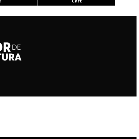
e
Cart