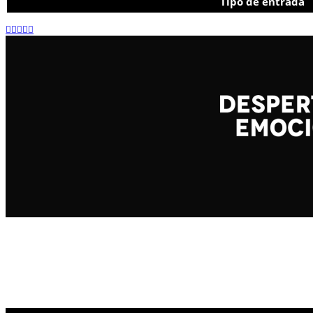
Tipo de entrada