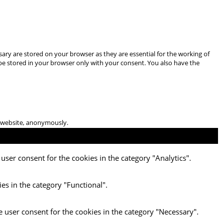
ary are stored on your browser as they are essential for the working of
 be stored in your browser only with your consent. You also have the
he website, anonymously.
user consent for the cookies in the category "Analytics".
es in the category "Functional".
e user consent for the cookies in the category "Necessary".