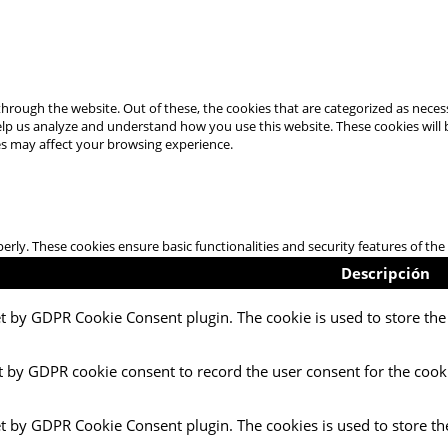
hrough the website. Out of these, the cookies that are categorized as necess
 help us analyze and understand how you use this website. These cookies will
es may affect your browsing experience.
perly. These cookies ensure basic functionalities and security features of t
Descripción
et by GDPR Cookie Consent plugin. The cookie is used to store the 
t by GDPR cookie consent to record the user consent for the cooki
et by GDPR Cookie Consent plugin. The cookies is used to store th