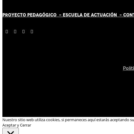
PROYECTO PEDAGÓGICO -
ESCUELA DE ACTUACIÓN
- CON
Polít
Nuestro sitio web utiliza cookies, si permaneces aquí estarás aceptando s
Aceptar y Cerrar