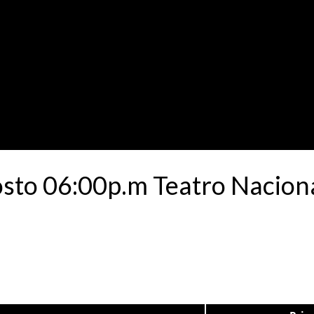
osto 06:00p.m Teatro Naciona