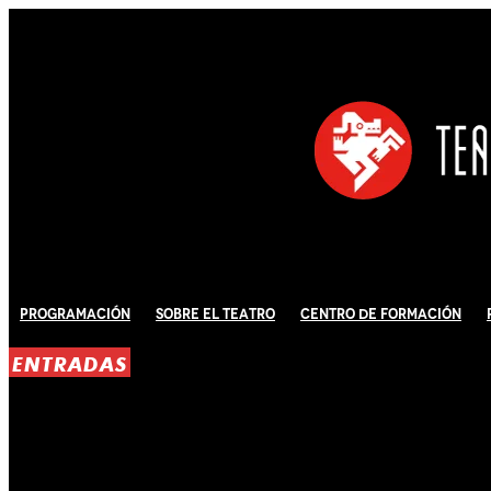
Programación
Sobre El Teatro
Centro de Formación
ENTRADAS