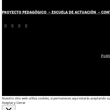
PROYECTO PEDAGÓGICO -
ESCUELA DE ACTUACIÓN
- CON
Polít
Nuestro sitio web utiliza cookies, si permaneces aquí estarás aceptando s
Aceptar y Cerrar