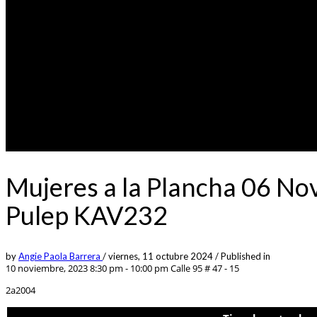
Mujeres a la Plancha 06 No
Pulep KAV232
by
Angie Paola Barrera
/
viernes, 11 octubre 2024
/
Published in
10 noviembre, 2023 8:30 pm - 10:00 pm
Calle 95 # 47 - 15
2a2004