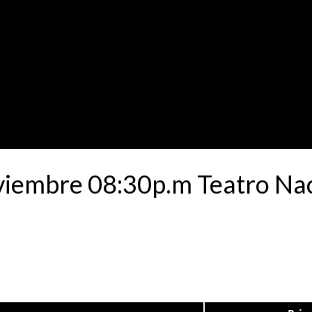
viembre 08:30p.m Teatro Nac