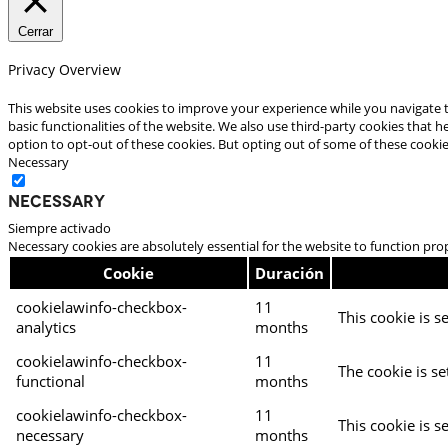
Cerrar
Privacy Overview
This website uses cookies to improve your experience while you navigate t
basic functionalities of the website. We also use third-party cookies that
option to opt-out of these cookies. But opting out of some of these cooki
Necessary
Necessary
Siempre activado
Necessary cookies are absolutely essential for the website to function pro
Cookie
Duración
cookielawinfo-checkbox-
11
This cookie is s
analytics
months
cookielawinfo-checkbox-
11
The cookie is se
functional
months
cookielawinfo-checkbox-
11
This cookie is s
necessary
months