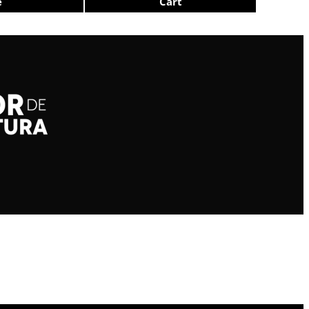
e
Cart