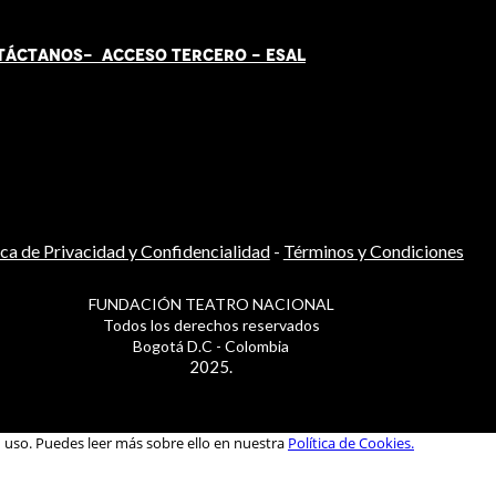
TÁCT
AN
OS-
ACCESO TERCERO
-
ESAL
ica de Privacidad y Confidencialidad
-
Términos y Condiciones
FUNDACIÓN TEATRO NACIONAL
Todos los derechos reservados
Bogotá D.C - Colombia
2025.
u uso. Puedes leer más sobre ello en nuestra
Política de Cookies.