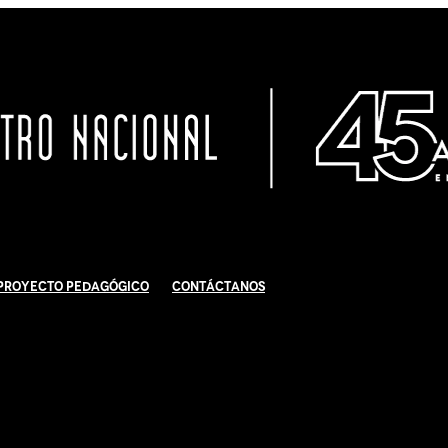
Proyecto Pedagógico
Contáctanos