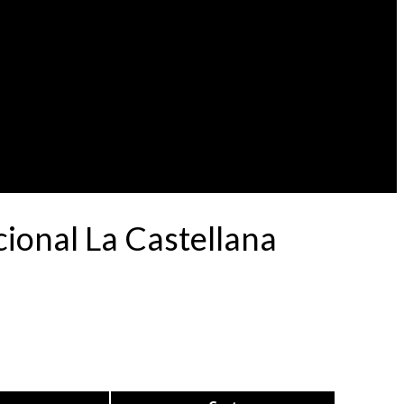
ional La Castellana