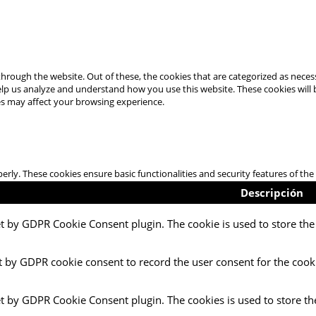
hrough the website. Out of these, the cookies that are categorized as necess
 help us analyze and understand how you use this website. These cookies will
es may affect your browsing experience.
perly. These cookies ensure basic functionalities and security features of t
Descripción
et by GDPR Cookie Consent plugin. The cookie is used to store the 
t by GDPR cookie consent to record the user consent for the cooki
et by GDPR Cookie Consent plugin. The cookies is used to store th