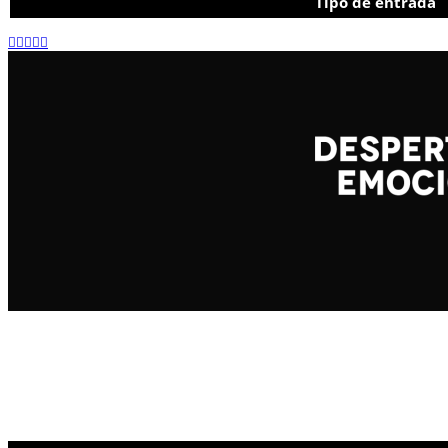
Tipo de entrada