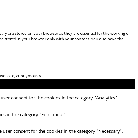
ary are stored on your browser as they are essential for the working of
 be stored in your browser only with your consent. You also have the
he website, anonymously.
user consent for the cookies in the category "Analytics".
es in the category "Functional".
e user consent for the cookies in the category "Necessary".