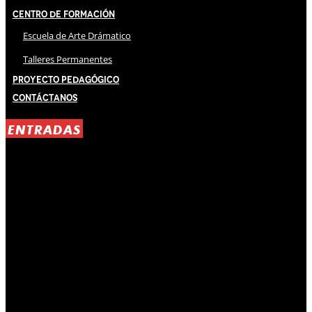
Centro de Formación
Escuela de Arte Drámatico
Talleres Permanentes
Proyecto Pedagógico
Contáctanos
ENTRADAS