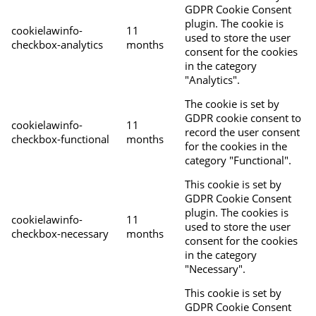
GDPR Cookie Consent
plugin. The cookie is
cookielawinfo-
11
used to store the user
checkbox-analytics
months
consent for the cookies
in the category
"Analytics".
The cookie is set by
GDPR cookie consent to
cookielawinfo-
11
record the user consent
checkbox-functional
months
for the cookies in the
category "Functional".
This cookie is set by
GDPR Cookie Consent
plugin. The cookies is
cookielawinfo-
11
used to store the user
checkbox-necessary
months
consent for the cookies
in the category
"Necessary".
This cookie is set by
GDPR Cookie Consent