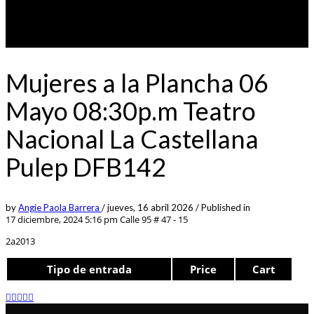
Mujeres a la Plancha 06
Mayo 08:30p.m Teatro
Nacional La Castellana
Pulep DFB142
by
Angie Paola Barrera
/
jueves, 16 abril 2026
/
Published in
17 diciembre, 2024 5:16 pm
Calle 95 # 47 - 15
2a2013
Tipo de entrada
Price
Cart