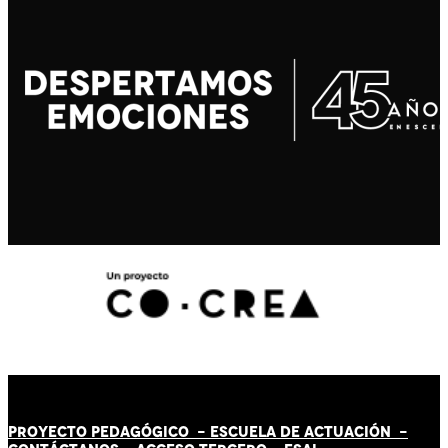
PROYECTO PEDAGÓGICO -
ESCUELA DE ACTUACIÓN
-