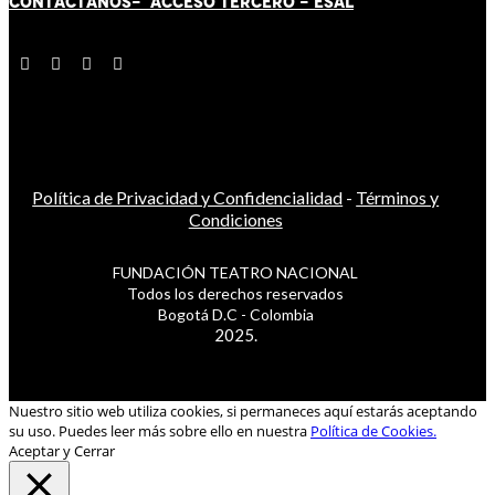
CONTÁCT
AN
OS-
ACCESO TERCERO
-
ESAL
Política de Privacidad y Confidencialidad
-
Términos y
Condiciones
FUNDACIÓN TEATRO NACIONAL
Todos los derechos reservados
Bogotá D.C - Colombia
2025.
Nuestro sitio web utiliza cookies, si permaneces aquí estarás aceptando
su uso. Puedes leer más sobre ello en nuestra
Política de Cookies.
Aceptar y Cerrar