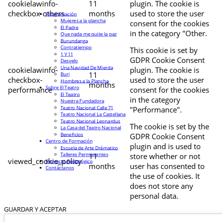
cookielawinfo-
11
plugin. The cookie is
checkbox-others
months
used to store the user
Programación
Mujeres a la plancha
consent for the cookies
El Padre
in the category "Other.
Que nada me quite la paz
Burundanga
Contratiempo
This cookie is set by
1 Y 11
GDPR Cookie Consent
Desvelo
Una Navidad De Mierda
cookielawinfo-
plugin. The cookie is
11
Buri
checkbox-
used to store the user
Hombres a la Plancha
months
Sobre El Teatro
performance
consent for the cookies
El Teatro
in the category
Nuestra Fundadora
Teatro Nacional Calle 71
"Performance".
Teatro Nacional La Castellana
Teatro Nacional Leonardus
The cookie is set by the
La Casa del Teatro Nacional
Beneficios
GDPR Cookie Consent
Centro de Formación
plugin and is used to
Escuela de Arte Drámatico
Talleres Permanentes
11
store whether or not
viewed_cookie_policy
Proyecto Pedagógico
months
user has consented to
Contáctanos
the use of cookies. It
does not store any
personal data.
GUARDAR Y ACEPTAR