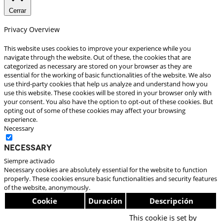
Cerrar
Privacy Overview
This website uses cookies to improve your experience while you
navigate through the website. Out of these, the cookies that are
categorized as necessary are stored on your browser as they are
essential for the working of basic functionalities of the website. We also
use third-party cookies that help us analyze and understand how you
use this website. These cookies will be stored in your browser only with
your consent. You also have the option to opt-out of these cookies. But
opting out of some of these cookies may affect your browsing
experience.
Necessary
Necessary
Siempre activado
Necessary cookies are absolutely essential for the website to function
properly. These cookies ensure basic functionalities and security features
of the website, anonymously.
Cookie
Duración
Descripción
This cookie is set by