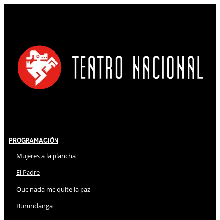
Programación
Mujeres a la plancha
El Padre
Que nada me quite la paz
Burundanga