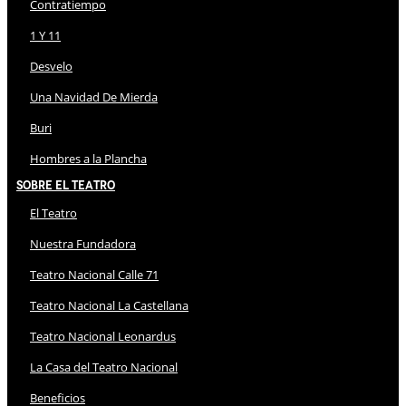
Contratiempo
1 Y 11
Desvelo
Una Navidad De Mierda
Buri
Hombres a la Plancha
Sobre El Teatro
El Teatro
Nuestra Fundadora
Teatro Nacional Calle 71
Teatro Nacional La Castellana
Teatro Nacional Leonardus
La Casa del Teatro Nacional
Beneficios