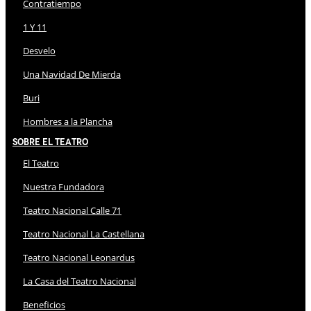
Contratiempo
1 Y 11
Desvelo
Una Navidad De Mierda
Buri
Hombres a la Plancha
Sobre El Teatro
El Teatro
Nuestra Fundadora
Teatro Nacional Calle 71
Teatro Nacional La Castellana
Teatro Nacional Leonardus
La Casa del Teatro Nacional
Beneficios