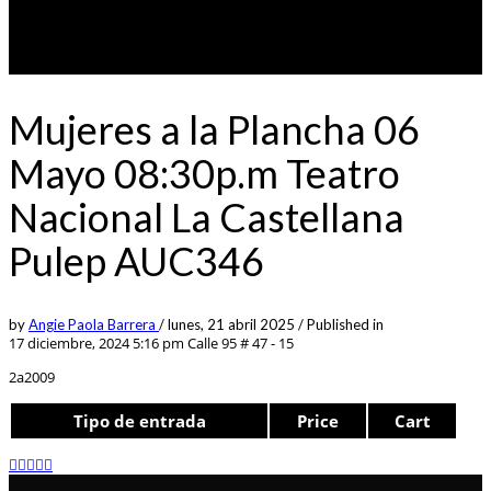
Mujeres a la Plancha 06
Mayo 08:30p.m Teatro
Nacional La Castellana
Pulep AUC346
by
Angie Paola Barrera
/
lunes, 21 abril 2025
/
Published in
17 diciembre, 2024 5:16 pm
Calle 95 # 47 - 15
2a2009
Tipo de entrada
Price
Cart