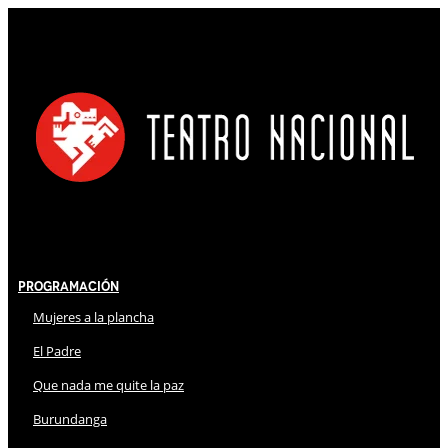
Programación
Mujeres a la plancha
El Padre
Que nada me quite la paz
Burundanga