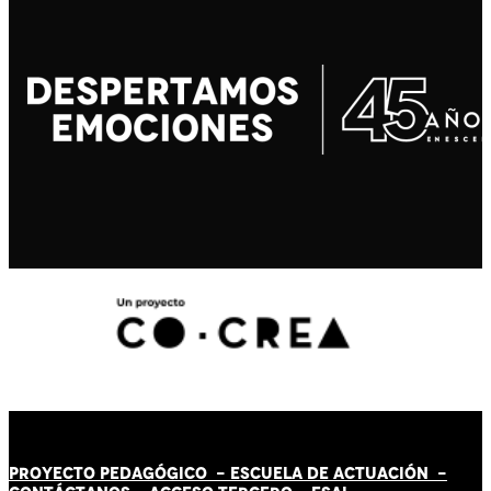
PROYECTO PEDAGÓGICO -
ESCUELA DE ACTUACIÓN
-