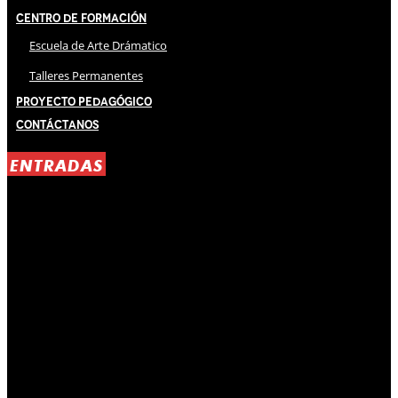
Centro de Formación
Escuela de Arte Drámatico
Talleres Permanentes
Proyecto Pedagógico
Contáctanos
ENTRADAS