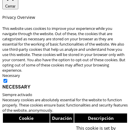
Cerrar
Privacy Overview
This website uses cookies to improve your experience while you
navigate through the website. Out of these, the cookies that are
categorized as necessary are stored on your browser as they are
essential for the working of basic functionalities of the website. We also
use third-party cookies that help us analyze and understand how you
use this website. These cookies will be stored in your browser only with
your consent. You also have the option to opt-out of these cookies. But
opting out of some of these cookies may affect your browsing
experience.
Necessary
Necessary
Siempre activado
Necessary cookies are absolutely essential for the website to function
properly. These cookies ensure basic functionalities and security features
of the website, anonymously.
Cookie
Duración
Descripción
This cookie is set by