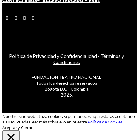
CONTÁCT
AN
OS-
ACCESO TERCERO
-
ESAL
Política de Privacidad y Confidencialidad
-
Términos y
Condiciones
FUNDACIÓN TEATRO NACIONAL
Todos los derechos reservados
Bogotá D.C - Colombia
2025.
Nuestro sitio web utiliza cookies, si permaneces aquí estarás aceptando
su uso. Puedes leer más sobre ello en nuestra
Política de Cookies.
Aceptar y Cerrar