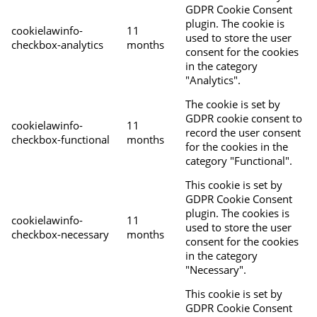
GDPR Cookie Consent
plugin. The cookie is
cookielawinfo-
11
used to store the user
checkbox-analytics
months
consent for the cookies
in the category
"Analytics".
The cookie is set by
GDPR cookie consent to
cookielawinfo-
11
record the user consent
checkbox-functional
months
for the cookies in the
category "Functional".
This cookie is set by
GDPR Cookie Consent
plugin. The cookies is
cookielawinfo-
11
used to store the user
checkbox-necessary
months
consent for the cookies
in the category
"Necessary".
This cookie is set by
GDPR Cookie Consent