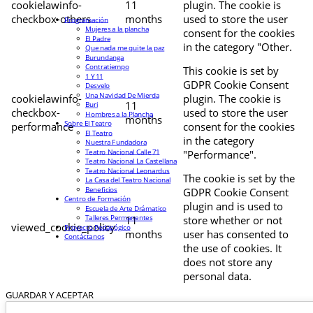
cookielawinfo-
11
plugin. The cookie is
checkbox-others
months
used to store the user
Programación
Mujeres a la plancha
consent for the cookies
El Padre
in the category "Other.
Que nada me quite la paz
Burundanga
Contratiempo
This cookie is set by
1 Y 11
GDPR Cookie Consent
Desvelo
Una Navidad De Mierda
cookielawinfo-
plugin. The cookie is
11
Buri
checkbox-
used to store the user
Hombres a la Plancha
months
Sobre El Teatro
performance
consent for the cookies
El Teatro
in the category
Nuestra Fundadora
Teatro Nacional Calle 71
"Performance".
Teatro Nacional La Castellana
Teatro Nacional Leonardus
The cookie is set by the
La Casa del Teatro Nacional
Beneficios
GDPR Cookie Consent
Centro de Formación
plugin and is used to
Escuela de Arte Drámatico
Talleres Permanentes
11
store whether or not
viewed_cookie_policy
Proyecto Pedagógico
months
user has consented to
Contáctanos
the use of cookies. It
does not store any
personal data.
GUARDAR Y ACEPTAR