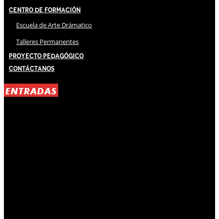
Centro de Formación
Escuela de Arte Drámatico
Talleres Permanentes
Proyecto Pedagógico
Contáctanos
ENTRADAS