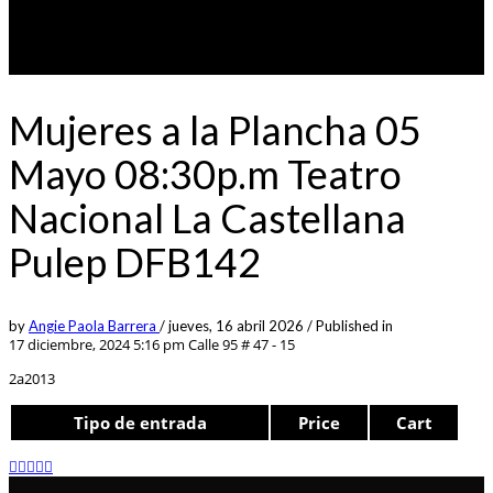
Mujeres a la Plancha 05
Mayo 08:30p.m Teatro
Nacional La Castellana
Pulep DFB142
by
Angie Paola Barrera
/
jueves, 16 abril 2026
/
Published in
17 diciembre, 2024 5:16 pm
Calle 95 # 47 - 15
2a2013
Tipo de entrada
Price
Cart