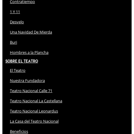
Contratiempo
1 Y 11
Desvelo
Una Navidad De Mierda
Buri
Hombres a la Plancha
Sobre El Teatro
El Teatro
Nuestra Fundadora
Teatro Nacional Calle 71
Teatro Nacional La Castellana
Teatro Nacional Leonardus
La Casa del Teatro Nacional
Beneficios