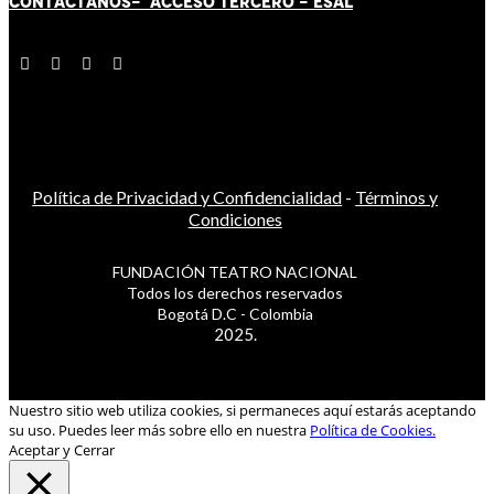
CONTÁCT
AN
OS-
ACCESO TERCERO
-
ESAL
Política de Privacidad y Confidencialidad
-
Términos y
Condiciones
FUNDACIÓN TEATRO NACIONAL
Todos los derechos reservados
Bogotá D.C - Colombia
2025.
Nuestro sitio web utiliza cookies, si permaneces aquí estarás aceptando
su uso. Puedes leer más sobre ello en nuestra
Política de Cookies.
Aceptar y Cerrar