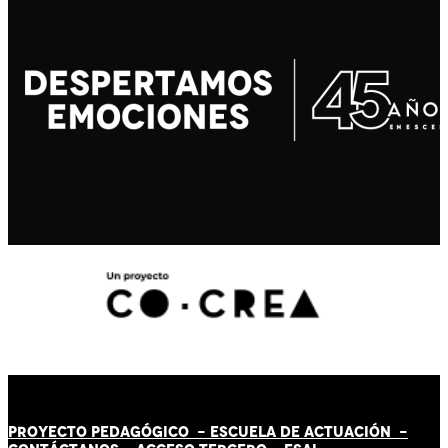
PROYECTO PEDAGÓGICO -
ESCUELA DE ACTUACIÓN
-