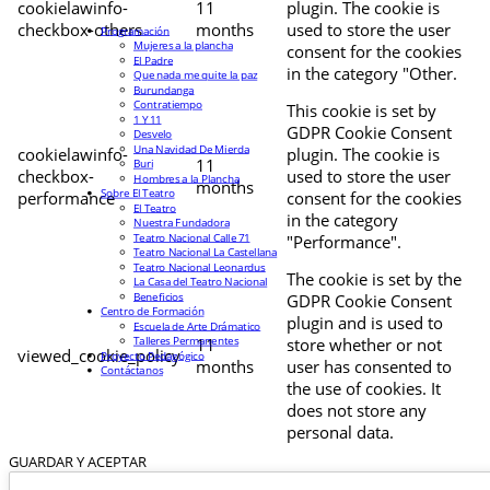
cookielawinfo-
11
plugin. The cookie is
checkbox-others
months
used to store the user
Programación
Mujeres a la plancha
consent for the cookies
El Padre
in the category "Other.
Que nada me quite la paz
Burundanga
Contratiempo
This cookie is set by
1 Y 11
GDPR Cookie Consent
Desvelo
Una Navidad De Mierda
cookielawinfo-
plugin. The cookie is
11
Buri
checkbox-
used to store the user
Hombres a la Plancha
months
Sobre El Teatro
performance
consent for the cookies
El Teatro
in the category
Nuestra Fundadora
Teatro Nacional Calle 71
"Performance".
Teatro Nacional La Castellana
Teatro Nacional Leonardus
The cookie is set by the
La Casa del Teatro Nacional
Beneficios
GDPR Cookie Consent
Centro de Formación
plugin and is used to
Escuela de Arte Drámatico
Talleres Permanentes
11
store whether or not
viewed_cookie_policy
Proyecto Pedagógico
months
user has consented to
Contáctanos
the use of cookies. It
does not store any
personal data.
GUARDAR Y ACEPTAR