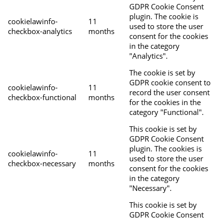
GDPR Cookie Consent
plugin. The cookie is
cookielawinfo-
11
used to store the user
checkbox-analytics
months
consent for the cookies
in the category
"Analytics".
The cookie is set by
GDPR cookie consent to
cookielawinfo-
11
record the user consent
checkbox-functional
months
for the cookies in the
category "Functional".
This cookie is set by
GDPR Cookie Consent
plugin. The cookies is
cookielawinfo-
11
used to store the user
checkbox-necessary
months
consent for the cookies
in the category
"Necessary".
This cookie is set by
GDPR Cookie Consent