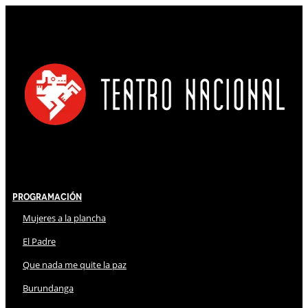
Programación
Mujeres a la plancha
El Padre
Que nada me quite la paz
Burundanga