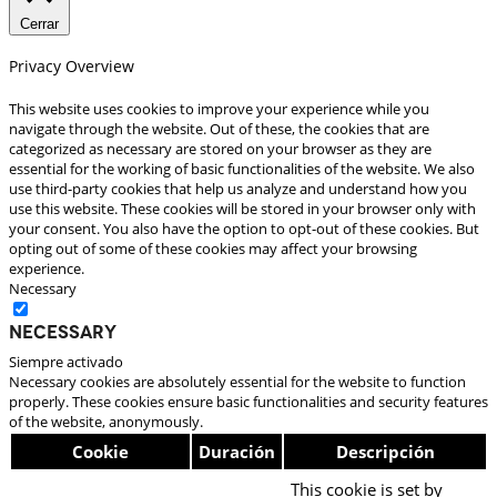
Cerrar
Privacy Overview
This website uses cookies to improve your experience while you
navigate through the website. Out of these, the cookies that are
categorized as necessary are stored on your browser as they are
essential for the working of basic functionalities of the website. We also
use third-party cookies that help us analyze and understand how you
use this website. These cookies will be stored in your browser only with
your consent. You also have the option to opt-out of these cookies. But
opting out of some of these cookies may affect your browsing
experience.
Necessary
Necessary
Siempre activado
Necessary cookies are absolutely essential for the website to function
properly. These cookies ensure basic functionalities and security features
of the website, anonymously.
Cookie
Duración
Descripción
This cookie is set by