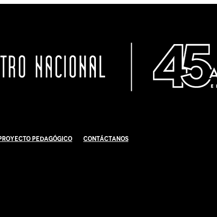
Proyecto Pedagógico
Contáctanos