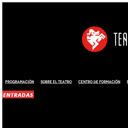
Programación
Sobre El Teatro
Centro de Formación
ENTRADAS