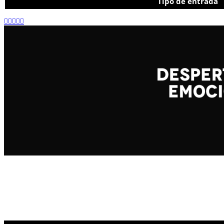
Tipo de entrada