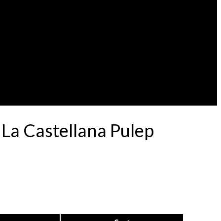
 La Castellana Pulep