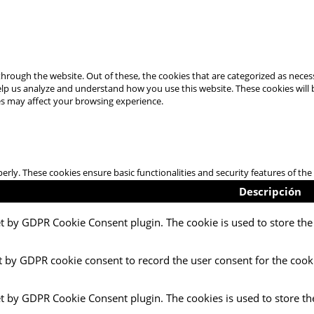
hrough the website. Out of these, the cookies that are categorized as necess
 help us analyze and understand how you use this website. These cookies will
es may affect your browsing experience.
perly. These cookies ensure basic functionalities and security features of t
Descripción
et by GDPR Cookie Consent plugin. The cookie is used to store the 
t by GDPR cookie consent to record the user consent for the cooki
et by GDPR Cookie Consent plugin. The cookies is used to store th