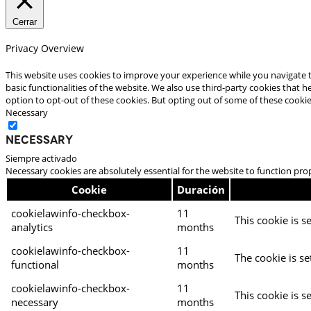
Cerrar
Privacy Overview
This website uses cookies to improve your experience while you navigate t
basic functionalities of the website. We also use third-party cookies that
option to opt-out of these cookies. But opting out of some of these cooki
Necessary
Necessary
Siempre activado
Necessary cookies are absolutely essential for the website to function pro
Cookie
Duración
cookielawinfo-checkbox-
11
This cookie is s
analytics
months
cookielawinfo-checkbox-
11
The cookie is se
functional
months
cookielawinfo-checkbox-
11
This cookie is s
necessary
months