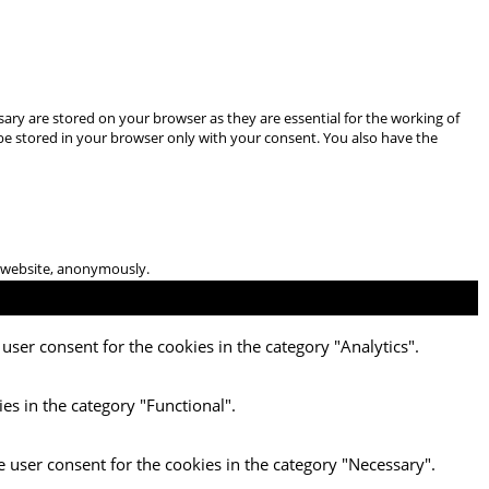
ary are stored on your browser as they are essential for the working of
 be stored in your browser only with your consent. You also have the
he website, anonymously.
user consent for the cookies in the category "Analytics".
es in the category "Functional".
e user consent for the cookies in the category "Necessary".