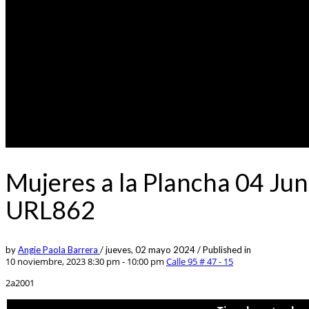
Mujeres a la Plancha 04 Jun
URL862
by
Angie Paola Barrera
/
jueves, 02 mayo 2024
/
Published in
10 noviembre, 2023 8:30 pm - 10:00 pm
Calle 95 # 47 - 15
2a2001