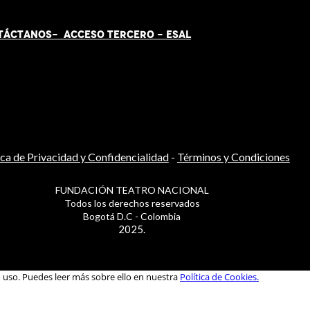
TÁCT
AN
OS-
ACCESO TERCERO
-
ESAL
ica de Privacidad y Confidencialidad
-
Términos y Condiciones
FUNDACIÓN TEATRO NACIONAL
Todos los derechos reservados
Bogotá D.C - Colombia
2025.
u uso. Puedes leer más sobre ello en nuestra
Política de Cookies.