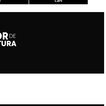
e
Cart