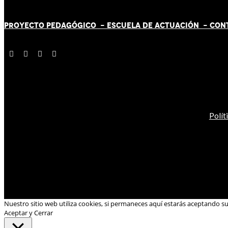
PROYECTO PEDAGÓGICO -
ESCUELA DE ACTUACIÓN
- CON
Polít
Nuestro sitio web utiliza cookies, si permaneces aquí estarás aceptando s
Aceptar y Cerrar