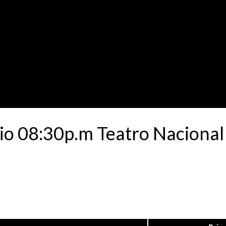
io 08:30p.m Teatro Nacional