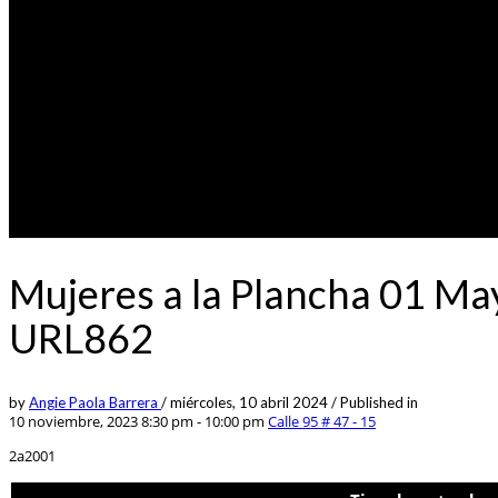
Mujeres a la Plancha 01 Ma
URL862
by
Angie Paola Barrera
/
miércoles, 10 abril 2024
/
Published in
10 noviembre, 2023 8:30 pm - 10:00 pm
Calle 95 # 47 - 15
2a2001