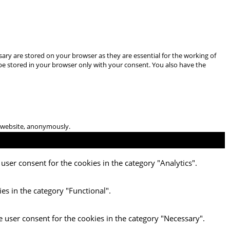
ary are stored on your browser as they are essential for the working of
 be stored in your browser only with your consent. You also have the
he website, anonymously.
user consent for the cookies in the category "Analytics".
es in the category "Functional".
e user consent for the cookies in the category "Necessary".