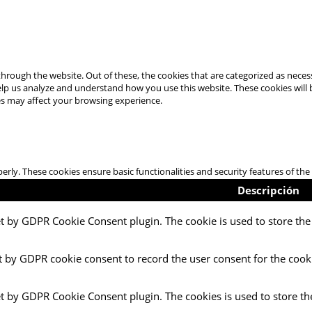
hrough the website. Out of these, the cookies that are categorized as necess
 help us analyze and understand how you use this website. These cookies will
es may affect your browsing experience.
perly. These cookies ensure basic functionalities and security features of t
Descripción
et by GDPR Cookie Consent plugin. The cookie is used to store the 
t by GDPR cookie consent to record the user consent for the cooki
et by GDPR Cookie Consent plugin. The cookies is used to store th