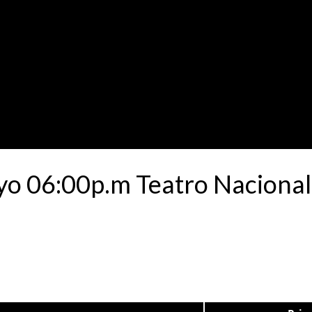
yo 06:00p.m Teatro Nacional