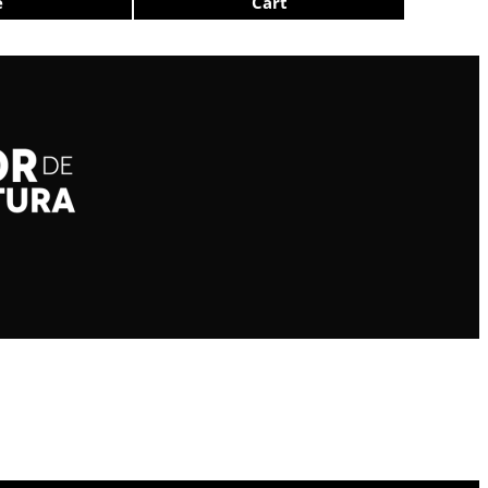
e
Cart