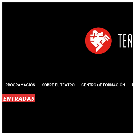
Programación
Sobre El Teatro
Centro de Formación
ENTRADAS