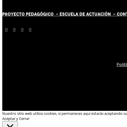
PROYECTO PEDAGÓGICO -
ESCUELA DE ACTUACIÓN
- CON
Polít
Nuestro sitio web utiliza cookies, si permaneces aquí estarás aceptando s
Aceptar y Cerrar