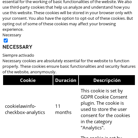
essential for the working of basic functionalities of the website. We also
use third-party cookies that help us analyze and understand how you
use this website. These cookies will be stored in your browser only with
your consent. You also have the option to opt-out of these cookies. But
opting out of some of these cookies may affect your browsing
experience.
Necessary
Necessary
Siempre activado
Necessary cookies are absolutely essential for the website to function
properly. These cookies ensure basic functionalities and security features
of the website, anonymously.
Cookie
Duración
Descripción
This cookie is set by
GDPR Cookie Consent
plugin. The cookie is
cookielawinfo-
11
used to store the user
checkbox-analytics
months
consent for the cookies
in the category
"Analytics".