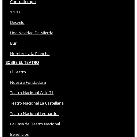
Contratiempo
1 Y 11
Desvelo
Una Navidad De Mierda
Buri
Hombres a la Plancha
Sobre El Teatro
El Teatro
Nuestra Fundadora
Teatro Nacional Calle 71
Teatro Nacional La Castellana
Teatro Nacional Leonardus
La Casa del Teatro Nacional
Beneficios