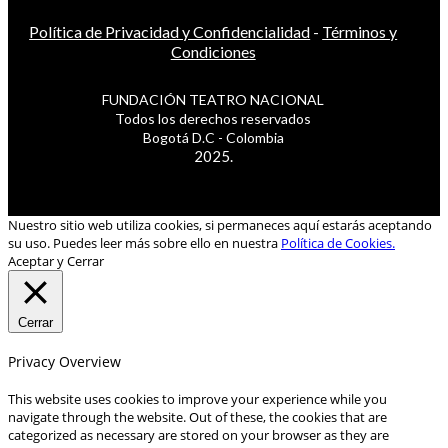
Política de Privacidad y Confidencialidad
-
Términos y
Condiciones
FUNDACIÓN TEATRO NACIONAL
Todos los derechos reservados
Bogotá D.C - Colombia
2025.
Nuestro sitio web utiliza cookies, si permaneces aquí estarás aceptando
su uso. Puedes leer más sobre ello en nuestra
Política de Cookies.
Aceptar y Cerrar
Cerrar
Privacy Overview
This website uses cookies to improve your experience while you
navigate through the website. Out of these, the cookies that are
categorized as necessary are stored on your browser as they are