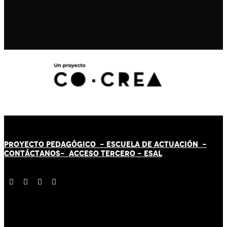
PROYECTO PEDAGÓGICO -
ESCUELA DE ACTUACIÓN
-
CONTÁCT
AN
OS-
ACCESO TERCERO
-
ESAL