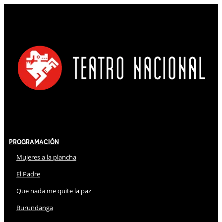
Programación
Mujeres a la plancha
El Padre
Que nada me quite la paz
Burundanga