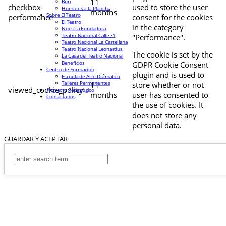
11
Buri
checkbox-
used to store the user
Hombres a la Plancha
months
Sobre El Teatro
performance
consent for the cookies
El Teatro
in the category
Nuestra Fundadora
Teatro Nacional Calle 71
"Performance".
Teatro Nacional La Castellana
Teatro Nacional Leonardus
The cookie is set by the
La Casa del Teatro Nacional
Beneficios
GDPR Cookie Consent
Centro de Formación
plugin and is used to
Escuela de Arte Drámatico
Talleres Permanentes
11
store whether or not
viewed_cookie_policy
Proyecto Pedagógico
months
user has consented to
Contáctanos
the use of cookies. It
does not store any
personal data.
GUARDAR Y ACEPTAR