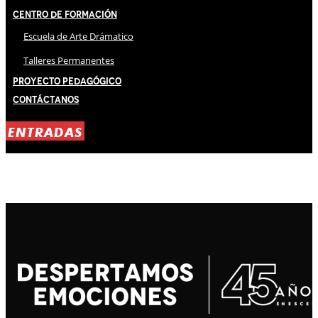
Centro de Formación
Escuela de Arte Drámatico
Talleres Permanentes
Proyecto Pedagógico
Contáctanos
ENTRADAS