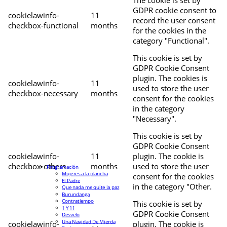
The cookie is set by
GDPR cookie consent to
cookielawinfo-
11
record the user consent
checkbox-functional
months
for the cookies in the
category "Functional".
This cookie is set by
GDPR Cookie Consent
plugin. The cookies is
cookielawinfo-
11
used to store the user
checkbox-necessary
months
consent for the cookies
in the category
"Necessary".
This cookie is set by
GDPR Cookie Consent
cookielawinfo-
11
plugin. The cookie is
checkbox-others
months
used to store the user
Programación
Mujeres a la plancha
consent for the cookies
El Padre
in the category "Other.
Que nada me quite la paz
Burundanga
Contratiempo
This cookie is set by
1 Y 11
GDPR Cookie Consent
Desvelo
Una Navidad De Mierda
cookielawinfo-
plugin. The cookie is