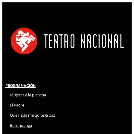
Programación
Mujeres a la plancha
El Padre
Que nada me quite la paz
Burundanga