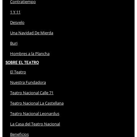
Contratiempo
1 Y 11
Desvelo
Una Navidad De Mierda
Buri
Hombres a la Plancha
Sobre El Teatro
El Teatro
Nuestra Fundadora
Teatro Nacional Calle 71
Teatro Nacional La Castellana
Teatro Nacional Leonardus
La Casa del Teatro Nacional
Beneficios