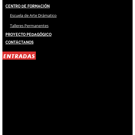
Centro de Formación
Escuela de Arte Drámatico
Talleres Permanentes
Proyecto Pedagógico
Contáctanos
ENTRADAS