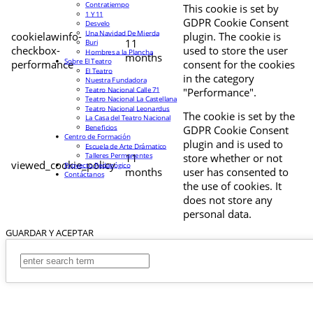
Contratiempo
This cookie is set by
1 Y 11
GDPR Cookie Consent
Desvelo
Una Navidad De Mierda
cookielawinfo-
plugin. The cookie is
11
Buri
checkbox-
used to store the user
Hombres a la Plancha
months
Sobre El Teatro
performance
consent for the cookies
El Teatro
in the category
Nuestra Fundadora
Teatro Nacional Calle 71
"Performance".
Teatro Nacional La Castellana
Teatro Nacional Leonardus
The cookie is set by the
La Casa del Teatro Nacional
Beneficios
GDPR Cookie Consent
Centro de Formación
plugin and is used to
Escuela de Arte Drámatico
Talleres Permanentes
11
store whether or not
viewed_cookie_policy
Proyecto Pedagógico
months
user has consented to
Contáctanos
the use of cookies. It
does not store any
personal data.
GUARDAR Y ACEPTAR