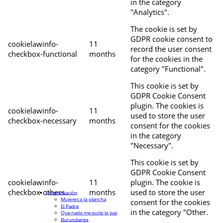
in the category
"Analytics".
The cookie is set by
GDPR cookie consent to
cookielawinfo-
11
record the user consent
checkbox-functional
months
for the cookies in the
category "Functional".
This cookie is set by
GDPR Cookie Consent
plugin. The cookies is
cookielawinfo-
11
used to store the user
checkbox-necessary
months
consent for the cookies
in the category
"Necessary".
This cookie is set by
GDPR Cookie Consent
cookielawinfo-
11
plugin. The cookie is
checkbox-others
months
used to store the user
Programación
Mujeres a la plancha
consent for the cookies
El Padre
in the category "Other.
Que nada me quite la paz
Burundanga