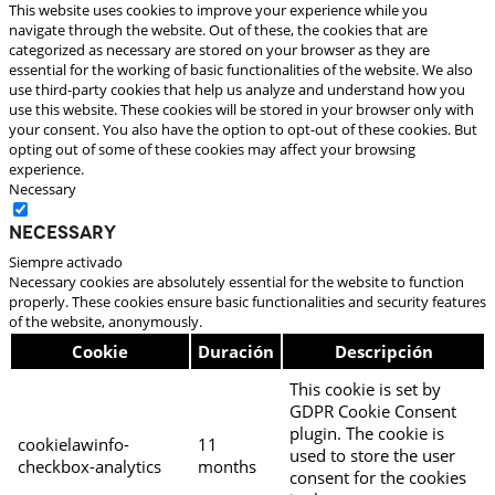
This website uses cookies to improve your experience while you
navigate through the website. Out of these, the cookies that are
categorized as necessary are stored on your browser as they are
essential for the working of basic functionalities of the website. We also
use third-party cookies that help us analyze and understand how you
use this website. These cookies will be stored in your browser only with
your consent. You also have the option to opt-out of these cookies. But
opting out of some of these cookies may affect your browsing
experience.
Necessary
Necessary
Siempre activado
Necessary cookies are absolutely essential for the website to function
properly. These cookies ensure basic functionalities and security features
of the website, anonymously.
Cookie
Duración
Descripción
This cookie is set by
GDPR Cookie Consent
plugin. The cookie is
cookielawinfo-
11
used to store the user
checkbox-analytics
months
consent for the cookies