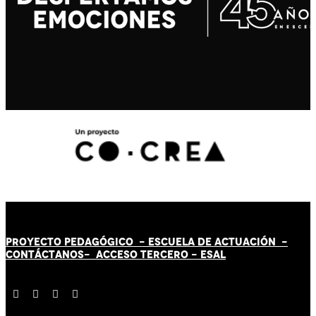
PROYECTO PEDAGÓGICO -
ESCUELA DE ACTUACIÓN
-
CONTÁCT
AN
OS-
ACCESO TERCERO
-
ESAL