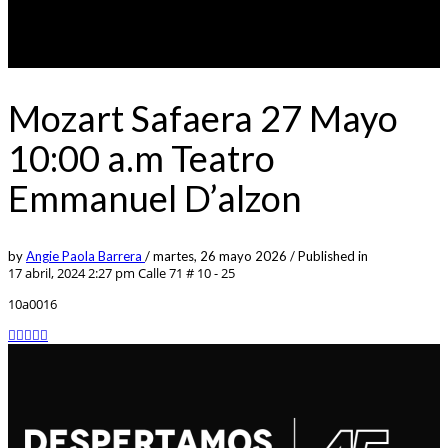
Mozart Safaera 27 Mayo
10:00 a.m Teatro
Emmanuel D’alzon
by
Angie Paola Barrera
/
martes, 26 mayo 2026
/
Published in
17 abril, 2024 2:27 pm
Calle 71 # 10 - 25
10a0016