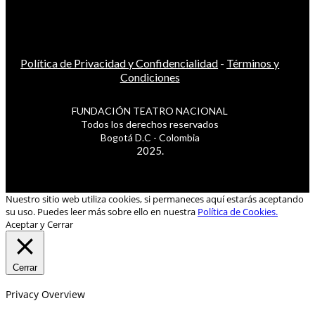
Política de Privacidad y Confidencialidad
-
Términos y
Condiciones
FUNDACIÓN TEATRO NACIONAL
Todos los derechos reservados
Bogotá D.C - Colombia
2025.
Nuestro sitio web utiliza cookies, si permaneces aquí estarás aceptando
su uso. Puedes leer más sobre ello en nuestra
Política de Cookies.
Aceptar y Cerrar
Cerrar
Privacy Overview