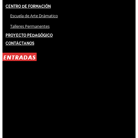
Centro de Formación
Escuela de Arte Drámatico
Talleres Permanentes
Proyecto Pedagógico
Contáctanos
ENTRADAS