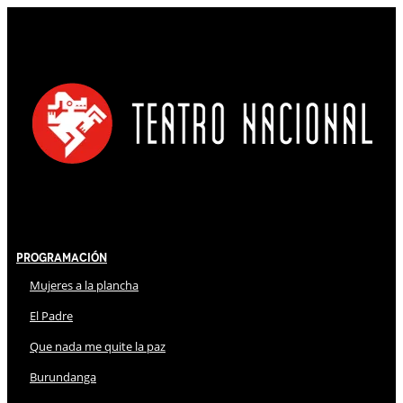
Programación
Mujeres a la plancha
El Padre
Que nada me quite la paz
Burundanga