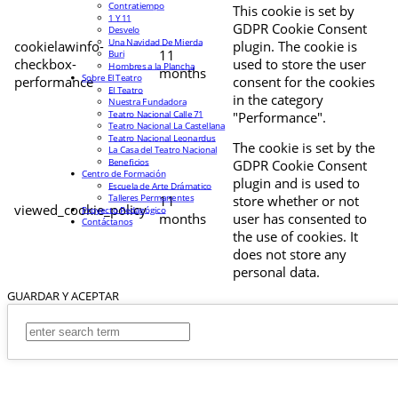
Contratiempo
This cookie is set by
1 Y 11
GDPR Cookie Consent
Desvelo
Una Navidad De Mierda
cookielawinfo-
plugin. The cookie is
11
Buri
checkbox-
used to store the user
Hombres a la Plancha
months
Sobre El Teatro
performance
consent for the cookies
El Teatro
in the category
Nuestra Fundadora
Teatro Nacional Calle 71
"Performance".
Teatro Nacional La Castellana
Teatro Nacional Leonardus
The cookie is set by the
La Casa del Teatro Nacional
Beneficios
GDPR Cookie Consent
Centro de Formación
plugin and is used to
Escuela de Arte Drámatico
Talleres Permanentes
11
store whether or not
viewed_cookie_policy
Proyecto Pedagógico
months
user has consented to
Contáctanos
the use of cookies. It
does not store any
personal data.
GUARDAR Y ACEPTAR