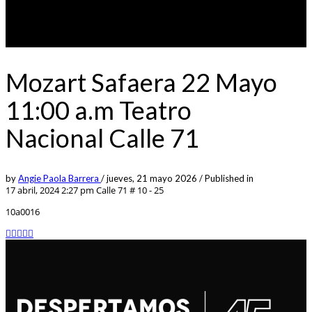
Mozart Safaera 22 Mayo
11:00 a.m Teatro
Nacional Calle 71
by
Angie Paola Barrera
/
jueves, 21 mayo 2026
/
Published in
17 abril, 2024 2:27 pm
Calle 71 # 10 - 25
10a0016