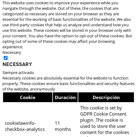
This website uses cookies to improve your experience while you
navigate through the website. Out of these, the cookies that are
categorized as necessary are stored on your browser as they are
essential for the working of basic functionalities of the website. We also
use third-party cookies that help us analyze and understand how you
use this website. These cookies will be stored in your browser only with
your consent. You also have the option to opt-out of these cookies. But
opting out of some of these cookies may affect your browsing
experience.
Necessary
Necessary
Siempre activado
Necessary cookies are absolutely essential for the website to function
properly. These cookies ensure basic functionalities and security features
of the website, anonymously.
Cookie
Duración
Descripción
This cookie is set by
GDPR Cookie Consent
plugin. The cookie is
cookielawinfo-
11
used to store the user
checkbox-analytics
months
consent for the cookies