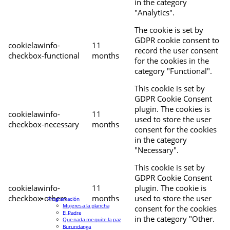
in the category
"Analytics".
The cookie is set by
GDPR cookie consent to
cookielawinfo-
11
record the user consent
checkbox-functional
months
for the cookies in the
category "Functional".
This cookie is set by
GDPR Cookie Consent
plugin. The cookies is
cookielawinfo-
11
used to store the user
checkbox-necessary
months
consent for the cookies
in the category
"Necessary".
This cookie is set by
GDPR Cookie Consent
cookielawinfo-
11
plugin. The cookie is
checkbox-others
months
used to store the user
Programación
Mujeres a la plancha
consent for the cookies
El Padre
in the category "Other.
Que nada me quite la paz
Burundanga