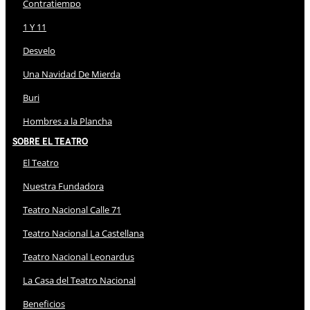
Contratiempo
1 Y 11
Desvelo
Una Navidad De Mierda
Buri
Hombres a la Plancha
Sobre El Teatro
El Teatro
Nuestra Fundadora
Teatro Nacional Calle 71
Teatro Nacional La Castellana
Teatro Nacional Leonardus
La Casa del Teatro Nacional
Beneficios