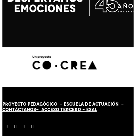
PROYECTO PEDAGÓGICO -
ESCUELA DE ACTUACIÓN
-
CONTÁCT
AN
OS-
ACCESO TERCERO
-
ESAL