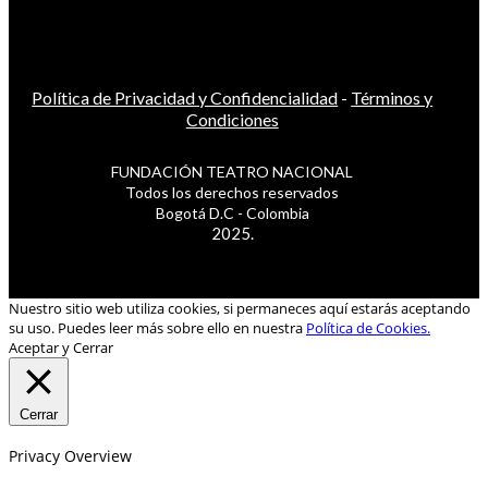
Política de Privacidad y Confidencialidad
-
Términos y
Condiciones
FUNDACIÓN TEATRO NACIONAL
Todos los derechos reservados
Bogotá D.C - Colombia
2025.
Nuestro sitio web utiliza cookies, si permaneces aquí estarás aceptando
su uso. Puedes leer más sobre ello en nuestra
Política de Cookies.
Aceptar y Cerrar
Cerrar
Privacy Overview