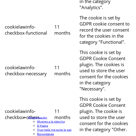
in the category
"Analytics".
The cookie is set by
GDPR cookie consent to
cookielawinfo-
11
record the user consent
checkbox-functional
months
for the cookies in the
category "Functional".
This cookie is set by
GDPR Cookie Consent
plugin. The cookies is
cookielawinfo-
11
used to store the user
checkbox-necessary
months
consent for the cookies
in the category
"Necessary".
This cookie is set by
GDPR Cookie Consent
cookielawinfo-
11
plugin. The cookie is
checkbox-others
months
used to store the user
Programación
Mujeres a la plancha
consent for the cookies
El Padre
in the category "Other.
Que nada me quite la paz
Burundanga