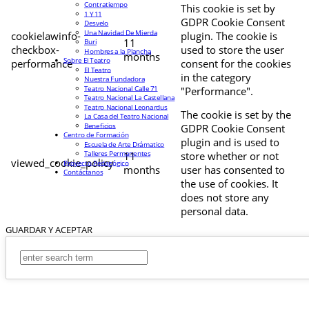
Contratiempo
This cookie is set by
1 Y 11
GDPR Cookie Consent
Desvelo
Una Navidad De Mierda
cookielawinfo-
plugin. The cookie is
11
Buri
checkbox-
used to store the user
Hombres a la Plancha
months
Sobre El Teatro
performance
consent for the cookies
El Teatro
in the category
Nuestra Fundadora
Teatro Nacional Calle 71
"Performance".
Teatro Nacional La Castellana
Teatro Nacional Leonardus
The cookie is set by the
La Casa del Teatro Nacional
Beneficios
GDPR Cookie Consent
Centro de Formación
plugin and is used to
Escuela de Arte Drámatico
Talleres Permanentes
11
store whether or not
viewed_cookie_policy
Proyecto Pedagógico
months
user has consented to
Contáctanos
the use of cookies. It
does not store any
personal data.
GUARDAR Y ACEPTAR