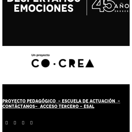
PROYECTO PEDAGÓGICO -
ESCUELA DE ACTUACIÓN
-
CONTÁCT
AN
OS-
ACCESO TERCERO
-
ESAL