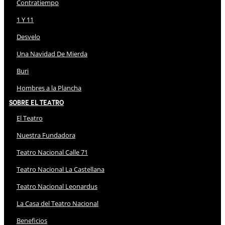
Contratiempo
1 Y 11
Desvelo
Una Navidad De Mierda
Buri
Hombres a la Plancha
Sobre El Teatro
El Teatro
Nuestra Fundadora
Teatro Nacional Calle 71
Teatro Nacional La Castellana
Teatro Nacional Leonardus
La Casa del Teatro Nacional
Beneficios