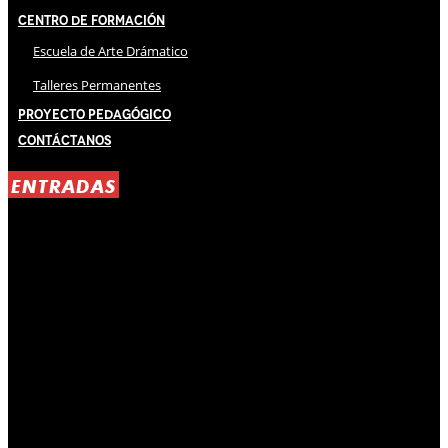
Centro de Formación
Escuela de Arte Drámatico
Talleres Permanentes
Proyecto Pedagógico
Contáctanos
ENTRADAS