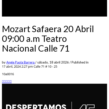
Mozart Safaera 20 Abril
09:00 a.m Teatro
Nacional Calle 71
by
Angie Paola Barrera
/
sábado, 18 abril 2026
/
Published in
17 abril, 2024 2:27 pm
Calle 71 # 10 - 25
10a0016