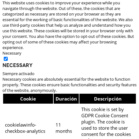
This website uses cookies to improve your experience while you
navigate through the website. Out of these, the cookies that are
categorized as necessary are stored on your browser as they are
essential for the working of basic functionalities of the website. We also
use third-party cookies that help us analyze and understand how you
use this website. These cookies will be stored in your browser only with
your consent. You also have the option to opt-out of these cookies. But
opting out of some of these cookies may affect your browsing
experience.
Necessary
Necessary
Siempre activado
Necessary cookies are absolutely essential for the website to function
properly. These cookies ensure basic functionalities and security features
of the website, anonymously.
Cookie
Duración
Descripción
This cookie is set by
GDPR Cookie Consent
plugin. The cookie is
cookielawinfo-
11
used to store the user
checkbox-analytics
months
consent for the cookies