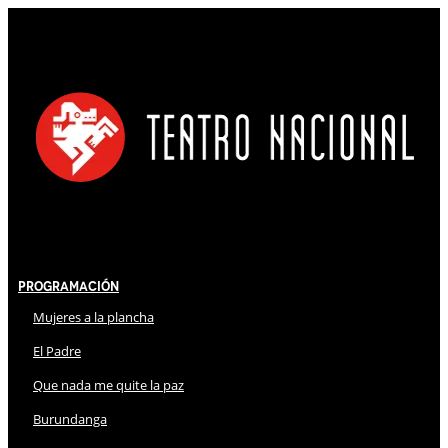
Programación
Mujeres a la plancha
El Padre
Que nada me quite la paz
Burundanga