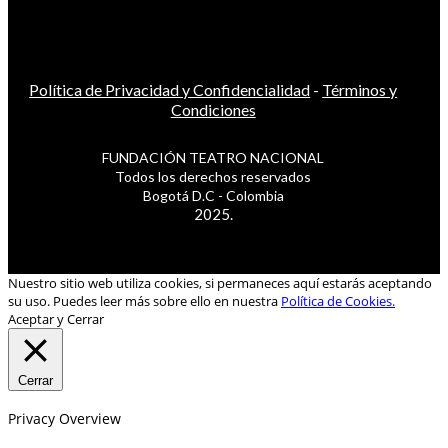
Política de Privacidad y Confidencialidad
-
Términos y
Condiciones
FUNDACIÓN TEATRO NACIONAL
Todos los derechos reservados
Bogotá D.C - Colombia
2025.
Nuestro sitio web utiliza cookies, si permaneces aquí estarás aceptando
su uso. Puedes leer más sobre ello en nuestra
Política de Cookies.
Aceptar y Cerrar
Cerrar
Privacy Overview