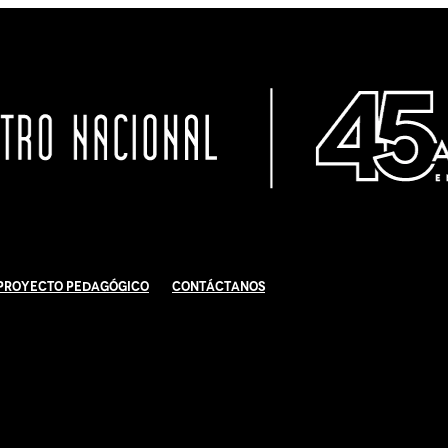
Proyecto Pedagógico
Contáctanos