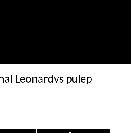
nal Leonardvs pulep