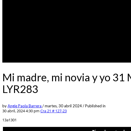
Mi madre, mi novia y yo 31
LYR283
by
Angie Paola Barrera
/
martes, 30 abril 2024
/
Published in
30 abril, 2024 4:30 pm
Cra 21 # 127-23
13a1301