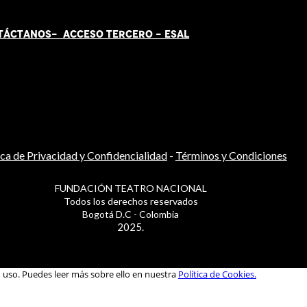
TÁCT
AN
OS-
ACCESO TERCERO
-
ESAL
ica de Privacidad y Confidencialidad
-
Términos y Condiciones
FUNDACIÓN TEATRO NACIONAL
Todos los derechos reservados
Bogotá D.C - Colombia
2025.
u uso. Puedes leer más sobre ello en nuestra
Política de Cookies.