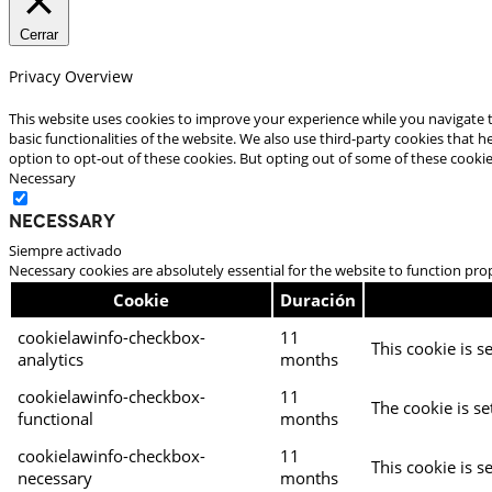
Cerrar
Privacy Overview
This website uses cookies to improve your experience while you navigate t
basic functionalities of the website. We also use third-party cookies that
option to opt-out of these cookies. But opting out of some of these cooki
Necessary
Necessary
Siempre activado
Necessary cookies are absolutely essential for the website to function pro
Cookie
Duración
cookielawinfo-checkbox-
11
This cookie is s
analytics
months
cookielawinfo-checkbox-
11
The cookie is se
functional
months
cookielawinfo-checkbox-
11
This cookie is s
necessary
months