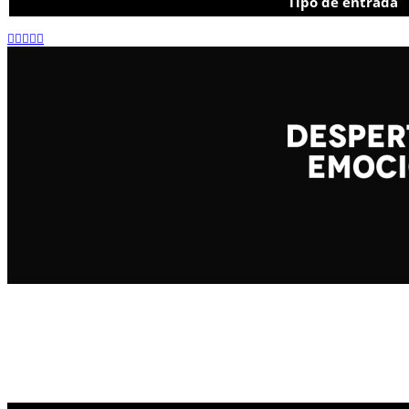
Tipo de entrada