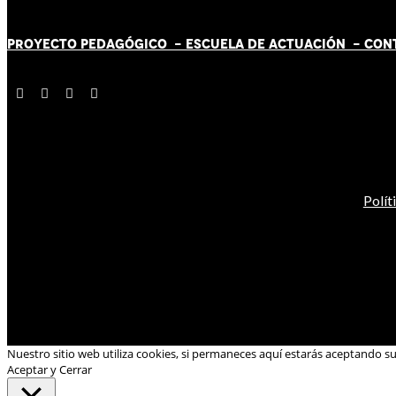
PROYECTO PEDAGÓGICO -
ESCUELA DE ACTUACIÓN
- CON
Polít
Nuestro sitio web utiliza cookies, si permaneces aquí estarás aceptando s
Aceptar y Cerrar