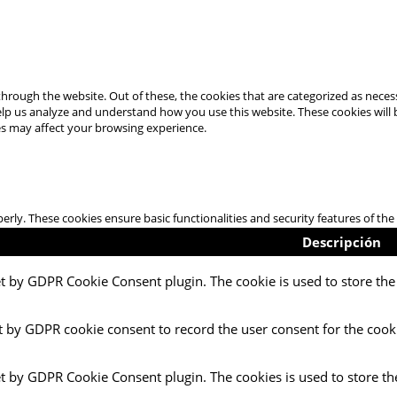
hrough the website. Out of these, the cookies that are categorized as necess
 help us analyze and understand how you use this website. These cookies will
es may affect your browsing experience.
perly. These cookies ensure basic functionalities and security features of t
Descripción
et by GDPR Cookie Consent plugin. The cookie is used to store the 
t by GDPR cookie consent to record the user consent for the cooki
et by GDPR Cookie Consent plugin. The cookies is used to store th