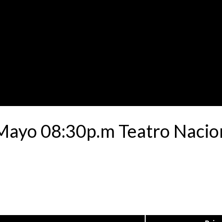
 Mayo 08:30p.m Teatro Nacio