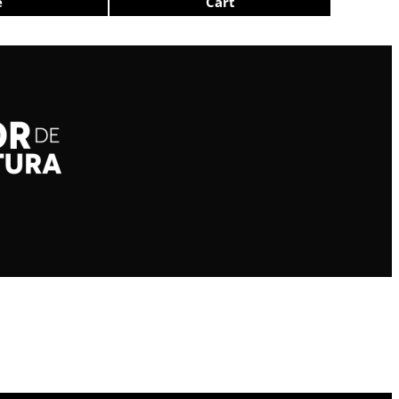
e
Cart