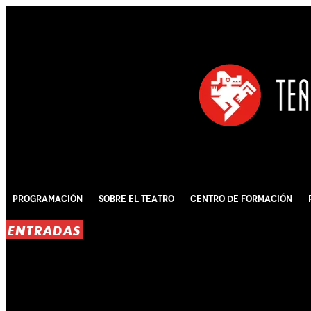
Programación
Sobre El Teatro
Centro de Formación
ENTRADAS