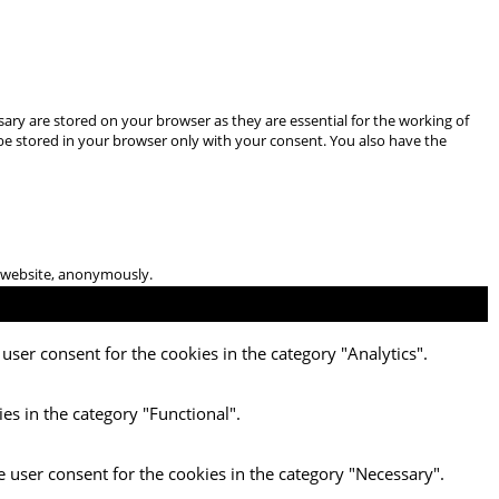
ary are stored on your browser as they are essential for the working of
 be stored in your browser only with your consent. You also have the
he website, anonymously.
user consent for the cookies in the category "Analytics".
es in the category "Functional".
e user consent for the cookies in the category "Necessary".