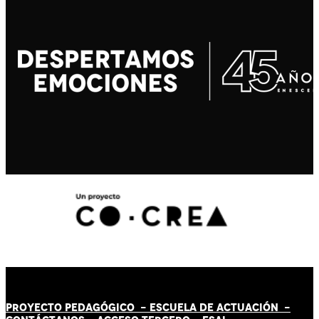
PROYECTO PEDAGÓGICO -
ESCUELA DE ACTUACIÓN
-