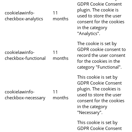
GDPR Cookie Consent
plugin. The cookie is
cookielawinfo-
11
used to store the user
checkbox-analytics
months
consent for the cookies
in the category
"Analytics".
The cookie is set by
GDPR cookie consent to
cookielawinfo-
11
record the user consent
checkbox-functional
months
for the cookies in the
category "Functional".
This cookie is set by
GDPR Cookie Consent
plugin. The cookies is
cookielawinfo-
11
used to store the user
checkbox-necessary
months
consent for the cookies
in the category
"Necessary".
This cookie is set by
GDPR Cookie Consent