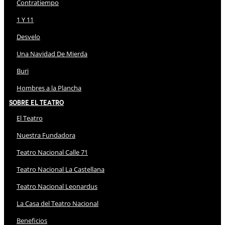
Contratiempo
1 Y 11
Desvelo
Una Navidad De Mierda
Buri
Hombres a la Plancha
Sobre El Teatro
El Teatro
Nuestra Fundadora
Teatro Nacional Calle 71
Teatro Nacional La Castellana
Teatro Nacional Leonardus
La Casa del Teatro Nacional
Beneficios