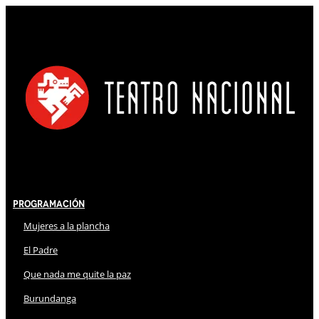
Programación
Mujeres a la plancha
El Padre
Que nada me quite la paz
Burundanga