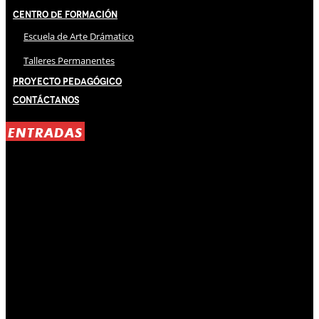
Centro de Formación
Escuela de Arte Drámatico
Talleres Permanentes
Proyecto Pedagógico
Contáctanos
ENTRADAS