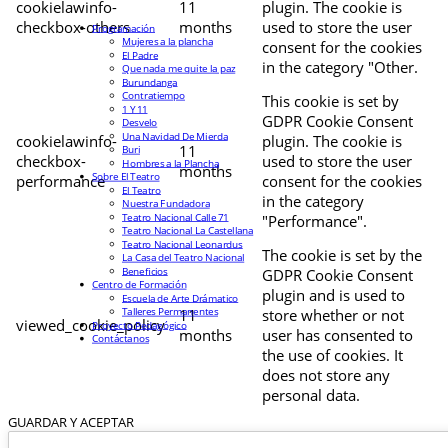
cookielawinfo-
11
plugin. The cookie is
checkbox-others
months
used to store the user
Programación
Mujeres a la plancha
consent for the cookies
El Padre
in the category "Other.
Que nada me quite la paz
Burundanga
Contratiempo
This cookie is set by
1 Y 11
GDPR Cookie Consent
Desvelo
Una Navidad De Mierda
cookielawinfo-
plugin. The cookie is
11
Buri
checkbox-
used to store the user
Hombres a la Plancha
months
Sobre El Teatro
performance
consent for the cookies
El Teatro
in the category
Nuestra Fundadora
Teatro Nacional Calle 71
"Performance".
Teatro Nacional La Castellana
Teatro Nacional Leonardus
The cookie is set by the
La Casa del Teatro Nacional
Beneficios
GDPR Cookie Consent
Centro de Formación
plugin and is used to
Escuela de Arte Drámatico
Talleres Permanentes
11
store whether or not
viewed_cookie_policy
Proyecto Pedagógico
months
user has consented to
Contáctanos
the use of cookies. It
does not store any
personal data.
GUARDAR Y ACEPTAR