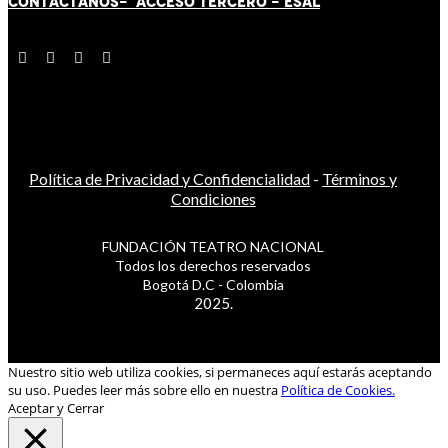
CONTÁCT
AN
OS-
ACCESO TERCERO
-
ESAL
Política de Privacidad y Confidencialidad
-
Términos y
Condiciones
FUNDACIÓN TEATRO NACIONAL
Todos los derechos reservados
Bogotá D.C - Colombia
2025.
Nuestro sitio web utiliza cookies, si permaneces aquí estarás aceptando
su uso. Puedes leer más sobre ello en nuestra
Política de Cookies.
Aceptar y Cerrar