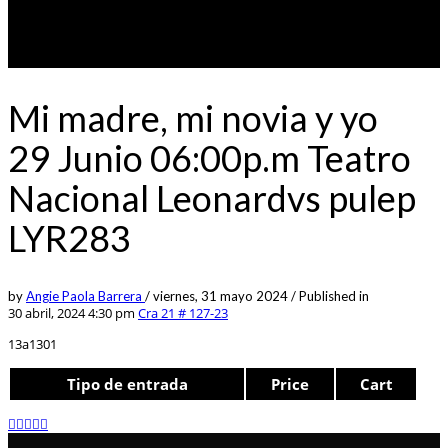
Mi madre, mi novia y yo
29 Junio 06:00p.m Teatro
Nacional Leonardvs pulep
LYR283
by
Angie Paola Barrera
/
viernes, 31 mayo 2024
/
Published in
30 abril, 2024 4:30 pm
Cra 21 # 127-23
13a1301
Tipo de entrada
Price
Cart