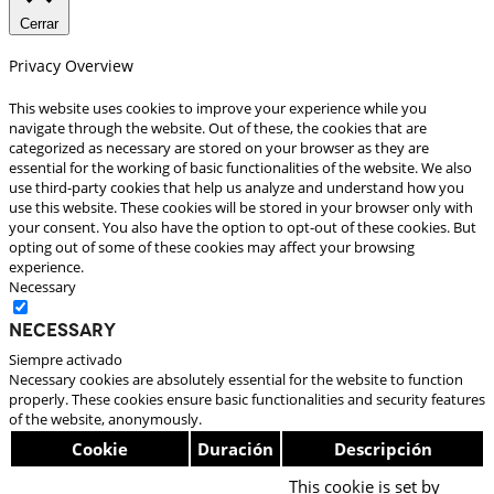
Cerrar
Privacy Overview
This website uses cookies to improve your experience while you
navigate through the website. Out of these, the cookies that are
categorized as necessary are stored on your browser as they are
essential for the working of basic functionalities of the website. We also
use third-party cookies that help us analyze and understand how you
use this website. These cookies will be stored in your browser only with
your consent. You also have the option to opt-out of these cookies. But
opting out of some of these cookies may affect your browsing
experience.
Necessary
Necessary
Siempre activado
Necessary cookies are absolutely essential for the website to function
properly. These cookies ensure basic functionalities and security features
of the website, anonymously.
Cookie
Duración
Descripción
This cookie is set by