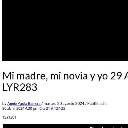
Mi madre, mi novia y yo 29
LYR283
by
Angie Paola Barrera
/
martes, 20 agosto 2024
/
Published in
30 abril, 2024 4:30 pm
Cra 21 # 127-23
13a1301