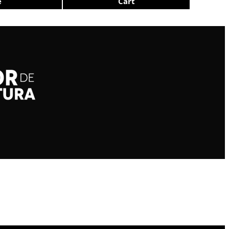
e
Cart