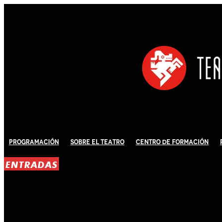
Programación
Sobre El Teatro
Centro de Formación
ENTRADAS