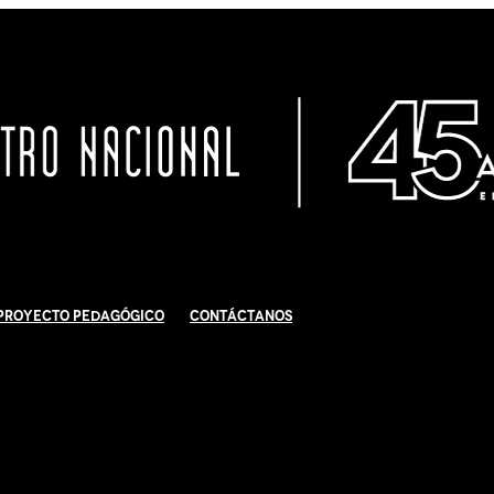
Proyecto Pedagógico
Contáctanos