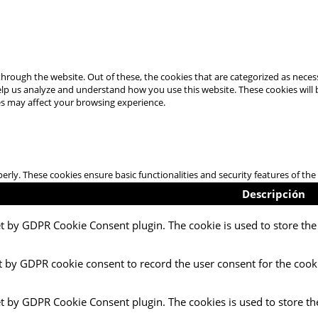
hrough the website. Out of these, the cookies that are categorized as necess
 help us analyze and understand how you use this website. These cookies will
es may affect your browsing experience.
perly. These cookies ensure basic functionalities and security features of t
Descripción
et by GDPR Cookie Consent plugin. The cookie is used to store the 
t by GDPR cookie consent to record the user consent for the cooki
et by GDPR Cookie Consent plugin. The cookies is used to store th