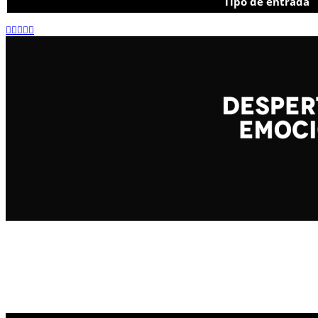
Tipo de entrada