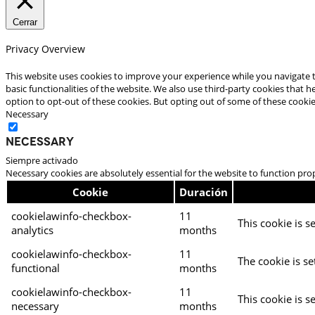
Cerrar
Privacy Overview
This website uses cookies to improve your experience while you navigate t
basic functionalities of the website. We also use third-party cookies that
option to opt-out of these cookies. But opting out of some of these cooki
Necessary
Necessary
Siempre activado
Necessary cookies are absolutely essential for the website to function pro
Cookie
Duración
cookielawinfo-checkbox-
11
This cookie is s
analytics
months
cookielawinfo-checkbox-
11
The cookie is se
functional
months
cookielawinfo-checkbox-
11
This cookie is s
necessary
months