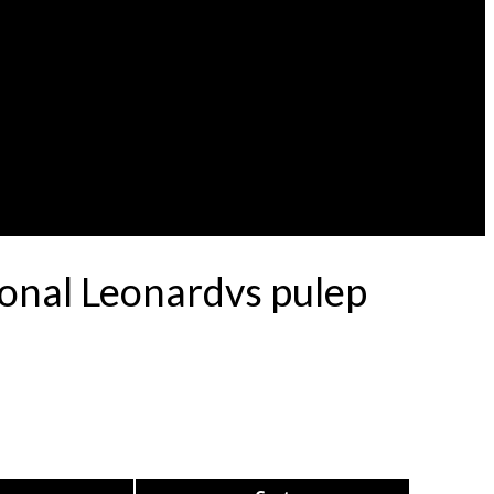
ional Leonardvs pulep