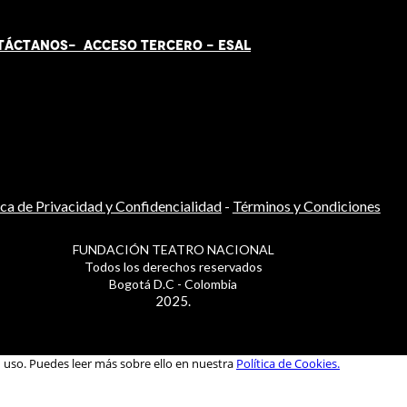
TÁCT
AN
OS-
ACCESO TERCERO
-
ESAL
ica de Privacidad y Confidencialidad
-
Términos y Condiciones
FUNDACIÓN TEATRO NACIONAL
Todos los derechos reservados
Bogotá D.C - Colombia
2025.
u uso. Puedes leer más sobre ello en nuestra
Política de Cookies.