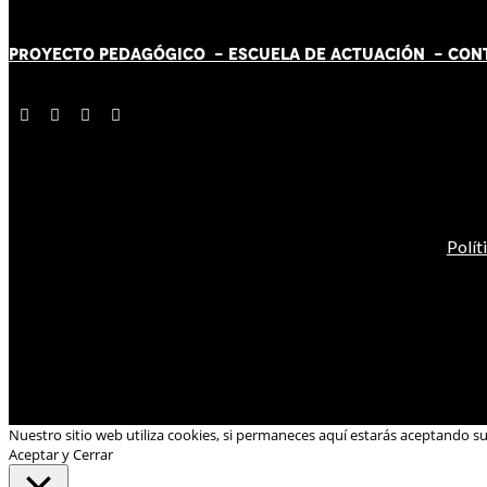
PROYECTO PEDAGÓGICO -
ESCUELA DE ACTUACIÓN
- CON
Polít
Nuestro sitio web utiliza cookies, si permaneces aquí estarás aceptando s
Aceptar y Cerrar