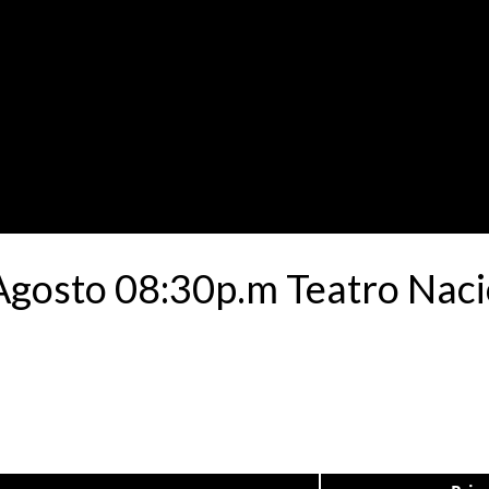
 Agosto 08:30p.m Teatro Nac