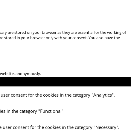
ary are stored on your browser as they are essential for the working of
 be stored in your browser only with your consent. You also have the
he website, anonymously.
user consent for the cookies in the category "Analytics".
es in the category "Functional".
e user consent for the cookies in the category "Necessary".