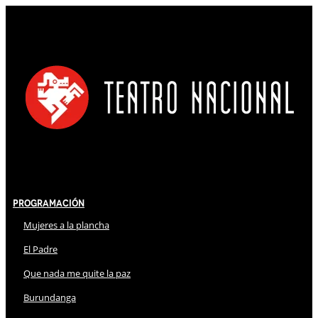
Programación
Mujeres a la plancha
El Padre
Que nada me quite la paz
Burundanga