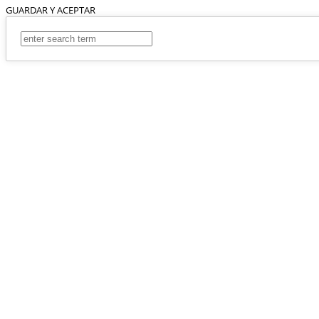
GUARDAR Y ACEPTAR