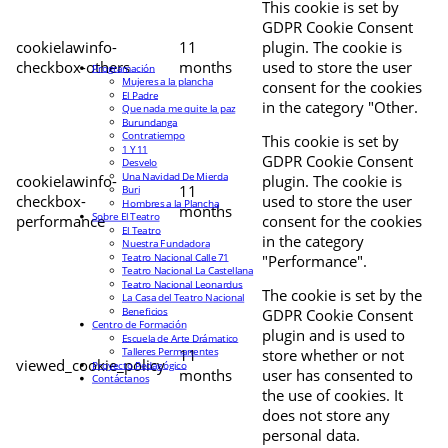
This cookie is set by
GDPR Cookie Consent
cookielawinfo-
11
plugin. The cookie is
checkbox-others
months
used to store the user
Programación
Mujeres a la plancha
consent for the cookies
El Padre
in the category "Other.
Que nada me quite la paz
Burundanga
Contratiempo
This cookie is set by
1 Y 11
GDPR Cookie Consent
Desvelo
Una Navidad De Mierda
cookielawinfo-
plugin. The cookie is
11
Buri
checkbox-
used to store the user
Hombres a la Plancha
months
Sobre El Teatro
performance
consent for the cookies
El Teatro
in the category
Nuestra Fundadora
Teatro Nacional Calle 71
"Performance".
Teatro Nacional La Castellana
Teatro Nacional Leonardus
The cookie is set by the
La Casa del Teatro Nacional
Beneficios
GDPR Cookie Consent
Centro de Formación
plugin and is used to
Escuela de Arte Drámatico
Talleres Permanentes
11
store whether or not
viewed_cookie_policy
Proyecto Pedagógico
months
user has consented to
Contáctanos
the use of cookies. It
does not store any
personal data.