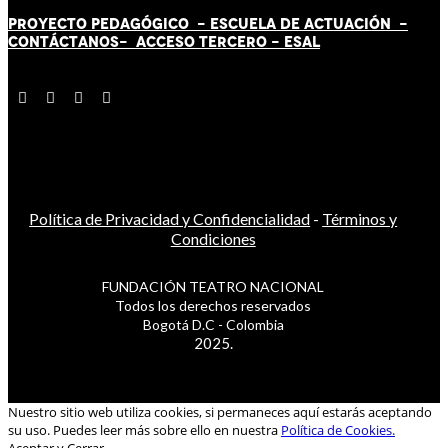
PROYECTO PEDAGÓGICO -
ESCUELA DE ACTUACIÓN
-
CONTÁCT
AN
OS-
ACCESO TERCERO
-
ESAL
Política de Privacidad y Confidencialidad
-
Términos y
Condiciones
FUNDACIÓN TEATRO NACIONAL
Todos los derechos reservados
Bogotá D.C - Colombia
2025.
Nuestro sitio web utiliza cookies, si permaneces aquí estarás aceptando
su uso. Puedes leer más sobre ello en nuestra
Política de Cookies.
Aceptar y Cerrar