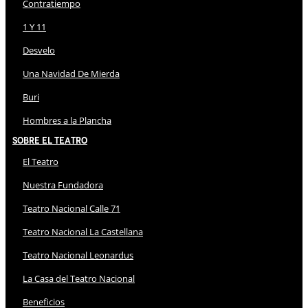
Contratiempo
1 Y 11
Desvelo
Una Navidad De Mierda
Buri
Hombres a la Plancha
Sobre El Teatro
El Teatro
Nuestra Fundadora
Teatro Nacional Calle 71
Teatro Nacional La Castellana
Teatro Nacional Leonardus
La Casa del Teatro Nacional
Beneficios