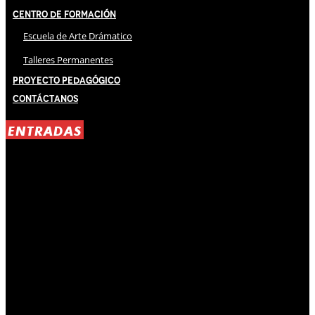
Centro de Formación
Escuela de Arte Drámatico
Talleres Permanentes
Proyecto Pedagógico
Contáctanos
ENTRADAS