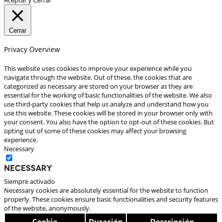
Cerrar
Privacy Overview
This website uses cookies to improve your experience while you
navigate through the website. Out of these, the cookies that are
categorized as necessary are stored on your browser as they are
essential for the working of basic functionalities of the website. We also
use third-party cookies that help us analyze and understand how you
use this website. These cookies will be stored in your browser only with
your consent. You also have the option to opt-out of these cookies. But
opting out of some of these cookies may affect your browsing
experience.
Necessary
Necessary
Siempre activado
Necessary cookies are absolutely essential for the website to function
properly. These cookies ensure basic functionalities and security features
of the website, anonymously.
Cookie
Duración
Descripción