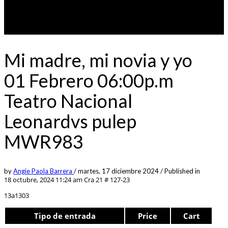
Mi madre, mi novia y yo
01 Febrero 06:00p.m
Teatro Nacional
Leonardvs pulep
MWR983
by
Angie Paola Barrera
/
martes, 17 diciembre 2024
/
Published in
18 octubre, 2024 11:24 am
Cra 21 # 127-23
13a1303
Tipo de entrada
Price
Cart