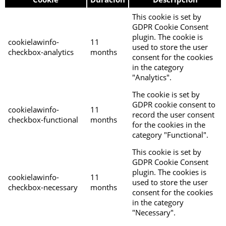
This cookie is set by
GDPR Cookie Consent
plugin. The cookie is
cookielawinfo-
11
used to store the user
checkbox-analytics
months
consent for the cookies
in the category
"Analytics".
The cookie is set by
GDPR cookie consent to
cookielawinfo-
11
record the user consent
checkbox-functional
months
for the cookies in the
category "Functional".
This cookie is set by
GDPR Cookie Consent
plugin. The cookies is
cookielawinfo-
11
used to store the user
checkbox-necessary
months
consent for the cookies
in the category
"Necessary".