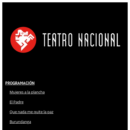
Programación
Mujeres a la plancha
El Padre
Que nada me quite la paz
Burundanga