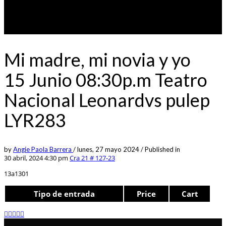
Mi madre, mi novia y yo
15 Junio 08:30p.m Teatro
Nacional Leonardvs pulep
LYR283
by
Angie Paola Barrera
/
lunes, 27 mayo 2024
/
Published in
30 abril, 2024 4:30 pm
Cra 21 # 127-23
13a1301
Tipo de entrada
Price
Cart