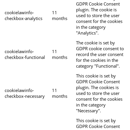
GDPR Cookie Consent
plugin. The cookie is
cookielawinfo-
11
used to store the user
checkbox-analytics
months
consent for the cookies
in the category
"Analytics".
The cookie is set by
GDPR cookie consent to
cookielawinfo-
11
record the user consent
checkbox-functional
months
for the cookies in the
category "Functional".
This cookie is set by
GDPR Cookie Consent
plugin. The cookies is
cookielawinfo-
11
used to store the user
checkbox-necessary
months
consent for the cookies
in the category
"Necessary".
This cookie is set by
GDPR Cookie Consent