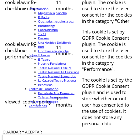
cookielawinfo-
11
plugin. The cookie is
checkbox-others
months
used to store the user
Programación
Mujeres a la plancha
consent for the cookies
El Padre
in the category "Other.
Que nada me quite la paz
Burundanga
Contratiempo
This cookie is set by
1 Y 11
GDPR Cookie Consent
Desvelo
Una Navidad De Mierda
cookielawinfo-
plugin. The cookie is
11
Buri
checkbox-
used to store the user
Hombres a la Plancha
months
Sobre El Teatro
performance
consent for the cookies
El Teatro
in the category
Nuestra Fundadora
Teatro Nacional Calle 71
"Performance".
Teatro Nacional La Castellana
Teatro Nacional Leonardus
The cookie is set by the
La Casa del Teatro Nacional
Beneficios
GDPR Cookie Consent
Centro de Formación
plugin and is used to
Escuela de Arte Drámatico
Talleres Permanentes
11
store whether or not
viewed_cookie_policy
Proyecto Pedagógico
months
user has consented to
Contáctanos
the use of cookies. It
does not store any
personal data.
GUARDAR Y ACEPTAR