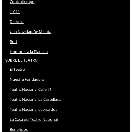
Contratiempo
1 Y 11
Desvelo
Una Navidad De Mierda
Buri
Hombres a la Plancha
Sobre El Teatro
El Teatro
Nuestra Fundadora
Teatro Nacional Calle 71
Teatro Nacional La Castellana
Teatro Nacional Leonardus
La Casa del Teatro Nacional
Beneficios