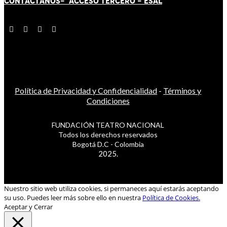
CONTÁCT
AN
OS-
ACCESO TERCERO
-
ESAL
Política de Privacidad y Confidencialidad
-
Términos y
Condiciones
FUNDACIÓN TEATRO NACIONAL
Todos los derechos reservados
Bogotá D.C - Colombia
2025.
Nuestro sitio web utiliza cookies, si permaneces aquí estarás aceptando
su uso. Puedes leer más sobre ello en nuestra
Política de Cookies.
Aceptar y Cerrar