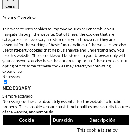
Cerrar
Privacy Overview
This website uses cookies to improve your experience while you
navigate through the website. Out of these, the cookies that are
categorized as necessary are stored on your browser as they are
essential for the working of basic functionalities of the website. We also
use third-party cookies that help us analyze and understand how you
use this website. These cookies will be stored in your browser only with
your consent. You also have the option to opt-out of these cookies. But
opting out of some of these cookies may affect your browsing
experience.
Necessary
Necessary
Siempre activado
Necessary cookies are absolutely essential for the website to function
properly. These cookies ensure basic functionalities and security features
of the website, anonymously.
Cookie
Duración
Descripción
This cookie is set by