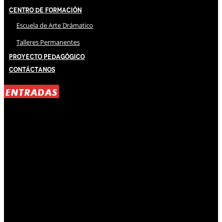
Centro de Formación
Escuela de Arte Drámatico
Talleres Permanentes
Proyecto Pedagógico
Contáctanos
ENTRADAS