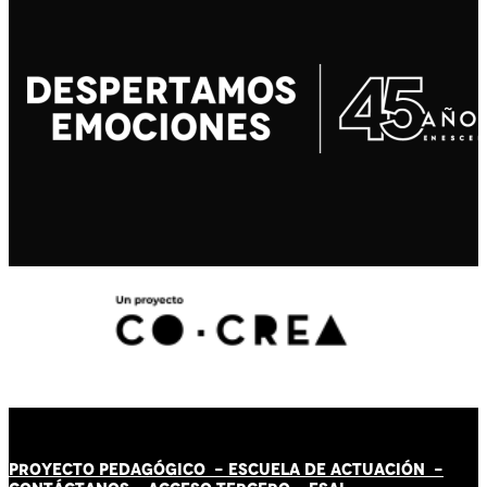
PROYECTO PEDAGÓGICO -
ESCUELA DE ACTUACIÓN
-