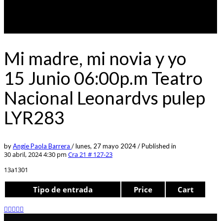
Mi madre, mi novia y yo
15 Junio 06:00p.m Teatro
Nacional Leonardvs pulep
LYR283
by
Angie Paola Barrera
/
lunes, 27 mayo 2024
/
Published in
30 abril, 2024 4:30 pm
Cra 21 # 127-23
13a1301
Tipo de entrada
Price
Cart