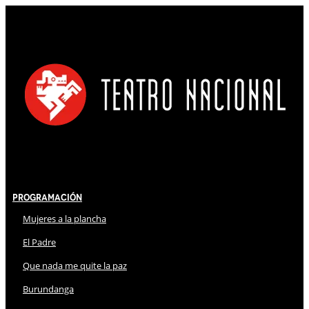
Programación
Mujeres a la plancha
El Padre
Que nada me quite la paz
Burundanga