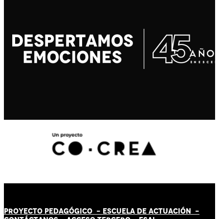
PROYECTO PEDAGÓGICO -
ESCUELA DE ACTUACIÓN
-