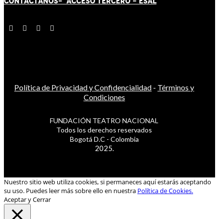
CONTÁCT
AN
OS-
ACCESO TERCERO
-
ESAL
Política de Privacidad y Confidencialidad
-
Términos y
Condiciones
FUNDACIÓN TEATRO NACIONAL
Todos los derechos reservados
Bogotá D.C - Colombia
2025.
Nuestro sitio web utiliza cookies, si permaneces aquí estarás aceptando
su uso. Puedes leer más sobre ello en nuestra
Política de Cookies.
Aceptar y Cerrar