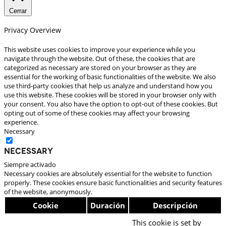
Cerrar
Privacy Overview
This website uses cookies to improve your experience while you
navigate through the website. Out of these, the cookies that are
categorized as necessary are stored on your browser as they are
essential for the working of basic functionalities of the website. We also
use third-party cookies that help us analyze and understand how you
use this website. These cookies will be stored in your browser only with
your consent. You also have the option to opt-out of these cookies. But
opting out of some of these cookies may affect your browsing
experience.
Necessary
Necessary
Siempre activado
Necessary cookies are absolutely essential for the website to function
properly. These cookies ensure basic functionalities and security features
of the website, anonymously.
Cookie
Duración
Descripción
This cookie is set by