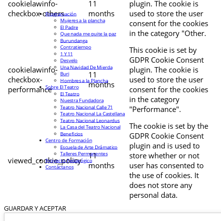
cookielawinfo-
11
plugin. The cookie is
checkbox-others
months
used to store the user
Programación
Mujeres a la plancha
consent for the cookies
El Padre
in the category "Other.
Que nada me quite la paz
Burundanga
Contratiempo
This cookie is set by
1 Y 11
GDPR Cookie Consent
Desvelo
Una Navidad De Mierda
cookielawinfo-
plugin. The cookie is
11
Buri
checkbox-
used to store the user
Hombres a la Plancha
months
Sobre El Teatro
performance
consent for the cookies
El Teatro
in the category
Nuestra Fundadora
Teatro Nacional Calle 71
"Performance".
Teatro Nacional La Castellana
Teatro Nacional Leonardus
The cookie is set by the
La Casa del Teatro Nacional
Beneficios
GDPR Cookie Consent
Centro de Formación
plugin and is used to
Escuela de Arte Drámatico
Talleres Permanentes
11
store whether or not
viewed_cookie_policy
Proyecto Pedagógico
months
user has consented to
Contáctanos
the use of cookies. It
does not store any
personal data.
GUARDAR Y ACEPTAR