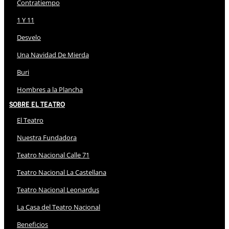
Contratiempo
1 Y 11
Desvelo
Una Navidad De Mierda
Buri
Hombres a la Plancha
Sobre El Teatro
El Teatro
Nuestra Fundadora
Teatro Nacional Calle 71
Teatro Nacional La Castellana
Teatro Nacional Leonardus
La Casa del Teatro Nacional
Beneficios