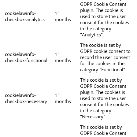
GDPR Cookie Consent
plugin. The cookie is
cookielawinfo-
11
used to store the user
checkbox-analytics
months
consent for the cookies
in the category
"Analytics".
The cookie is set by
GDPR cookie consent to
cookielawinfo-
11
record the user consent
checkbox-functional
months
for the cookies in the
category "Functional".
This cookie is set by
GDPR Cookie Consent
plugin. The cookies is
cookielawinfo-
11
used to store the user
checkbox-necessary
months
consent for the cookies
in the category
"Necessary".
This cookie is set by
GDPR Cookie Consent