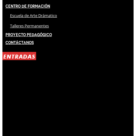
Centro de Formación
Escuela de Arte Drámatico
Talleres Permanentes
Proyecto Pedagógico
Contáctanos
ENTRADAS