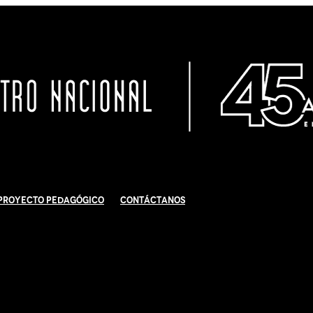
Proyecto Pedagógico
Contáctanos