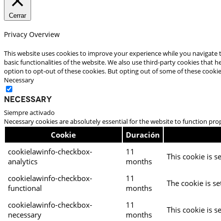
Cerrar
Privacy Overview
This website uses cookies to improve your experience while you navigate t
basic functionalities of the website. We also use third-party cookies that
option to opt-out of these cookies. But opting out of some of these cooki
Necessary
Necessary
Siempre activado
Necessary cookies are absolutely essential for the website to function pro
Cookie
Duración
cookielawinfo-checkbox-
11
This cookie is s
analytics
months
cookielawinfo-checkbox-
11
The cookie is se
functional
months
cookielawinfo-checkbox-
11
This cookie is s
necessary
months