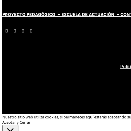
PROYECTO PEDAGÓGICO -
ESCUELA DE ACTUACIÓN
- CON
Polít
Nuestro sitio web utiliza cookies, si permaneces aquí estarás aceptando s
Aceptar y Cerrar