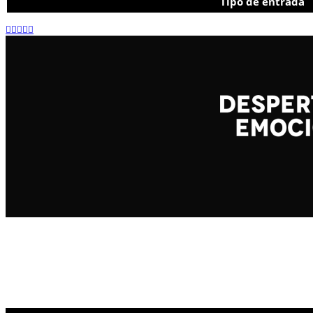
Tipo de entrada