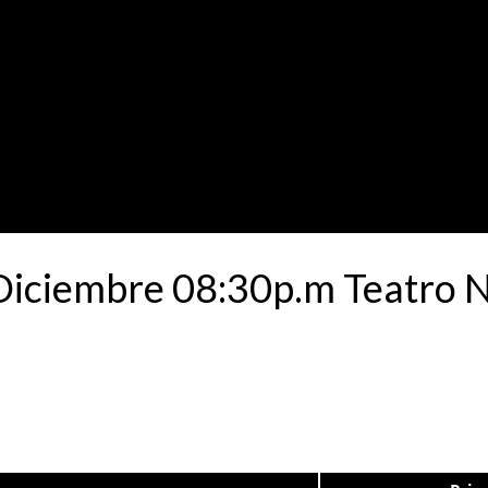
 Diciembre 08:30p.m Teatro 