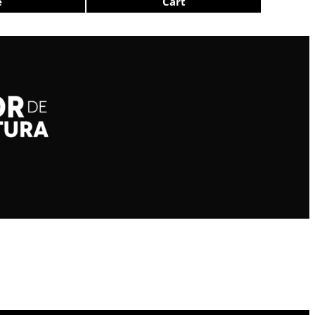
e
Cart