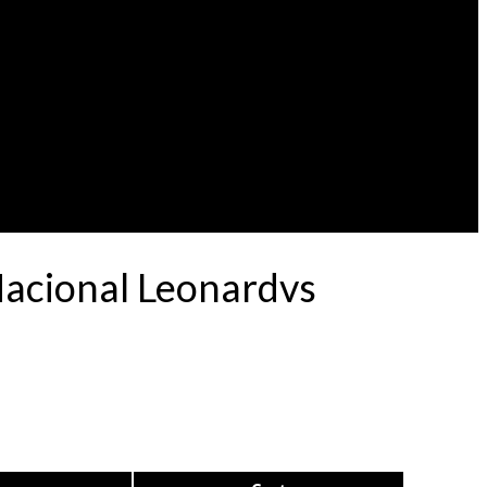
Nacional Leonardvs