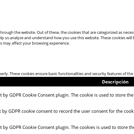
hrough the website. Out of these, the cookies that are categorized as necess
 help us analyze and understand how you use this website. These cookies will
es may affect your browsing experience.
perly. These cookies ensure basic functionalities and security features of t
Descripción
et by GDPR Cookie Consent plugin. The cookie is used to store the 
t by GDPR cookie consent to record the user consent for the cooki
et by GDPR Cookie Consent plugin. The cookies is used to store th