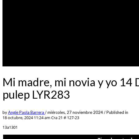
Mi madre, mi novia y yo 14
pulep LYR283
by
Angie Paola Barrera
/
miércoles, 27 noviembre 2024
/
Published in
18 octubre, 2024 11:24 am
Cra 21 # 127-23
13a1301