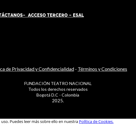
TÁCT
AN
OS-
ACCESO TERCERO
-
ESAL
ica de Privacidad y Confidencialidad
-
Términos y Condiciones
FUNDACIÓN TEATRO NACIONAL
Todos los derechos reservados
Bogotá D.C - Colombia
2025.
u uso. Puedes leer más sobre ello en nuestra
Política de Cookies.