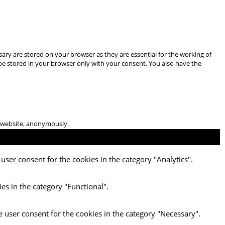
ary are stored on your browser as they are essential for the working of
 be stored in your browser only with your consent. You also have the
he website, anonymously.
user consent for the cookies in the category "Analytics".
es in the category "Functional".
e user consent for the cookies in the category "Necessary".