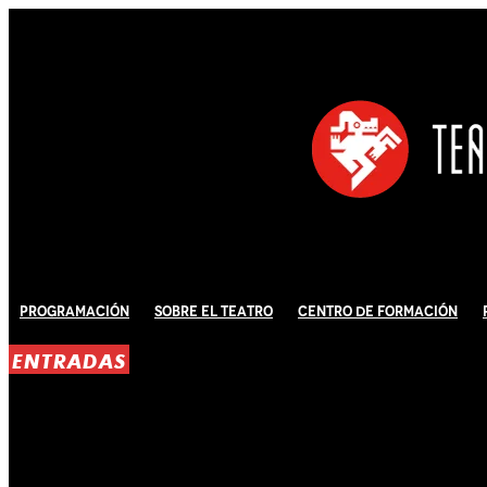
Programación
Sobre El Teatro
Centro de Formación
ENTRADAS