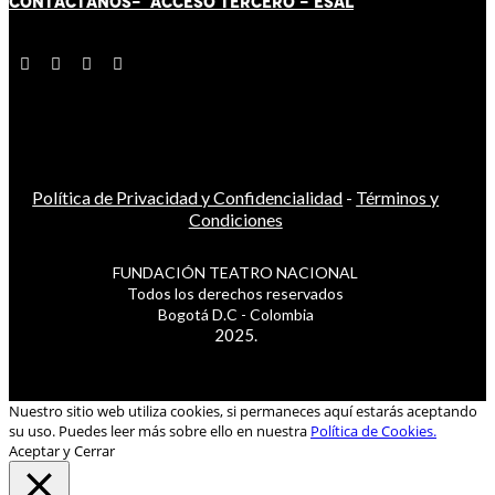
CONTÁCT
AN
OS-
ACCESO TERCERO
-
ESAL
Política de Privacidad y Confidencialidad
-
Términos y
Condiciones
FUNDACIÓN TEATRO NACIONAL
Todos los derechos reservados
Bogotá D.C - Colombia
2025.
Nuestro sitio web utiliza cookies, si permaneces aquí estarás aceptando
su uso. Puedes leer más sobre ello en nuestra
Política de Cookies.
Aceptar y Cerrar