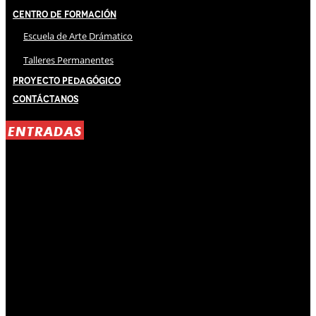
Centro de Formación
Escuela de Arte Drámatico
Talleres Permanentes
Proyecto Pedagógico
Contáctanos
ENTRADAS