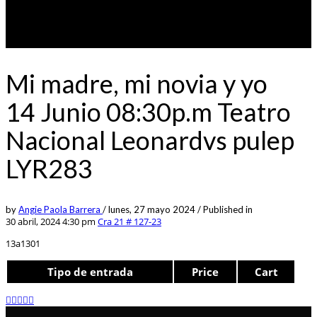
Mi madre, mi novia y yo
14 Junio 08:30p.m Teatro
Nacional Leonardvs pulep
LYR283
by
Angie Paola Barrera
/
lunes, 27 mayo 2024
/
Published in
30 abril, 2024 4:30 pm
Cra 21 # 127-23
13a1301
Tipo de entrada
Price
Cart