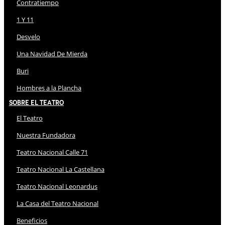
Contratiempo
1 Y 11
Desvelo
Una Navidad De Mierda
Buri
Hombres a la Plancha
Sobre El Teatro
El Teatro
Nuestra Fundadora
Teatro Nacional Calle 71
Teatro Nacional La Castellana
Teatro Nacional Leonardus
La Casa del Teatro Nacional
Beneficios