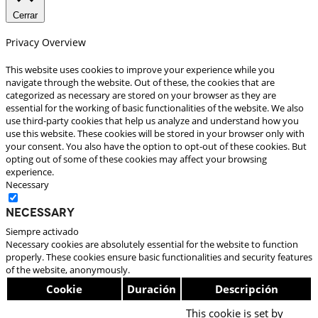
Cerrar
Privacy Overview
This website uses cookies to improve your experience while you
navigate through the website. Out of these, the cookies that are
categorized as necessary are stored on your browser as they are
essential for the working of basic functionalities of the website. We also
use third-party cookies that help us analyze and understand how you
use this website. These cookies will be stored in your browser only with
your consent. You also have the option to opt-out of these cookies. But
opting out of some of these cookies may affect your browsing
experience.
Necessary
Necessary
Siempre activado
Necessary cookies are absolutely essential for the website to function
properly. These cookies ensure basic functionalities and security features
of the website, anonymously.
Cookie
Duración
Descripción
This cookie is set by