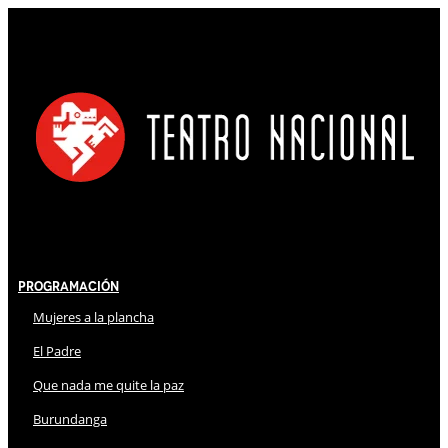
Programación
Mujeres a la plancha
El Padre
Que nada me quite la paz
Burundanga