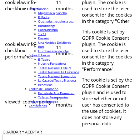
cookielawinfo-
11
plugin. The cookie is
checkbox-others
months
used to store the user
Programación
Mujeres a la plancha
consent for the cookies
El Padre
in the category "Other.
Que nada me quite la paz
Burundanga
Contratiempo
This cookie is set by
1 Y 11
GDPR Cookie Consent
Desvelo
Una Navidad De Mierda
cookielawinfo-
plugin. The cookie is
11
Buri
checkbox-
used to store the user
Hombres a la Plancha
months
Sobre El Teatro
performance
consent for the cookies
El Teatro
in the category
Nuestra Fundadora
Teatro Nacional Calle 71
"Performance".
Teatro Nacional La Castellana
Teatro Nacional Leonardus
The cookie is set by the
La Casa del Teatro Nacional
Beneficios
GDPR Cookie Consent
Centro de Formación
plugin and is used to
Escuela de Arte Drámatico
Talleres Permanentes
11
store whether or not
viewed_cookie_policy
Proyecto Pedagógico
months
user has consented to
Contáctanos
the use of cookies. It
does not store any
personal data.
GUARDAR Y ACEPTAR