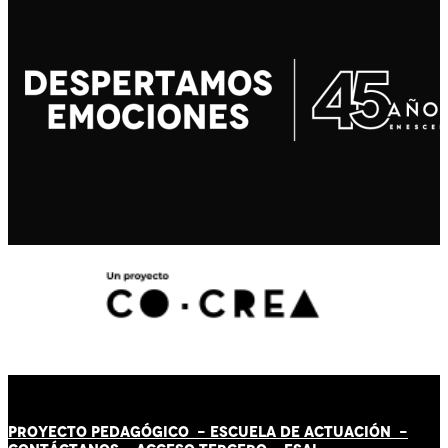
PROYECTO PEDAGÓGICO -
ESCUELA DE ACTUACIÓN
-