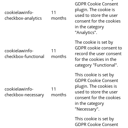
GDPR Cookie Consent
plugin. The cookie is
cookielawinfo-
11
used to store the user
checkbox-analytics
months
consent for the cookies
in the category
"Analytics".
The cookie is set by
GDPR cookie consent to
cookielawinfo-
11
record the user consent
checkbox-functional
months
for the cookies in the
category "Functional".
This cookie is set by
GDPR Cookie Consent
plugin. The cookies is
cookielawinfo-
11
used to store the user
checkbox-necessary
months
consent for the cookies
in the category
"Necessary".
This cookie is set by
GDPR Cookie Consent