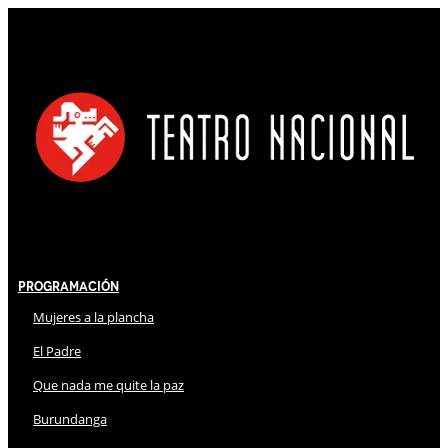
Programación
Mujeres a la plancha
El Padre
Que nada me quite la paz
Burundanga