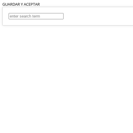
GUARDAR Y ACEPTAR