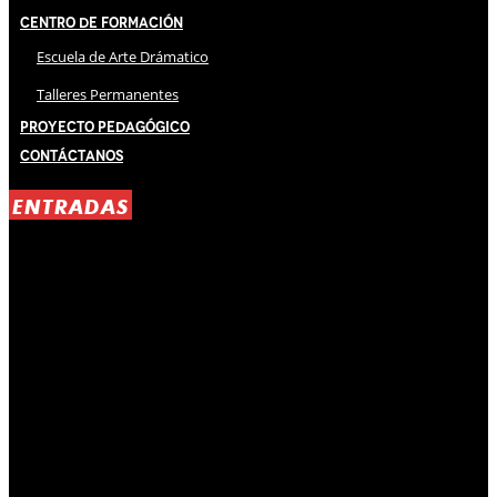
Centro de Formación
Escuela de Arte Drámatico
Talleres Permanentes
Proyecto Pedagógico
Contáctanos
ENTRADAS