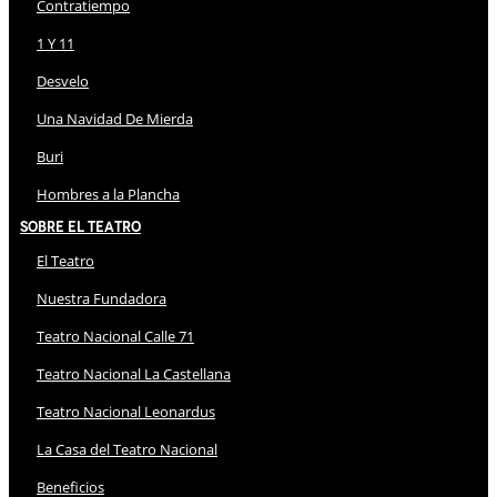
Contratiempo
1 Y 11
Desvelo
Una Navidad De Mierda
Buri
Hombres a la Plancha
Sobre El Teatro
El Teatro
Nuestra Fundadora
Teatro Nacional Calle 71
Teatro Nacional La Castellana
Teatro Nacional Leonardus
La Casa del Teatro Nacional
Beneficios