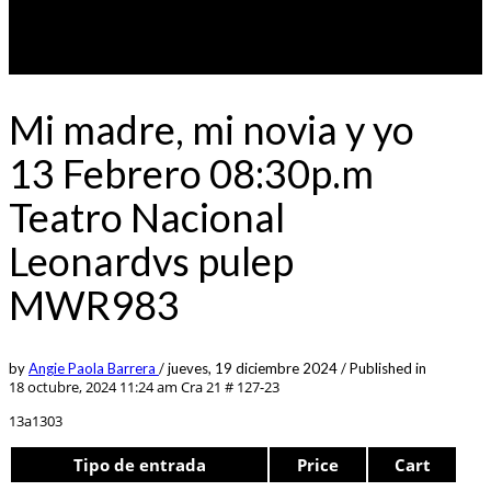
Mi madre, mi novia y yo
13 Febrero 08:30p.m
Teatro Nacional
Leonardvs pulep
MWR983
by
Angie Paola Barrera
/
jueves, 19 diciembre 2024
/
Published in
18 octubre, 2024 11:24 am
Cra 21 # 127-23
13a1303
Tipo de entrada
Price
Cart