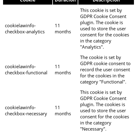
This cookie is set by
GDPR Cookie Consent
plugin. The cookie is
cookielawinfo-
11
used to store the user
checkbox-analytics
months
consent for the cookies
in the category
"Analytics".
The cookie is set by
GDPR cookie consent to
cookielawinfo-
11
record the user consent
checkbox-functional
months
for the cookies in the
category "Functional".
This cookie is set by
GDPR Cookie Consent
plugin. The cookies is
cookielawinfo-
11
used to store the user
checkbox-necessary
months
consent for the cookies
in the category
"Necessary".