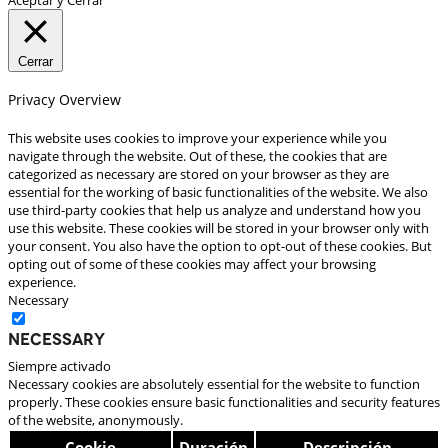
Cerrar
Privacy Overview
This website uses cookies to improve your experience while you
navigate through the website. Out of these, the cookies that are
categorized as necessary are stored on your browser as they are
essential for the working of basic functionalities of the website. We also
use third-party cookies that help us analyze and understand how you
use this website. These cookies will be stored in your browser only with
your consent. You also have the option to opt-out of these cookies. But
opting out of some of these cookies may affect your browsing
experience.
Necessary
Necessary
Siempre activado
Necessary cookies are absolutely essential for the website to function
properly. These cookies ensure basic functionalities and security features
of the website, anonymously.
Cookie
Duración
Descripción