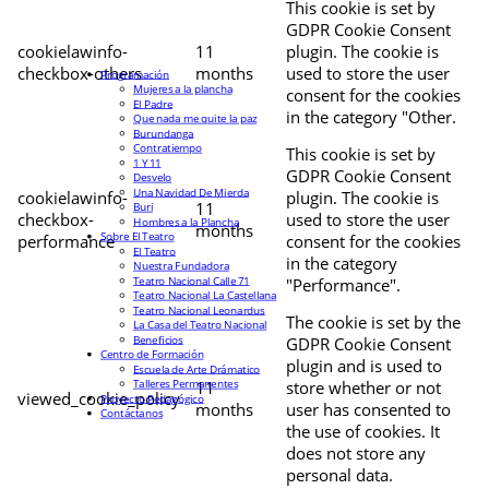
This cookie is set by
GDPR Cookie Consent
cookielawinfo-
11
plugin. The cookie is
checkbox-others
months
used to store the user
Programación
Mujeres a la plancha
consent for the cookies
El Padre
in the category "Other.
Que nada me quite la paz
Burundanga
Contratiempo
This cookie is set by
1 Y 11
GDPR Cookie Consent
Desvelo
Una Navidad De Mierda
cookielawinfo-
plugin. The cookie is
11
Buri
checkbox-
used to store the user
Hombres a la Plancha
months
Sobre El Teatro
performance
consent for the cookies
El Teatro
in the category
Nuestra Fundadora
Teatro Nacional Calle 71
"Performance".
Teatro Nacional La Castellana
Teatro Nacional Leonardus
The cookie is set by the
La Casa del Teatro Nacional
Beneficios
GDPR Cookie Consent
Centro de Formación
plugin and is used to
Escuela de Arte Drámatico
Talleres Permanentes
11
store whether or not
viewed_cookie_policy
Proyecto Pedagógico
months
user has consented to
Contáctanos
the use of cookies. It
does not store any
personal data.