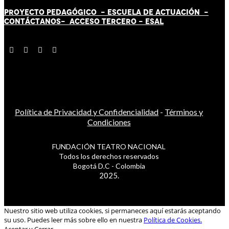
PROYECTO PEDAGÓGICO -
ESCUELA DE ACTUACIÓN
-
CONTÁCT
AN
OS-
ACCESO TERCERO
-
ESAL
Política de Privacidad y Confidencialidad
-
Términos y
Condiciones
FUNDACIÓN TEATRO NACIONAL
Todos los derechos reservados
Bogotá D.C - Colombia
2025.
Nuestro sitio web utiliza cookies, si permaneces aquí estarás aceptando
su uso. Puedes leer más sobre ello en nuestra
Política de Cookies.
Aceptar y Cerrar