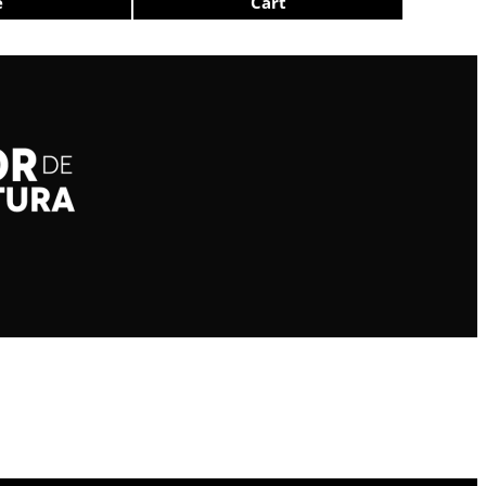
e
Cart