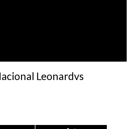
Nacional Leonardvs