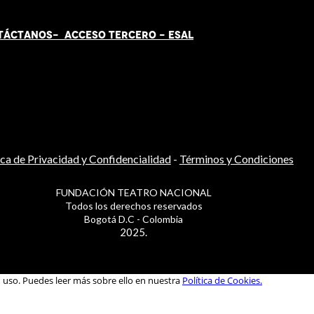
TÁCT
AN
OS-
ACCESO TERCERO
-
ESAL
ica de Privacidad y Confidencialidad
-
Términos y Condiciones
FUNDACIÓN TEATRO NACIONAL
Todos los derechos reservados
Bogotá D.C - Colombia
2025.
u uso. Puedes leer más sobre ello en nuestra
Política de Cookies.