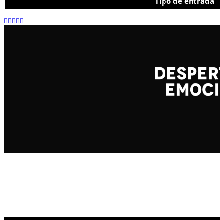
Tipo de entrada