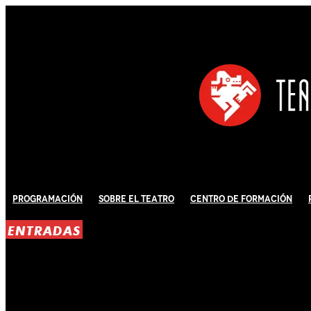
Programación
Sobre El Teatro
Centro de Formación
ENTRADAS