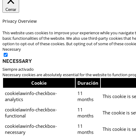
Cerrar
Privacy Overview
This website uses cookies to improve your experience while you navigate t
basic functionalities of the website. We also use third-party cookies that
option to opt-out of these cookies. But opting out of some of these cooki
Necessary
Necessary
Siempre activado
Necessary cookies are absolutely essential for the website to function pro
Cookie
Duración
cookielawinfo-checkbox-
11
This cookie is s
analytics
months
cookielawinfo-checkbox-
11
The cookie is se
functional
months
cookielawinfo-checkbox-
11
This cookie is s
necessary
months