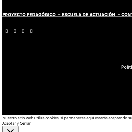
PROYECTO PEDAGÓGICO -
ESCUELA DE ACTUACIÓN
- CON
Polít
Nuestro sitio web utiliza cookies, si permaneces aquí estarás aceptando s
Aceptar y Cerrar