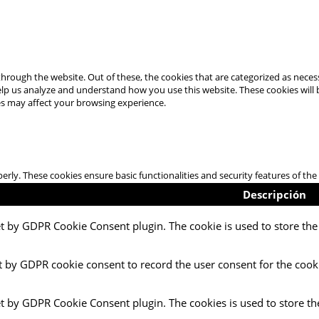
hrough the website. Out of these, the cookies that are categorized as necess
 help us analyze and understand how you use this website. These cookies will
es may affect your browsing experience.
perly. These cookies ensure basic functionalities and security features of t
Descripción
et by GDPR Cookie Consent plugin. The cookie is used to store the 
t by GDPR cookie consent to record the user consent for the cooki
et by GDPR Cookie Consent plugin. The cookies is used to store th