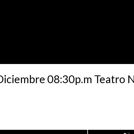
 Diciembre 08:30p.m Teatro 