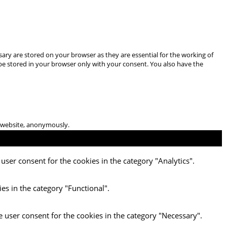
ary are stored on your browser as they are essential for the working of
 be stored in your browser only with your consent. You also have the
he website, anonymously.
user consent for the cookies in the category "Analytics".
es in the category "Functional".
e user consent for the cookies in the category "Necessary".