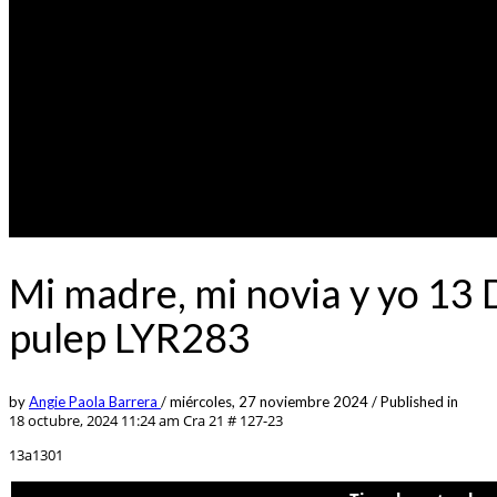
Mi madre, mi novia y yo 13
pulep LYR283
by
Angie Paola Barrera
/
miércoles, 27 noviembre 2024
/
Published in
18 octubre, 2024 11:24 am
Cra 21 # 127-23
13a1301