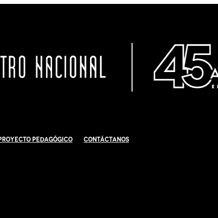
Proyecto Pedagógico
Contáctanos