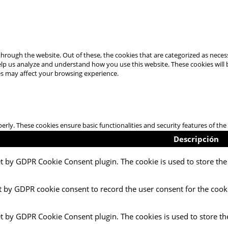
hrough the website. Out of these, the cookies that are categorized as necess
 help us analyze and understand how you use this website. These cookies will
es may affect your browsing experience.
perly. These cookies ensure basic functionalities and security features of t
Descripción
et by GDPR Cookie Consent plugin. The cookie is used to store the 
t by GDPR cookie consent to record the user consent for the cooki
et by GDPR Cookie Consent plugin. The cookies is used to store th