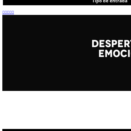
Tipo de entrada