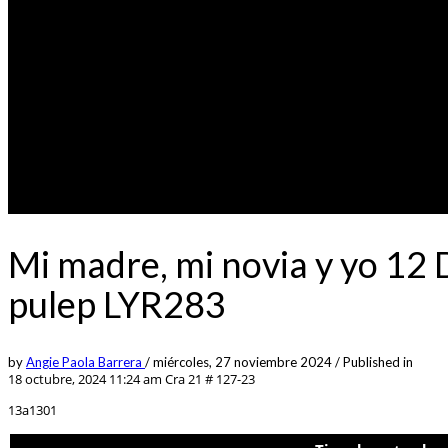
Mi madre, mi novia y yo 12
pulep LYR283
by
Angie Paola Barrera
/
miércoles, 27 noviembre 2024
/
Published in
18 octubre, 2024 11:24 am
Cra 21 # 127-23
13a1301