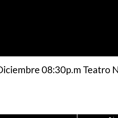
 Diciembre 08:30p.m Teatro 