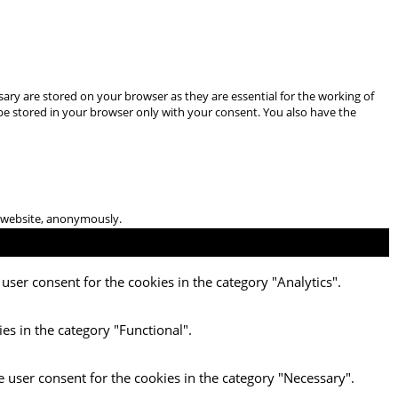
ary are stored on your browser as they are essential for the working of
 be stored in your browser only with your consent. You also have the
he website, anonymously.
user consent for the cookies in the category "Analytics".
es in the category "Functional".
e user consent for the cookies in the category "Necessary".