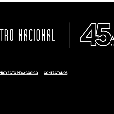
Proyecto Pedagógico
Contáctanos