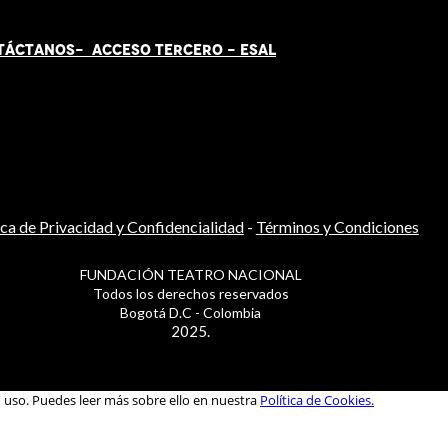
TÁCT
AN
OS-
ACCESO TERCERO
-
ESAL
ica de Privacidad y Confidencialidad
-
Términos y Condiciones
FUNDACIÓN TEATRO NACIONAL
Todos los derechos reservados
Bogotá D.C - Colombia
2025.
u uso. Puedes leer más sobre ello en nuestra
Política de Cookies.