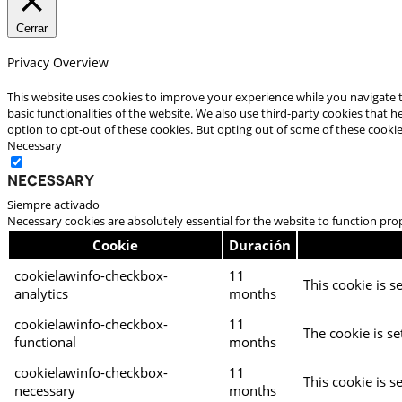
Cerrar
Privacy Overview
This website uses cookies to improve your experience while you navigate t
basic functionalities of the website. We also use third-party cookies that
option to opt-out of these cookies. But opting out of some of these cooki
Necessary
Necessary
Siempre activado
Necessary cookies are absolutely essential for the website to function pro
Cookie
Duración
cookielawinfo-checkbox-
11
This cookie is s
analytics
months
cookielawinfo-checkbox-
11
The cookie is se
functional
months
cookielawinfo-checkbox-
11
This cookie is s
necessary
months