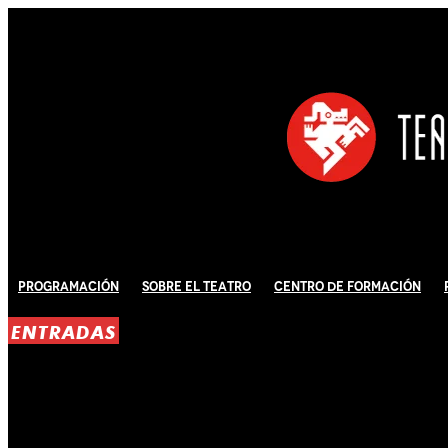
Programación
Sobre El Teatro
Centro de Formación
ENTRADAS