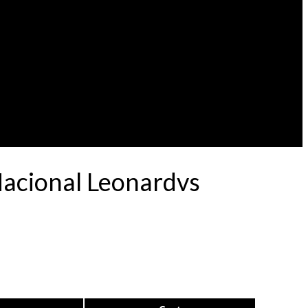
Nacional Leonardvs