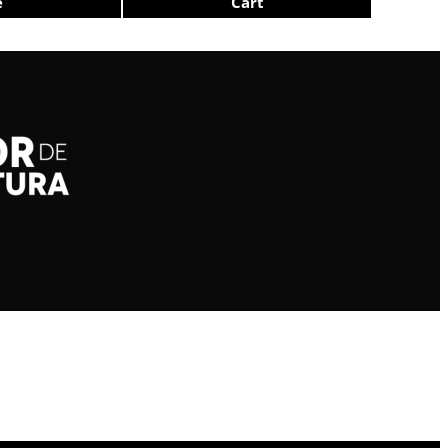
e
Cart