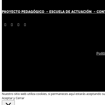
PROYECTO PEDAGÓGICO -
ESCUELA DE ACTUACIÓN
- CON
Polít
Nuestro sitio web utiliza cookies, si permaneces aquí estarás aceptando s
Aceptar y Cerrar