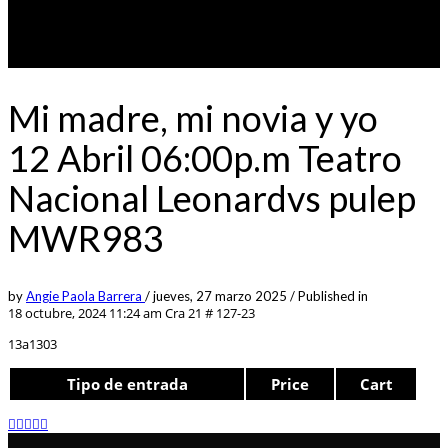
Mi madre, mi novia y yo
12 Abril 06:00p.m Teatro
Nacional Leonardvs pulep
MWR983
by
Angie Paola Barrera
/
jueves, 27 marzo 2025
/
Published in
18 octubre, 2024 11:24 am
Cra 21 # 127-23
13a1303
Tipo de entrada
Price
Cart