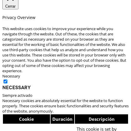
Cerrar
Privacy Overview
This website uses cookies to improve your experience while you
navigate through the website. Out of these, the cookies that are
categorized as necessary are stored on your browser as they are
essential for the working of basic functionalities of the website. We also
use third-party cookies that help us analyze and understand how you
use this website. These cookies will be stored in your browser only with
your consent. You also have the option to opt-out of these cookies. But
opting out of some of these cookies may affect your browsing
experience.
Necessary
Necessary
Siempre activado
Necessary cookies are absolutely essential for the website to function
properly. These cookies ensure basic functionalities and security features
of the website, anonymously.
Cookie
Duración
Descripción
This cookie is set by