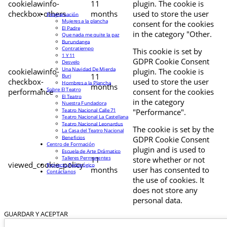
cookielawinfo-
11
plugin. The cookie is
checkbox-others
months
used to store the user
Programación
Mujeres a la plancha
consent for the cookies
El Padre
in the category "Other.
Que nada me quite la paz
Burundanga
Contratiempo
This cookie is set by
1 Y 11
GDPR Cookie Consent
Desvelo
Una Navidad De Mierda
cookielawinfo-
plugin. The cookie is
11
Buri
checkbox-
used to store the user
Hombres a la Plancha
months
Sobre El Teatro
performance
consent for the cookies
El Teatro
in the category
Nuestra Fundadora
Teatro Nacional Calle 71
"Performance".
Teatro Nacional La Castellana
Teatro Nacional Leonardus
The cookie is set by the
La Casa del Teatro Nacional
Beneficios
GDPR Cookie Consent
Centro de Formación
plugin and is used to
Escuela de Arte Drámatico
Talleres Permanentes
11
store whether or not
viewed_cookie_policy
Proyecto Pedagógico
months
user has consented to
Contáctanos
the use of cookies. It
does not store any
personal data.
GUARDAR Y ACEPTAR