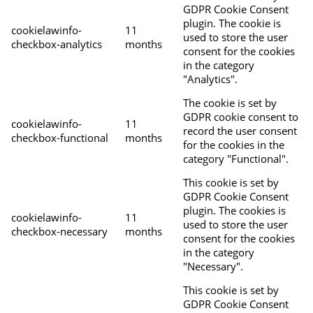
GDPR Cookie Consent
plugin. The cookie is
cookielawinfo-
11
used to store the user
checkbox-analytics
months
consent for the cookies
in the category
"Analytics".
The cookie is set by
GDPR cookie consent to
cookielawinfo-
11
record the user consent
checkbox-functional
months
for the cookies in the
category "Functional".
This cookie is set by
GDPR Cookie Consent
plugin. The cookies is
cookielawinfo-
11
used to store the user
checkbox-necessary
months
consent for the cookies
in the category
"Necessary".
This cookie is set by
GDPR Cookie Consent