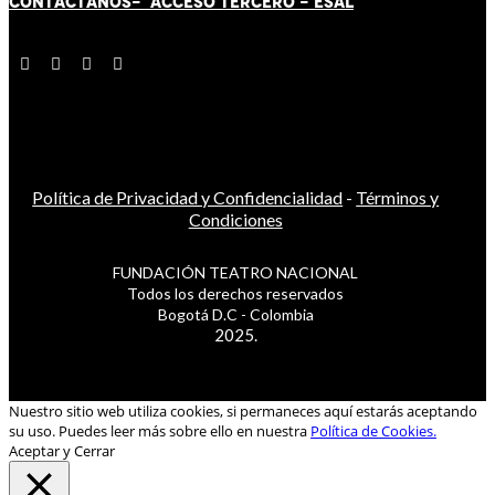
CONTÁCT
AN
OS-
ACCESO TERCERO
-
ESAL
Política de Privacidad y Confidencialidad
-
Términos y
Condiciones
FUNDACIÓN TEATRO NACIONAL
Todos los derechos reservados
Bogotá D.C - Colombia
2025.
Nuestro sitio web utiliza cookies, si permaneces aquí estarás aceptando
su uso. Puedes leer más sobre ello en nuestra
Política de Cookies.
Aceptar y Cerrar