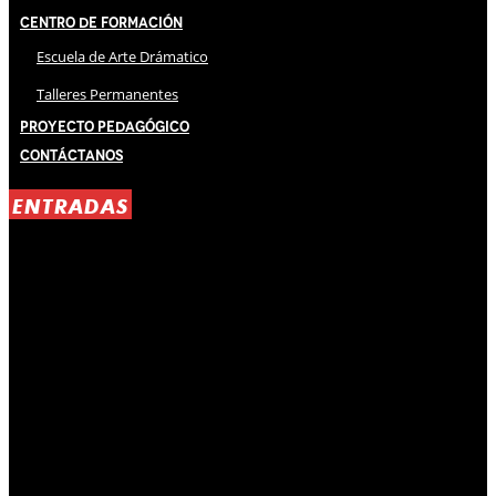
Centro de Formación
Escuela de Arte Drámatico
Talleres Permanentes
Proyecto Pedagógico
Contáctanos
ENTRADAS