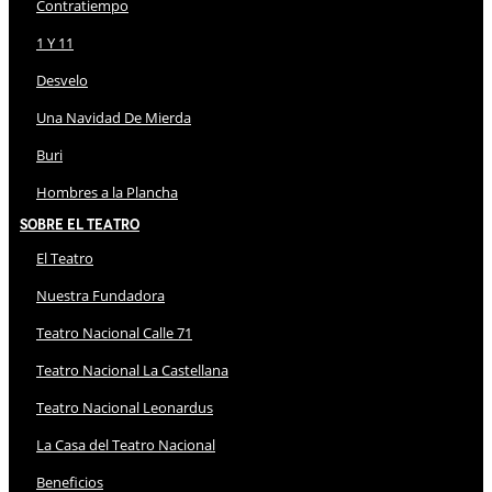
Contratiempo
1 Y 11
Desvelo
Una Navidad De Mierda
Buri
Hombres a la Plancha
Sobre El Teatro
El Teatro
Nuestra Fundadora
Teatro Nacional Calle 71
Teatro Nacional La Castellana
Teatro Nacional Leonardus
La Casa del Teatro Nacional
Beneficios