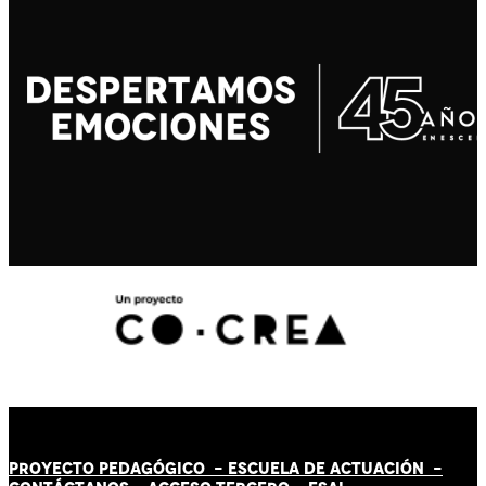
PROYECTO PEDAGÓGICO -
ESCUELA DE ACTUACIÓN
-