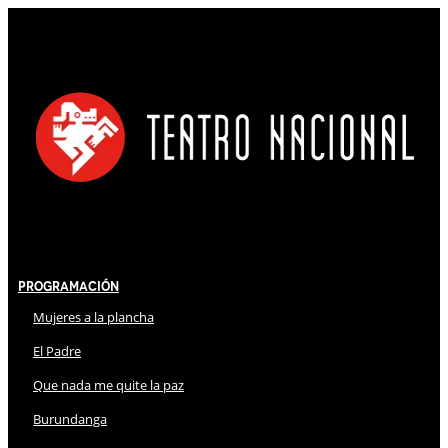
Programación
Mujeres a la plancha
El Padre
Que nada me quite la paz
Burundanga