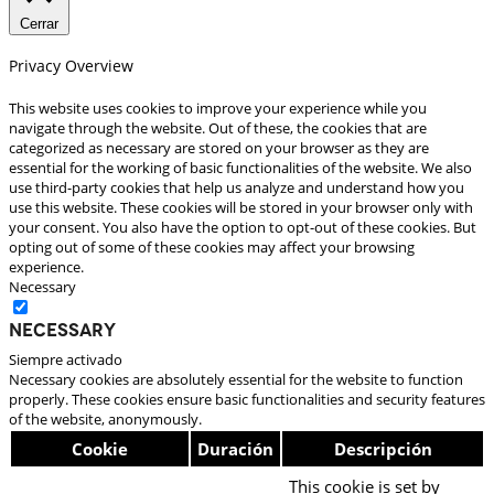
Cerrar
Privacy Overview
This website uses cookies to improve your experience while you
navigate through the website. Out of these, the cookies that are
categorized as necessary are stored on your browser as they are
essential for the working of basic functionalities of the website. We also
use third-party cookies that help us analyze and understand how you
use this website. These cookies will be stored in your browser only with
your consent. You also have the option to opt-out of these cookies. But
opting out of some of these cookies may affect your browsing
experience.
Necessary
Necessary
Siempre activado
Necessary cookies are absolutely essential for the website to function
properly. These cookies ensure basic functionalities and security features
of the website, anonymously.
Cookie
Duración
Descripción
This cookie is set by