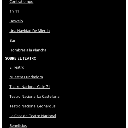
Contratiempo
1 Y 11
Desvelo
Una Navidad De Mierda
Buri
Hombres a la Plancha
Sobre El Teatro
El Teatro
Nuestra Fundadora
Teatro Nacional Calle 71
Teatro Nacional La Castellana
Teatro Nacional Leonardus
La Casa del Teatro Nacional
Beneficios