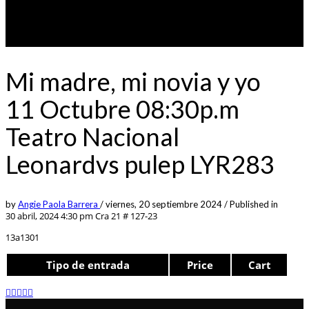
Mi madre, mi novia y yo
11 Octubre 08:30p.m
Teatro Nacional
Leonardvs pulep LYR283
by
Angie Paola Barrera
/
viernes, 20 septiembre 2024
/
Published in
30 abril, 2024 4:30 pm
Cra 21 # 127-23
13a1301
Tipo de entrada
Price
Cart