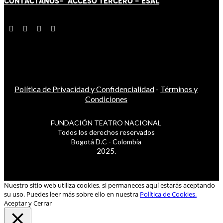
CONTÁCT
AN
OS-
ACCESO TERCERO
-
ESAL
Política de Privacidad y Confidencialidad
-
Términos y
Condiciones
FUNDACIÓN TEATRO NACIONAL
Todos los derechos reservados
Bogotá D.C - Colombia
2025.
Nuestro sitio web utiliza cookies, si permaneces aquí estarás aceptando
su uso. Puedes leer más sobre ello en nuestra
Política de Cookies.
Aceptar y Cerrar