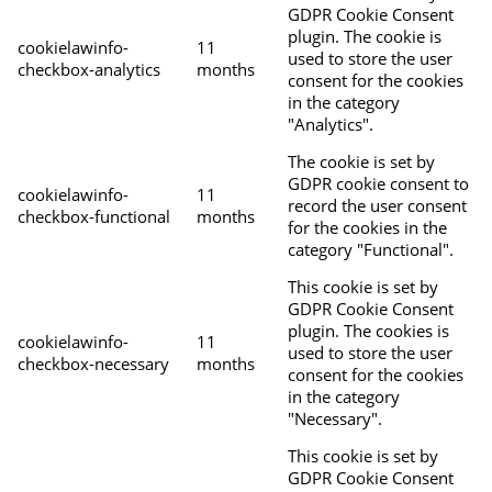
GDPR Cookie Consent
plugin. The cookie is
cookielawinfo-
11
used to store the user
checkbox-analytics
months
consent for the cookies
in the category
"Analytics".
The cookie is set by
GDPR cookie consent to
cookielawinfo-
11
record the user consent
checkbox-functional
months
for the cookies in the
category "Functional".
This cookie is set by
GDPR Cookie Consent
plugin. The cookies is
cookielawinfo-
11
used to store the user
checkbox-necessary
months
consent for the cookies
in the category
"Necessary".
This cookie is set by
GDPR Cookie Consent