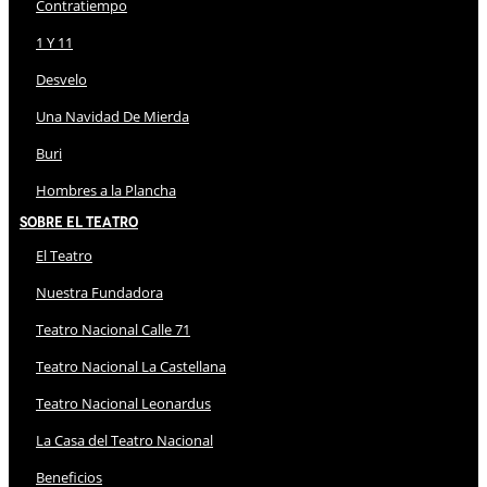
Contratiempo
1 Y 11
Desvelo
Una Navidad De Mierda
Buri
Hombres a la Plancha
Sobre El Teatro
El Teatro
Nuestra Fundadora
Teatro Nacional Calle 71
Teatro Nacional La Castellana
Teatro Nacional Leonardus
La Casa del Teatro Nacional
Beneficios