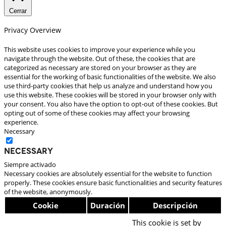
Cerrar
Privacy Overview
This website uses cookies to improve your experience while you
navigate through the website. Out of these, the cookies that are
categorized as necessary are stored on your browser as they are
essential for the working of basic functionalities of the website. We also
use third-party cookies that help us analyze and understand how you
use this website. These cookies will be stored in your browser only with
your consent. You also have the option to opt-out of these cookies. But
opting out of some of these cookies may affect your browsing
experience.
Necessary
Necessary
Siempre activado
Necessary cookies are absolutely essential for the website to function
properly. These cookies ensure basic functionalities and security features
of the website, anonymously.
Cookie
Duración
Descripción
This cookie is set by