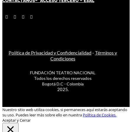
CONTÁCT
AN
OS-
ACCESO TERCERO
-
ESAL
Política de Privacidad y Confidencialidad
-
Términos y
Condiciones
FUNDACIÓN TEATRO NACIONAL
Todos los derechos reservados
Bogotá D.C - Colombia
2025.
Nuestro sitio web utiliza cookies, si permaneces aquí estarás aceptando
su uso. Puedes leer más sobre ello en nuestra
Política de Cookies.
Aceptar y Cerrar