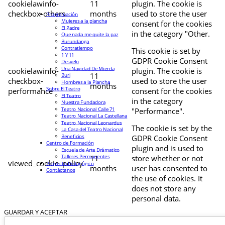
cookielawinfo-
11
plugin. The cookie is
checkbox-others
months
used to store the user
Programación
Mujeres a la plancha
consent for the cookies
El Padre
in the category "Other.
Que nada me quite la paz
Burundanga
Contratiempo
This cookie is set by
1 Y 11
GDPR Cookie Consent
Desvelo
Una Navidad De Mierda
cookielawinfo-
plugin. The cookie is
11
Buri
checkbox-
used to store the user
Hombres a la Plancha
months
Sobre El Teatro
performance
consent for the cookies
El Teatro
in the category
Nuestra Fundadora
Teatro Nacional Calle 71
"Performance".
Teatro Nacional La Castellana
Teatro Nacional Leonardus
The cookie is set by the
La Casa del Teatro Nacional
Beneficios
GDPR Cookie Consent
Centro de Formación
plugin and is used to
Escuela de Arte Drámatico
Talleres Permanentes
11
store whether or not
viewed_cookie_policy
Proyecto Pedagógico
months
user has consented to
Contáctanos
the use of cookies. It
does not store any
personal data.
GUARDAR Y ACEPTAR