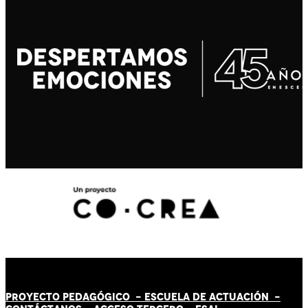
PROYECTO PEDAGÓGICO -
ESCUELA DE ACTUACIÓN
-