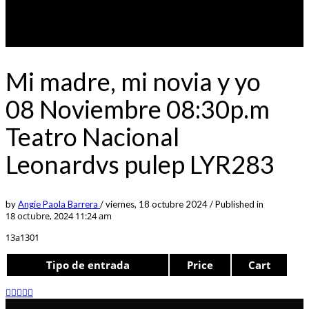
Mi madre, mi novia y yo
08 Noviembre 08:30p.m
Teatro Nacional
Leonardvs pulep LYR283
by
Angie Paola Barrera
/
viernes, 18 octubre 2024
/
Published in
18 octubre, 2024 11:24 am
13a1301
Tipo de entrada
Price
Cart