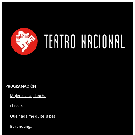
Programación
Mujeres a la plancha
El Padre
Que nada me quite la paz
Burundanga