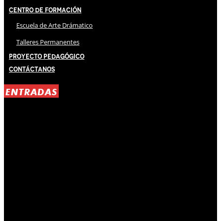
Centro de Formación
Escuela de Arte Drámatico
Talleres Permanentes
Proyecto Pedagógico
Contáctanos
ENTRADAS