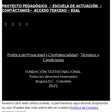
PROYECTO PEDAGÓGICO -
ESCUELA DE ACTUACIÓN
-
CONTÁCT
AN
OS-
ACCESO TERCERO
-
ESAL
Política de Privacidad y Confidencialidad
-
Términos y
Condiciones
FUNDACIÓN TEATRO NACIONAL
Todos los derechos reservados
Bogotá D.C - Colombia
2025.
Nuestro sitio web utiliza cookies, si permaneces aquí estarás aceptando
su uso. Puedes leer más sobre ello en nuestra
Política de Cookies.
Aceptar y Cerrar