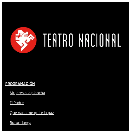
Programación
Mujeres a la plancha
El Padre
Que nada me quite la paz
Burundanga