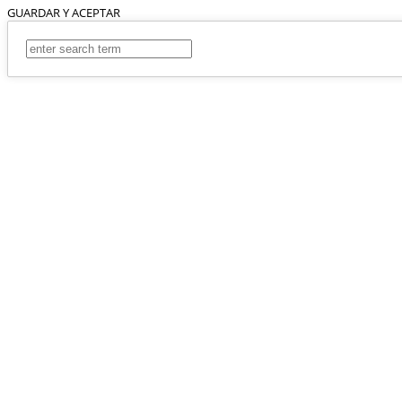
GUARDAR Y ACEPTAR