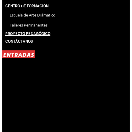
Centro de Formación
Escuela de Arte Drámatico
Talleres Permanentes
Proyecto Pedagógico
Contáctanos
ENTRADAS