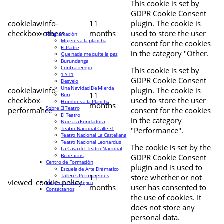
This cookie is set by
GDPR Cookie Consent
cookielawinfo-
11
plugin. The cookie is
checkbox-others
months
used to store the user
Programación
Mujeres a la plancha
consent for the cookies
El Padre
in the category "Other.
Que nada me quite la paz
Burundanga
Contratiempo
This cookie is set by
1 Y 11
GDPR Cookie Consent
Desvelo
Una Navidad De Mierda
cookielawinfo-
plugin. The cookie is
11
Buri
checkbox-
used to store the user
Hombres a la Plancha
months
Sobre El Teatro
performance
consent for the cookies
El Teatro
in the category
Nuestra Fundadora
Teatro Nacional Calle 71
"Performance".
Teatro Nacional La Castellana
Teatro Nacional Leonardus
The cookie is set by the
La Casa del Teatro Nacional
Beneficios
GDPR Cookie Consent
Centro de Formación
plugin and is used to
Escuela de Arte Drámatico
Talleres Permanentes
11
store whether or not
viewed_cookie_policy
Proyecto Pedagógico
months
user has consented to
Contáctanos
the use of cookies. It
does not store any
personal data.