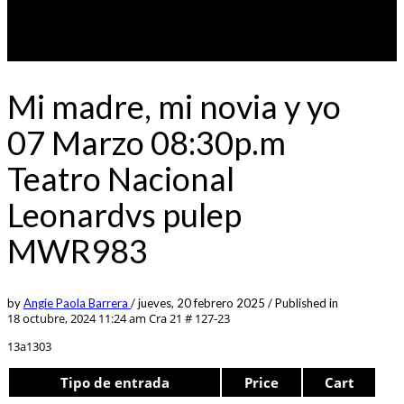
Mi madre, mi novia y yo
07 Marzo 08:30p.m
Teatro Nacional
Leonardvs pulep
MWR983
by
Angie Paola Barrera
/
jueves, 20 febrero 2025
/
Published in
18 octubre, 2024 11:24 am
Cra 21 # 127-23
13a1303
Tipo de entrada
Price
Cart