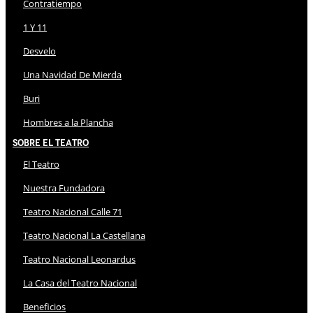
Contratiempo
1 Y 11
Desvelo
Una Navidad De Mierda
Buri
Hombres a la Plancha
Sobre El Teatro
El Teatro
Nuestra Fundadora
Teatro Nacional Calle 71
Teatro Nacional La Castellana
Teatro Nacional Leonardus
La Casa del Teatro Nacional
Beneficios