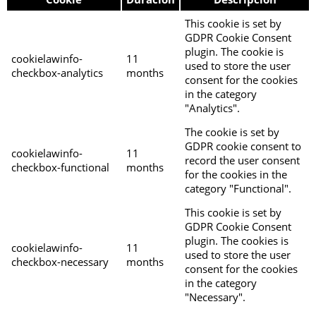
This cookie is set by
GDPR Cookie Consent
plugin. The cookie is
cookielawinfo-
11
used to store the user
checkbox-analytics
months
consent for the cookies
in the category
"Analytics".
The cookie is set by
GDPR cookie consent to
cookielawinfo-
11
record the user consent
checkbox-functional
months
for the cookies in the
category "Functional".
This cookie is set by
GDPR Cookie Consent
plugin. The cookies is
cookielawinfo-
11
used to store the user
checkbox-necessary
months
consent for the cookies
in the category
"Necessary".