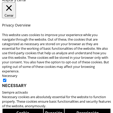
Cerrar
Privacy Overview
This website uses cookies to improve your experience while you
navigate through the website. Out of these, the cookies that are
categorized as necessary are stored on your browser as they are
essential for the working of basic functionalities of the website. We also
use third-party cookies that help us analyze and understand how you
use this website. These cookies will be stored in your browser only with
your consent. You also have the option to opt-out of these cookies. But
opting out of some of these cookies may affect your browsing
experience.
Necessary
Necessary
Siempre activado
Necessary cookies are absolutely essential for the website to function
properly. These cookies ensure basic functionalities and security features
of the website, anonymously.
Cookie
Duración
Descripción