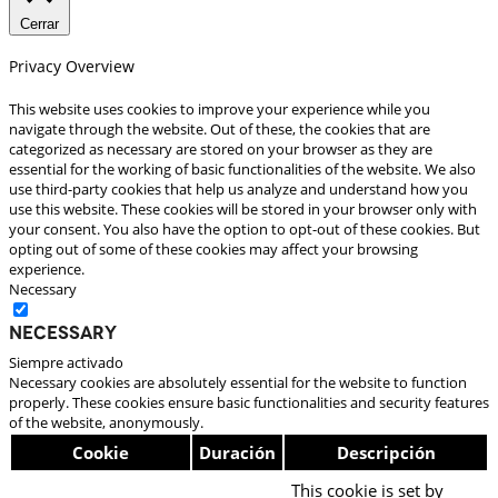
Cerrar
Privacy Overview
This website uses cookies to improve your experience while you
navigate through the website. Out of these, the cookies that are
categorized as necessary are stored on your browser as they are
essential for the working of basic functionalities of the website. We also
use third-party cookies that help us analyze and understand how you
use this website. These cookies will be stored in your browser only with
your consent. You also have the option to opt-out of these cookies. But
opting out of some of these cookies may affect your browsing
experience.
Necessary
Necessary
Siempre activado
Necessary cookies are absolutely essential for the website to function
properly. These cookies ensure basic functionalities and security features
of the website, anonymously.
Cookie
Duración
Descripción
This cookie is set by