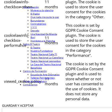
cookielawinfo-
11
plugin. The cookie is
checkbox-others
months
used to store the user
Programación
Mujeres a la plancha
consent for the cookies
El Padre
in the category "Other.
Que nada me quite la paz
Burundanga
Contratiempo
This cookie is set by
1 Y 11
GDPR Cookie Consent
Desvelo
Una Navidad De Mierda
cookielawinfo-
plugin. The cookie is
11
Buri
checkbox-
used to store the user
Hombres a la Plancha
months
Sobre El Teatro
performance
consent for the cookies
El Teatro
in the category
Nuestra Fundadora
Teatro Nacional Calle 71
"Performance".
Teatro Nacional La Castellana
Teatro Nacional Leonardus
The cookie is set by the
La Casa del Teatro Nacional
Beneficios
GDPR Cookie Consent
Centro de Formación
plugin and is used to
Escuela de Arte Drámatico
Talleres Permanentes
11
store whether or not
viewed_cookie_policy
Proyecto Pedagógico
months
user has consented to
Contáctanos
the use of cookies. It
does not store any
personal data.
GUARDAR Y ACEPTAR