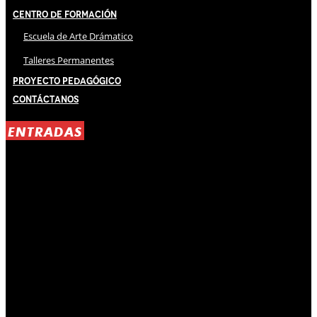
Centro de Formación
Escuela de Arte Drámatico
Talleres Permanentes
Proyecto Pedagógico
Contáctanos
ENTRADAS