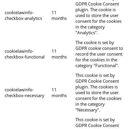
GDPR Cookie Consent
plugin. The cookie is
cookielawinfo-
11
used to store the user
checkbox-analytics
months
consent for the cookies
in the category
"Analytics".
The cookie is set by
GDPR cookie consent to
cookielawinfo-
11
record the user consent
checkbox-functional
months
for the cookies in the
category "Functional".
This cookie is set by
GDPR Cookie Consent
plugin. The cookies is
cookielawinfo-
11
used to store the user
checkbox-necessary
months
consent for the cookies
in the category
"Necessary".
This cookie is set by
GDPR Cookie Consent