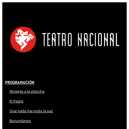
Programación
Mujeres a la plancha
El Padre
Que nada me quite la paz
Burundanga