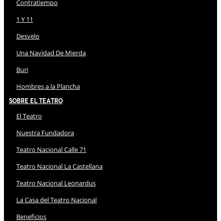
Contratiempo
1 Y 11
Desvelo
Una Navidad De Mierda
Buri
Hombres a la Plancha
Sobre El Teatro
El Teatro
Nuestra Fundadora
Teatro Nacional Calle 71
Teatro Nacional La Castellana
Teatro Nacional Leonardus
La Casa del Teatro Nacional
Beneficios