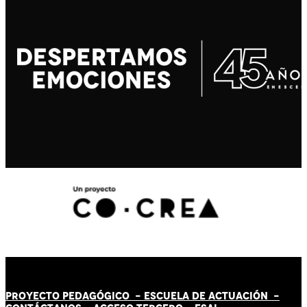
PROYECTO PEDAGÓGICO -
ESCUELA DE ACTUACIÓN
-