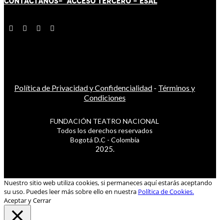
CONTÁCT
AN
OS-
ACCESO TERCERO
-
ESAL
Política de Privacidad y Confidencialidad
-
Términos y
Condiciones
FUNDACIÓN TEATRO NACIONAL
Todos los derechos reservados
Bogotá D.C - Colombia
2025.
Nuestro sitio web utiliza cookies, si permaneces aquí estarás aceptando
su uso. Puedes leer más sobre ello en nuestra
Política de Cookies.
Aceptar y Cerrar