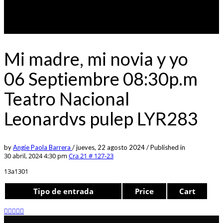
Mi madre, mi novia y yo
06 Septiembre 08:30p.m
Teatro Nacional
Leonardvs pulep LYR283
by
Angie Paola Barrera
/
jueves, 22 agosto 2024
/
Published in
30 abril, 2024 4:30 pm
Cra 21 # 127-23
13a1301
Tipo de entrada
Price
Cart