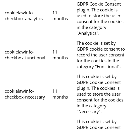
GDPR Cookie Consent
plugin. The cookie is
cookielawinfo-
11
used to store the user
checkbox-analytics
months
consent for the cookies
in the category
"Analytics".
The cookie is set by
GDPR cookie consent to
cookielawinfo-
11
record the user consent
checkbox-functional
months
for the cookies in the
category "Functional".
This cookie is set by
GDPR Cookie Consent
plugin. The cookies is
cookielawinfo-
11
used to store the user
checkbox-necessary
months
consent for the cookies
in the category
"Necessary".
This cookie is set by
GDPR Cookie Consent