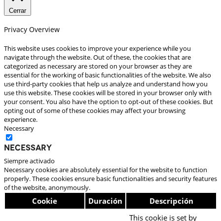
Cerrar
Privacy Overview
This website uses cookies to improve your experience while you
navigate through the website. Out of these, the cookies that are
categorized as necessary are stored on your browser as they are
essential for the working of basic functionalities of the website. We also
use third-party cookies that help us analyze and understand how you
use this website. These cookies will be stored in your browser only with
your consent. You also have the option to opt-out of these cookies. But
opting out of some of these cookies may affect your browsing
experience.
Necessary
Necessary
Siempre activado
Necessary cookies are absolutely essential for the website to function
properly. These cookies ensure basic functionalities and security features
of the website, anonymously.
Cookie
Duración
Descripción
This cookie is set by