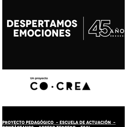
PROYECTO PEDAGÓGICO -
ESCUELA DE ACTUACIÓN
-