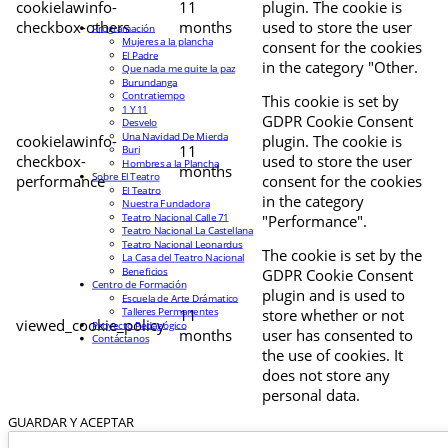
cookielawinfo-
11
plugin. The cookie is
checkbox-others
months
used to store the user
Programación
Mujeres a la plancha
consent for the cookies
El Padre
in the category "Other.
Que nada me quite la paz
Burundanga
Contratiempo
This cookie is set by
1 Y 11
GDPR Cookie Consent
Desvelo
Una Navidad De Mierda
cookielawinfo-
plugin. The cookie is
11
Buri
checkbox-
used to store the user
Hombres a la Plancha
months
Sobre El Teatro
performance
consent for the cookies
El Teatro
in the category
Nuestra Fundadora
Teatro Nacional Calle 71
"Performance".
Teatro Nacional La Castellana
Teatro Nacional Leonardus
The cookie is set by the
La Casa del Teatro Nacional
Beneficios
GDPR Cookie Consent
Centro de Formación
plugin and is used to
Escuela de Arte Drámatico
Talleres Permanentes
11
store whether or not
viewed_cookie_policy
Proyecto Pedagógico
months
user has consented to
Contáctanos
the use of cookies. It
does not store any
personal data.
GUARDAR Y ACEPTAR