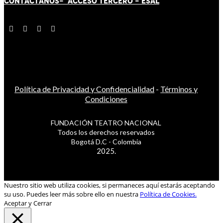
CONTÁCT
AN
OS-
ACCESO TERCERO
-
ESAL
Política de Privacidad y Confidencialidad
-
Términos y
Condiciones
FUNDACIÓN TEATRO NACIONAL
Todos los derechos reservados
Bogotá D.C - Colombia
2025.
Nuestro sitio web utiliza cookies, si permaneces aquí estarás aceptando
su uso. Puedes leer más sobre ello en nuestra
Política de Cookies.
Aceptar y Cerrar