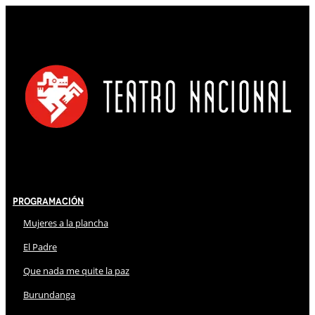
Programación
Mujeres a la plancha
El Padre
Que nada me quite la paz
Burundanga