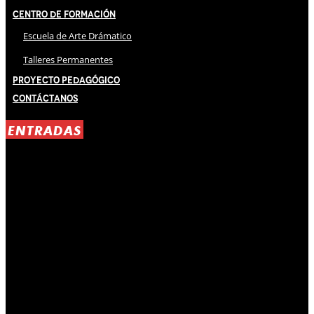
Centro de Formación
Escuela de Arte Drámatico
Talleres Permanentes
Proyecto Pedagógico
Contáctanos
ENTRADAS