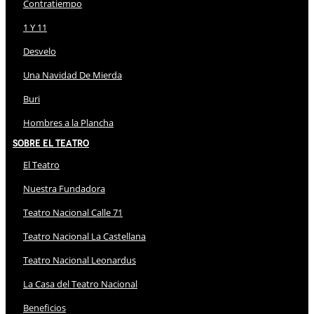
Contratiempo
1 Y 11
Desvelo
Una Navidad De Mierda
Buri
Hombres a la Plancha
Sobre El Teatro
El Teatro
Nuestra Fundadora
Teatro Nacional Calle 71
Teatro Nacional La Castellana
Teatro Nacional Leonardus
La Casa del Teatro Nacional
Beneficios