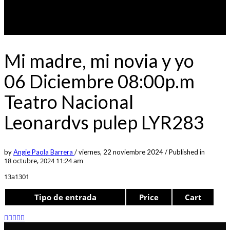
Mi madre, mi novia y yo
06 Diciembre 08:00p.m
Teatro Nacional
Leonardvs pulep LYR283
by
Angie Paola Barrera
/
viernes, 22 noviembre 2024
/
Published in
18 octubre, 2024 11:24 am
13a1301
Tipo de entrada
Price
Cart