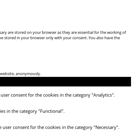
ary are stored on your browser as they are essential for the working of
 be stored in your browser only with your consent. You also have the
he website, anonymously.
user consent for the cookies in the category "Analytics".
es in the category "Functional".
e user consent for the cookies in the category "Necessary".