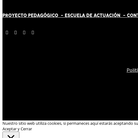
PROYECTO PEDAGÓGICO -
ESCUELA DE ACTUACIÓN
- CON
Polít
Nuestro sitio web utiliza cookies, si permaneces aquí estarás aceptando s
Aceptar y Cerrar