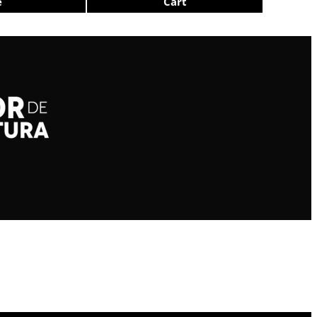
e
Cart