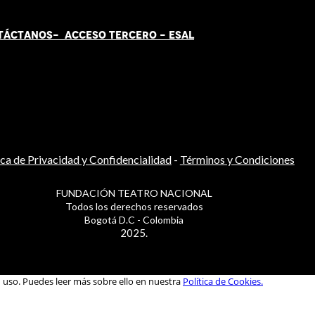
TÁCT
AN
OS-
ACCESO TERCERO
-
ESAL
ica de Privacidad y Confidencialidad
-
Términos y Condiciones
FUNDACIÓN TEATRO NACIONAL
Todos los derechos reservados
Bogotá D.C - Colombia
2025.
u uso. Puedes leer más sobre ello en nuestra
Política de Cookies.