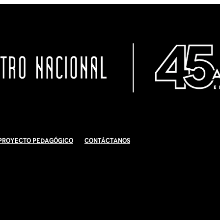
Proyecto Pedagógico
Contáctanos