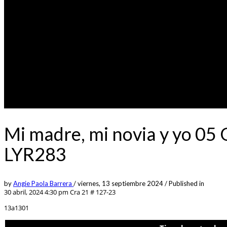
Mi madre, mi novia y yo 05
LYR283
by
Angie Paola Barrera
/
viernes, 13 septiembre 2024
/
Published in
30 abril, 2024 4:30 pm
Cra 21 # 127-23
13a1301