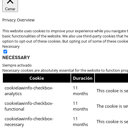
Cerrar
Privacy Overview
This website uses cookies to improve your experience while you navigate t
basic functionalities of the website. We also use third-party cookies that
option to opt-out of these cookies. But opting out of some of these cooki
Necessary
Necessary
Siempre activado
Necessary cookies are absolutely essential for the website to function pro
Cookie
Duración
cookielawinfo-checkbox-
11
This cookie is s
analytics
months
cookielawinfo-checkbox-
11
The cookie is se
functional
months
cookielawinfo-checkbox-
11
This cookie is s
necessary
months