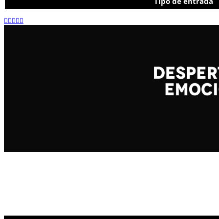
Tipo de entrada