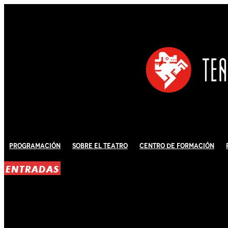
Programación
Sobre El Teatro
Centro de Formación
ENTRADAS