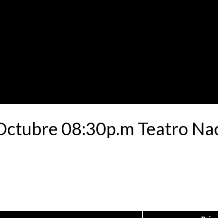
 Octubre 08:30p.m Teatro Na