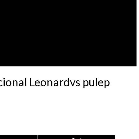
cional Leonardvs pulep