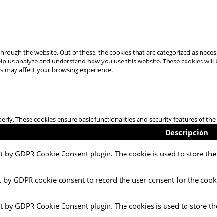
hrough the website. Out of these, the cookies that are categorized as necess
 help us analyze and understand how you use this website. These cookies will
es may affect your browsing experience.
perly. These cookies ensure basic functionalities and security features of t
Descripción
et by GDPR Cookie Consent plugin. The cookie is used to store the 
t by GDPR cookie consent to record the user consent for the cooki
et by GDPR Cookie Consent plugin. The cookies is used to store th