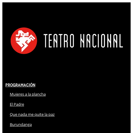
Programación
Mujeres a la plancha
El Padre
Que nada me quite la paz
Burundanga