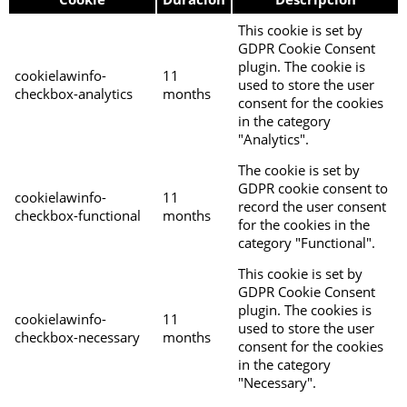
This cookie is set by
GDPR Cookie Consent
plugin. The cookie is
cookielawinfo-
11
used to store the user
checkbox-analytics
months
consent for the cookies
in the category
"Analytics".
The cookie is set by
GDPR cookie consent to
cookielawinfo-
11
record the user consent
checkbox-functional
months
for the cookies in the
category "Functional".
This cookie is set by
GDPR Cookie Consent
plugin. The cookies is
cookielawinfo-
11
used to store the user
checkbox-necessary
months
consent for the cookies
in the category
"Necessary".