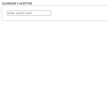
GUARDAR Y ACEPTAR