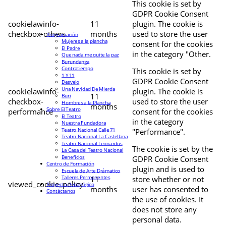
This cookie is set by
GDPR Cookie Consent
cookielawinfo-
11
plugin. The cookie is
checkbox-others
months
used to store the user
Programación
Mujeres a la plancha
consent for the cookies
El Padre
in the category "Other.
Que nada me quite la paz
Burundanga
Contratiempo
This cookie is set by
1 Y 11
GDPR Cookie Consent
Desvelo
Una Navidad De Mierda
cookielawinfo-
plugin. The cookie is
11
Buri
checkbox-
used to store the user
Hombres a la Plancha
months
Sobre El Teatro
performance
consent for the cookies
El Teatro
in the category
Nuestra Fundadora
Teatro Nacional Calle 71
"Performance".
Teatro Nacional La Castellana
Teatro Nacional Leonardus
The cookie is set by the
La Casa del Teatro Nacional
Beneficios
GDPR Cookie Consent
Centro de Formación
plugin and is used to
Escuela de Arte Drámatico
Talleres Permanentes
11
store whether or not
viewed_cookie_policy
Proyecto Pedagógico
months
user has consented to
Contáctanos
the use of cookies. It
does not store any
personal data.