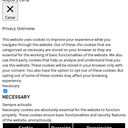
Cerrar
Privacy Overview
This website uses cookies to improve your experience while you
navigate through the website. Out of these, the cookies that are
categorized as necessary are stored on your browser as they are
essential for the working of basic functionalities of the website. We also
use third-party cookies that help us analyze and understand how you
use this website. These cookies will be stored in your browser only with
your consent. You also have the option to opt-out of these cookies. But
opting out of some of these cookies may affect your browsing
experience.
Necessary
Necessary
Siempre activado
Necessary cookies are absolutely essential for the website to function
properly. These cookies ensure basic functionalities and security features
of the website, anonymously.
Cookie
Duración
Descripción