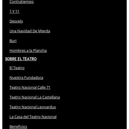
Contratiempo
1 Y 11
Desvelo
Una Navidad De Mierda
Buri
Hombres a la Plancha
Sobre El Teatro
El Teatro
Nuestra Fundadora
Teatro Nacional Calle 71
Teatro Nacional La Castellana
Teatro Nacional Leonardus
La Casa del Teatro Nacional
Beneficios