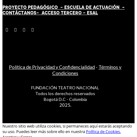
PROYECTO PEDAGÓGICO -
ESCUELA DE ACTUACIÓN
-
CONTÁCT
AN
OS-
ACCESO TERCERO
-
ESAL
Política de Privacidad y Confidencialidad
-
Términos y
Condiciones
FUNDACIÓN TEATRO NACIONAL
Todos los derechos reservados
Bogotá D.C - Colombia
2025.
Nuestro sitio web utiliza cookies, si permaneces aquí estarás aceptando
su uso. Puedes leer más sobre ello en nuestra
Política de Cookies.
Aceptar y Cerrar