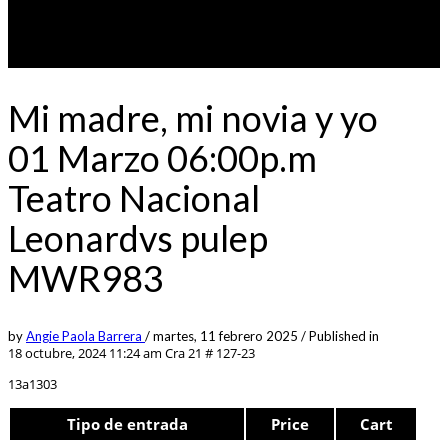
Mi madre, mi novia y yo
01 Marzo 06:00p.m
Teatro Nacional
Leonardvs pulep
MWR983
by
Angie Paola Barrera
/
martes, 11 febrero 2025
/
Published in
18 octubre, 2024 11:24 am
Cra 21 # 127-23
13a1303
Tipo de entrada
Price
Cart