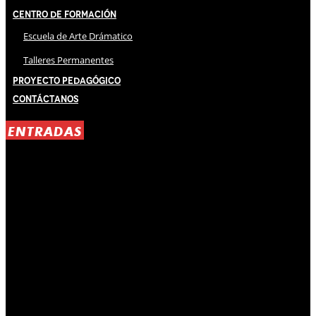
Centro de Formación
Escuela de Arte Drámatico
Talleres Permanentes
Proyecto Pedagógico
Contáctanos
ENTRADAS