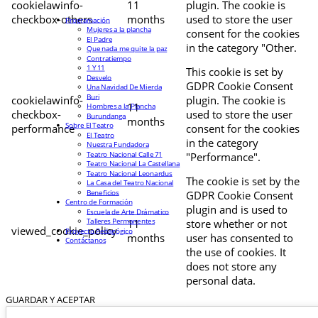
cookielawinfo-
11
plugin. The cookie is
checkbox-others
months
used to store the user
Programación
Mujeres a la plancha
consent for the cookies
El Padre
in the category "Other.
Que nada me quite la paz
Contratiempo
1 Y 11
This cookie is set by
Desvelo
GDPR Cookie Consent
Una Navidad De Mierda
Buri
cookielawinfo-
plugin. The cookie is
11
Hombres a la Plancha
checkbox-
used to store the user
Burundanga
months
Sobre El Teatro
performance
consent for the cookies
El Teatro
in the category
Nuestra Fundadora
Teatro Nacional Calle 71
"Performance".
Teatro Nacional La Castellana
Teatro Nacional Leonardus
The cookie is set by the
La Casa del Teatro Nacional
Beneficios
GDPR Cookie Consent
Centro de Formación
plugin and is used to
Escuela de Arte Drámatico
Talleres Permanentes
11
store whether or not
viewed_cookie_policy
Proyecto Pedagógico
months
user has consented to
Contáctanos
the use of cookies. It
does not store any
personal data.
GUARDAR Y ACEPTAR