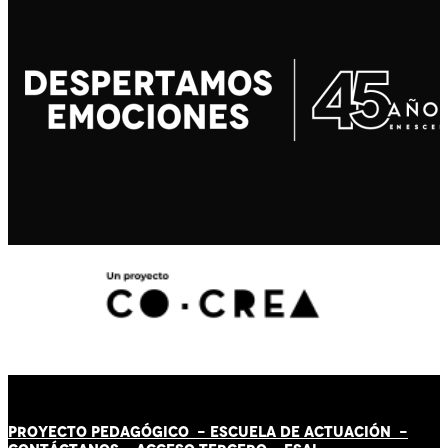
PROYECTO PEDAGÓGICO -
ESCUELA DE ACTUACIÓN
-