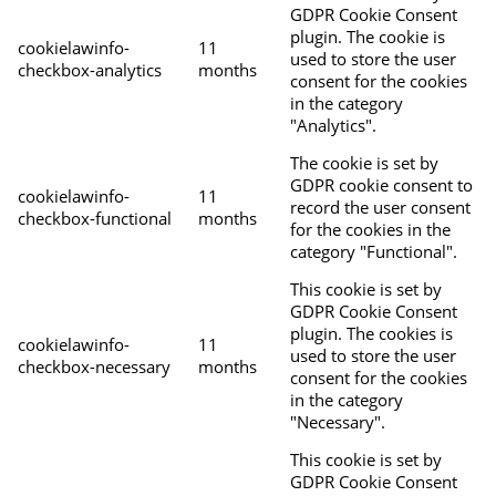
GDPR Cookie Consent
plugin. The cookie is
cookielawinfo-
11
used to store the user
checkbox-analytics
months
consent for the cookies
in the category
"Analytics".
The cookie is set by
GDPR cookie consent to
cookielawinfo-
11
record the user consent
checkbox-functional
months
for the cookies in the
category "Functional".
This cookie is set by
GDPR Cookie Consent
plugin. The cookies is
cookielawinfo-
11
used to store the user
checkbox-necessary
months
consent for the cookies
in the category
"Necessary".
This cookie is set by
GDPR Cookie Consent