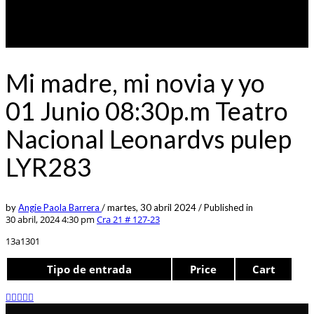
Mi madre, mi novia y yo
01 Junio 08:30p.m Teatro
Nacional Leonardvs pulep
LYR283
by
Angie Paola Barrera
/
martes, 30 abril 2024
/
Published in
30 abril, 2024 4:30 pm
Cra 21 # 127-23
13a1301
Tipo de entrada
Price
Cart