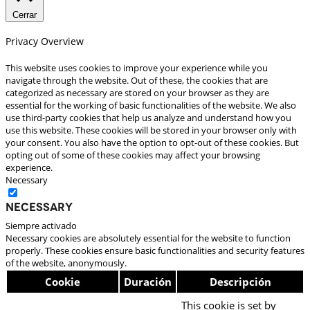
Cerrar
Privacy Overview
This website uses cookies to improve your experience while you
navigate through the website. Out of these, the cookies that are
categorized as necessary are stored on your browser as they are
essential for the working of basic functionalities of the website. We also
use third-party cookies that help us analyze and understand how you
use this website. These cookies will be stored in your browser only with
your consent. You also have the option to opt-out of these cookies. But
opting out of some of these cookies may affect your browsing
experience.
Necessary
Necessary
Siempre activado
Necessary cookies are absolutely essential for the website to function
properly. These cookies ensure basic functionalities and security features
of the website, anonymously.
Cookie
Duración
Descripción
This cookie is set by