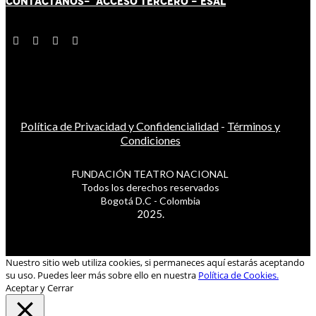
CONTÁCT
AN
OS-
ACCESO TERCERO
-
ESAL
Política de Privacidad y Confidencialidad
-
Términos y
Condiciones
FUNDACIÓN TEATRO NACIONAL
Todos los derechos reservados
Bogotá D.C - Colombia
2025.
Nuestro sitio web utiliza cookies, si permaneces aquí estarás aceptando
su uso. Puedes leer más sobre ello en nuestra
Política de Cookies.
Aceptar y Cerrar