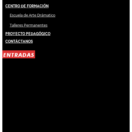
Centro de Formación
Escuela de Arte Drámatico
Talleres Permanentes
Proyecto Pedagógico
Contáctanos
ENTRADAS