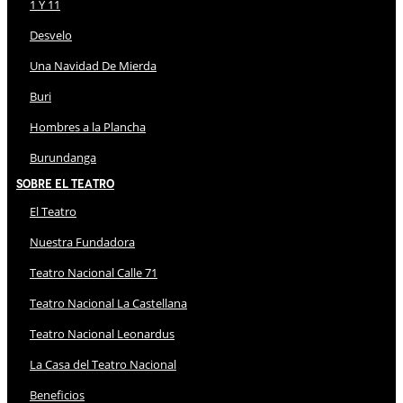
1 Y 11
Desvelo
Una Navidad De Mierda
Buri
Hombres a la Plancha
Burundanga
Sobre El Teatro
El Teatro
Nuestra Fundadora
Teatro Nacional Calle 71
Teatro Nacional La Castellana
Teatro Nacional Leonardus
La Casa del Teatro Nacional
Beneficios