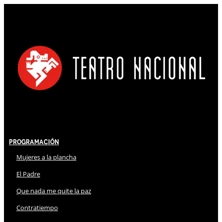
Programación
Mujeres a la plancha
El Padre
Que nada me quite la paz
Contratiempo