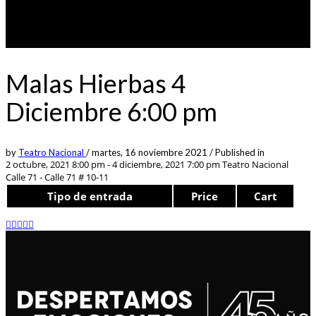
Malas Hierbas 4
Diciembre 6:00 pm
by
Teatro Nacional
/
martes, 16 noviembre 2021
/
Published in
2 octubre, 2021 8:00 pm - 4 diciembre, 2021 7:00 pm
Teatro Nacional
Calle 71 - Calle 71 # 10-11
Tipo de entrada
Price
Cart