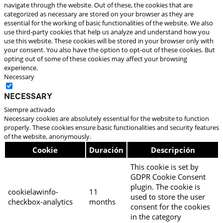
navigate through the website. Out of these, the cookies that are
categorized as necessary are stored on your browser as they are
essential for the working of basic functionalities of the website. We also
use third-party cookies that help us analyze and understand how you
use this website. These cookies will be stored in your browser only with
your consent. You also have the option to opt-out of these cookies. But
opting out of some of these cookies may affect your browsing
experience.
Necessary
Necessary
Siempre activado
Necessary cookies are absolutely essential for the website to function
properly. These cookies ensure basic functionalities and security features
of the website, anonymously.
Cookie
Duración
Descripción
This cookie is set by
GDPR Cookie Consent
plugin. The cookie is
cookielawinfo-
11
used to store the user
checkbox-analytics
months
consent for the cookies
in the category