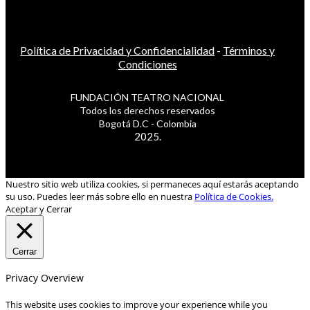
Política de Privacidad y Confidencialidad
-
Términos y
Condiciones
FUNDACIÓN TEATRO NACIONAL
Todos los derechos reservados
Bogotá D.C - Colombia
2025.
Nuestro sitio web utiliza cookies, si permaneces aquí estarás aceptando
su uso. Puedes leer más sobre ello en nuestra
Política de Cookies.
Aceptar y Cerrar
Cerrar
Privacy Overview
This website uses cookies to improve your experience while you