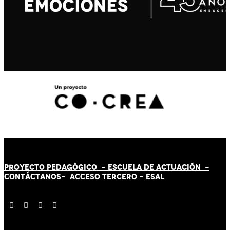
PROYECTO PEDAGÓGICO -
ESCUELA DE ACTUACIÓN
-
CONTÁCT
AN
OS-
ACCESO TERCERO
-
ESAL