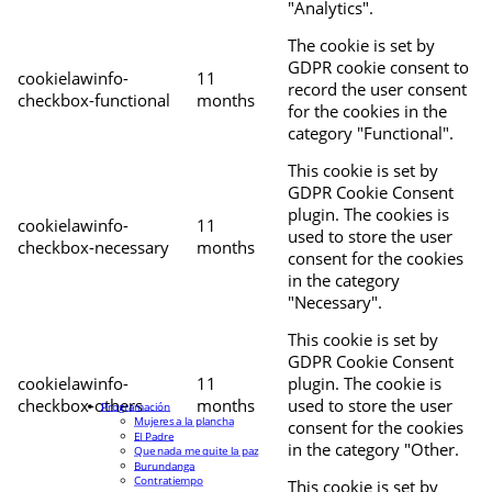
"Analytics".
The cookie is set by
GDPR cookie consent to
cookielawinfo-
11
record the user consent
checkbox-functional
months
for the cookies in the
category "Functional".
This cookie is set by
GDPR Cookie Consent
plugin. The cookies is
cookielawinfo-
11
used to store the user
checkbox-necessary
months
consent for the cookies
in the category
"Necessary".
This cookie is set by
GDPR Cookie Consent
cookielawinfo-
11
plugin. The cookie is
checkbox-others
months
used to store the user
Programación
Mujeres a la plancha
consent for the cookies
El Padre
in the category "Other.
Que nada me quite la paz
Burundanga
Contratiempo
This cookie is set by