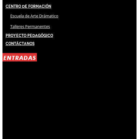
Centro de Formación
Escuela de Arte Drámatico
Talleres Permanentes
Proyecto Pedagógico
Contáctanos
ENTRADAS