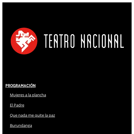
Programación
Mujeres a la plancha
El Padre
Que nada me quite la paz
Burundanga