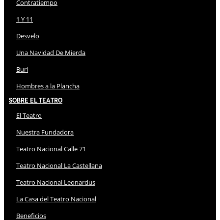
Contratiempo
1 Y 11
Desvelo
Una Navidad De Mierda
Buri
Hombres a la Plancha
Sobre El Teatro
El Teatro
Nuestra Fundadora
Teatro Nacional Calle 71
Teatro Nacional La Castellana
Teatro Nacional Leonardus
La Casa del Teatro Nacional
Beneficios