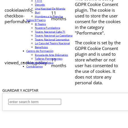
1 Y 11
GDPR Cookie Consent
Desvelo
Una Navidad De Mierda
cookielawinfo-
plugin. The cookie is
11
Buri
checkbox-
used to store the user
Hombres a la Plancha
months
Sobre El Teatro
performance
consent for the cookies
El Teatro
in the category
Nuestra Fundadora
Teatro Nacional Calle 71
"Performance".
Teatro Nacional La Castellana
Teatro Nacional Leonardus
The cookie is set by the
La Casa del Teatro Nacional
Beneficios
GDPR Cookie Consent
Centro de Formación
plugin and is used to
Escuela de Arte Drámatico
Talleres Permanentes
11
store whether or not
viewed_cookie_policy
Proyecto Pedagógico
months
user has consented to
Contáctanos
the use of cookies. It
does not store any
personal data.
GUARDAR Y ACEPTAR