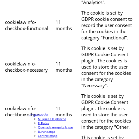
"Analytics".
The cookie is set by
GDPR cookie consent to
cookielawinfo-
11
record the user consent
checkbox-functional
months
for the cookies in the
category "Functional".
This cookie is set by
GDPR Cookie Consent
plugin. The cookies is
cookielawinfo-
11
used to store the user
checkbox-necessary
months
consent for the cookies
in the category
"Necessary".
This cookie is set by
GDPR Cookie Consent
cookielawinfo-
11
plugin. The cookie is
checkbox-others
months
used to store the user
Programación
Mujeres a la plancha
consent for the cookies
El Padre
in the category "Other.
Que nada me quite la paz
Burundanga
Contratiempo
This cookie is set by