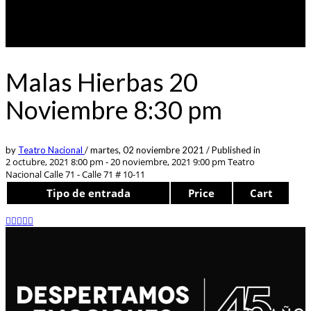
Malas Hierbas 20
Noviembre 8:30 pm
by
Teatro Nacional
/
martes, 02 noviembre 2021
/
Published in
2 octubre, 2021 8:00 pm - 20 noviembre, 2021 9:00 pm
Teatro
Nacional Calle 71 - Calle 71 # 10-11
Tipo de entrada
Price
Cart