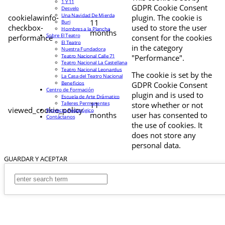
1 Y 11
GDPR Cookie Consent
Desvelo
Una Navidad De Mierda
cookielawinfo-
plugin. The cookie is
11
Buri
checkbox-
used to store the user
Hombres a la Plancha
months
Sobre El Teatro
performance
consent for the cookies
El Teatro
in the category
Nuestra Fundadora
Teatro Nacional Calle 71
"Performance".
Teatro Nacional La Castellana
Teatro Nacional Leonardus
The cookie is set by the
La Casa del Teatro Nacional
Beneficios
GDPR Cookie Consent
Centro de Formación
plugin and is used to
Escuela de Arte Drámatico
Talleres Permanentes
11
store whether or not
viewed_cookie_policy
Proyecto Pedagógico
months
user has consented to
Contáctanos
the use of cookies. It
does not store any
personal data.
GUARDAR Y ACEPTAR