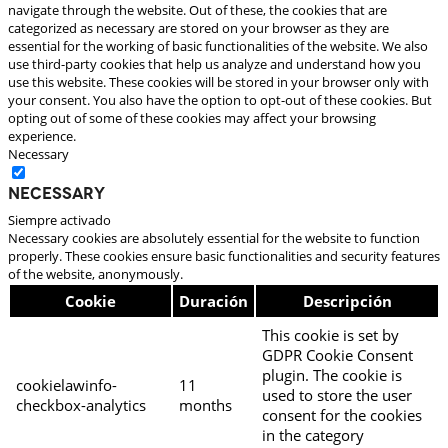
navigate through the website. Out of these, the cookies that are
categorized as necessary are stored on your browser as they are
essential for the working of basic functionalities of the website. We also
use third-party cookies that help us analyze and understand how you
use this website. These cookies will be stored in your browser only with
your consent. You also have the option to opt-out of these cookies. But
opting out of some of these cookies may affect your browsing
experience.
Necessary
Necessary
Siempre activado
Necessary cookies are absolutely essential for the website to function
properly. These cookies ensure basic functionalities and security features
of the website, anonymously.
Cookie
Duración
Descripción
This cookie is set by
GDPR Cookie Consent
plugin. The cookie is
cookielawinfo-
11
used to store the user
checkbox-analytics
months
consent for the cookies
in the category