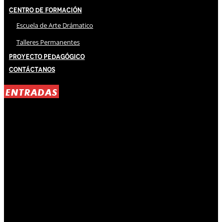
Centro de Formación
Escuela de Arte Drámatico
Talleres Permanentes
Proyecto Pedagógico
Contáctanos
ENTRADAS