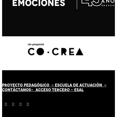
PROYECTO PEDAGÓGICO -
ESCUELA DE ACTUACIÓN
-
CONTÁCT
AN
OS-
ACCESO TERCERO
-
ESAL