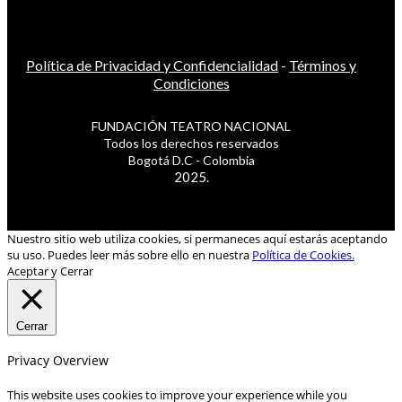
Política de Privacidad y Confidencialidad
-
Términos y
Condiciones
FUNDACIÓN TEATRO NACIONAL
Todos los derechos reservados
Bogotá D.C - Colombia
2025.
Nuestro sitio web utiliza cookies, si permaneces aquí estarás aceptando
su uso. Puedes leer más sobre ello en nuestra
Política de Cookies.
Aceptar y Cerrar
Cerrar
Privacy Overview
This website uses cookies to improve your experience while you