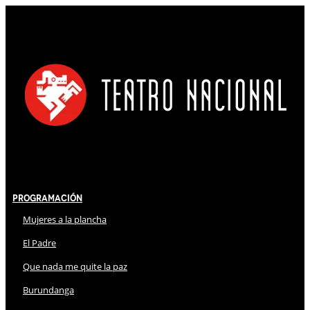
Programación
Mujeres a la plancha
El Padre
Que nada me quite la paz
Burundanga