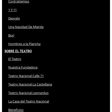
Contratiempo
1 Y 11
Desvelo
Una Navidad De Mierda
Buri
Hombres a la Plancha
Sobre El Teatro
El Teatro
Nuestra Fundadora
Teatro Nacional Calle 71
Teatro Nacional La Castellana
Teatro Nacional Leonardus
La Casa del Teatro Nacional
Beneficios