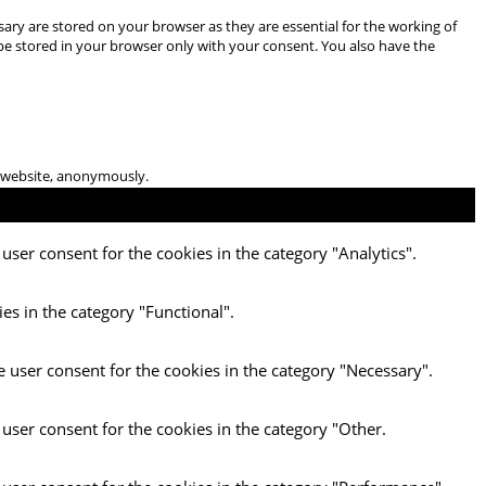
ary are stored on your browser as they are essential for the working of
 be stored in your browser only with your consent. You also have the
he website, anonymously.
user consent for the cookies in the category "Analytics".
es in the category "Functional".
e user consent for the cookies in the category "Necessary".
 user consent for the cookies in the category "Other.