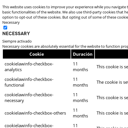
This website uses cookies to improve your experience while you navigate t
basic functionalities of the website. We also use third-party cookies that
option to opt-out of these cookies. But opting out of some of these cooki
Necessary
Necessary
Siempre activado
Necessary cookies are absolutely essential for the website to function pro
Cookie
Duración
cookielawinfo-checkbox-
11
This cookie is s
analytics
months
cookielawinfo-checkbox-
11
The cookie is se
functional
months
cookielawinfo-checkbox-
11
This cookie is s
necessary
months
11
cookielawinfo-checkbox-others
This cookie is s
months
cookielawinfo-checkbox-
11