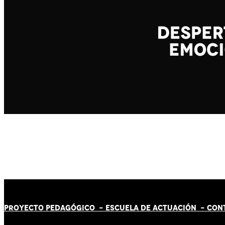
PROYECTO PEDAGÓGICO -
ESCUELA DE ACTUACIÓN
- CON