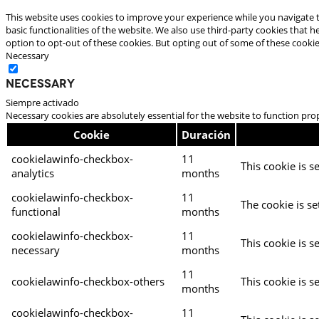
This website uses cookies to improve your experience while you navigate t
basic functionalities of the website. We also use third-party cookies that
option to opt-out of these cookies. But opting out of some of these cooki
Necessary
Necessary
Siempre activado
Necessary cookies are absolutely essential for the website to function pro
Cookie
Duración
cookielawinfo-checkbox-
11
This cookie is s
analytics
months
cookielawinfo-checkbox-
11
The cookie is se
functional
months
cookielawinfo-checkbox-
11
This cookie is s
necessary
months
11
cookielawinfo-checkbox-others
This cookie is s
months
cookielawinfo-checkbox-
11