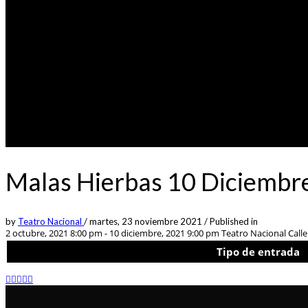
Malas Hierbas 10 Diciembr
by
Teatro Nacional
/
martes, 23 noviembre 2021
/
Published in
2 octubre, 2021 8:00 pm - 10 diciembre, 2021 9:00 pm
Teatro Nacional Calle 
Tipo de entrada