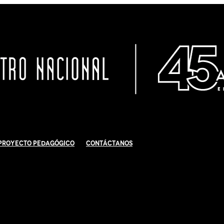
Proyecto Pedagógico
Contáctanos