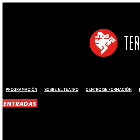
Programación
Sobre El Teatro
Centro de Formación
ENTRADAS