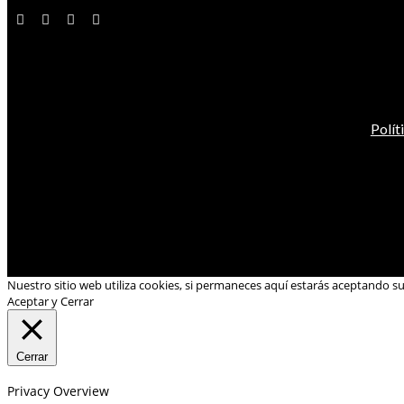
Polít
Nuestro sitio web utiliza cookies, si permaneces aquí estarás aceptando s
Aceptar y Cerrar
Cerrar
Privacy Overview