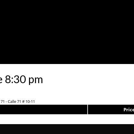
e 8:30 pm
71 - Calle 71 # 10-11
Pric