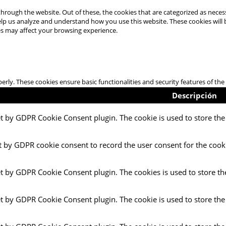
hrough the website. Out of these, the cookies that are categorized as necess
 help us analyze and understand how you use this website. These cookies will
es may affect your browsing experience.
perly. These cookies ensure basic functionalities and security features of t
Descripción
et by GDPR Cookie Consent plugin. The cookie is used to store the 
t by GDPR cookie consent to record the user consent for the cooki
et by GDPR Cookie Consent plugin. The cookies is used to store th
et by GDPR Cookie Consent plugin. The cookie is used to store the