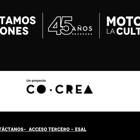
TÁCT
AN
OS-
ACCESO TERCERO
-
ESAL