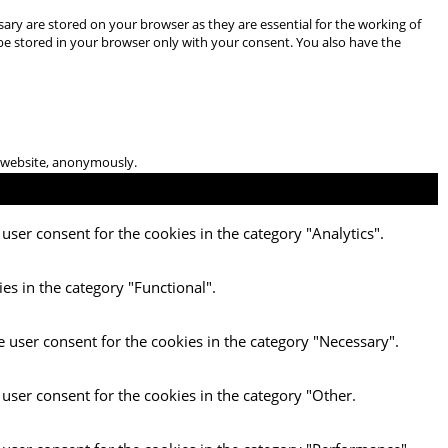
ary are stored on your browser as they are essential for the working of
 be stored in your browser only with your consent. You also have the
he website, anonymously.
user consent for the cookies in the category "Analytics".
es in the category "Functional".
e user consent for the cookies in the category "Necessary".
 user consent for the cookies in the category "Other.