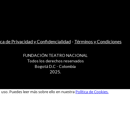
ica de Privacidad y Confidencialidad
-
Términos y Condiciones
FUNDACIÓN TEATRO NACIONAL
Todos los derechos reservados
Bogotá D.C - Colombia
2025.
u uso. Puedes leer más sobre ello en nuestra
Política de Cookies.