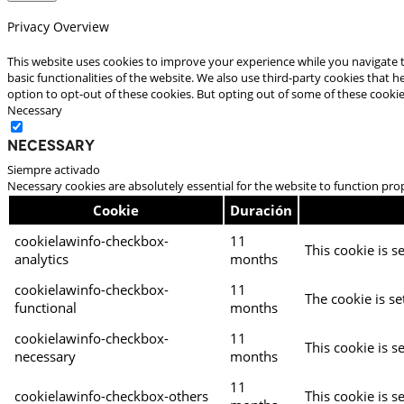
Privacy Overview
This website uses cookies to improve your experience while you navigate t
basic functionalities of the website. We also use third-party cookies that
option to opt-out of these cookies. But opting out of some of these cooki
Necessary
Necessary
Siempre activado
Necessary cookies are absolutely essential for the website to function pro
Cookie
Duración
cookielawinfo-checkbox-
11
This cookie is s
analytics
months
cookielawinfo-checkbox-
11
The cookie is se
functional
months
cookielawinfo-checkbox-
11
This cookie is s
necessary
months
11
cookielawinfo-checkbox-others
This cookie is s