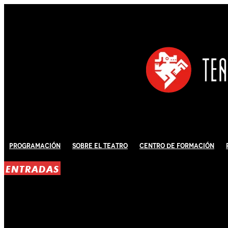
Programación
Sobre El Teatro
Centro de Formación
ENTRADAS