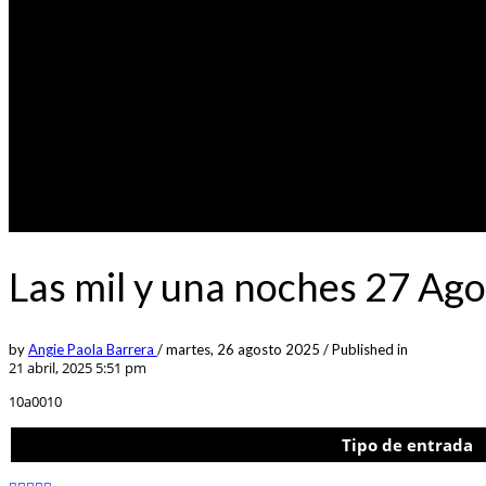
Las mil y una noches 27 Ago
by
Angie Paola Barrera
/
martes, 26 agosto 2025
/
Published in
21 abril, 2025 5:51 pm
10a0010
Tipo de entrada