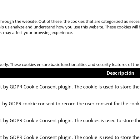
hrough the website. Out of these, the cookies that are categorized as necess
 help us analyze and understand how you use this website. These cookies will
es may affect your browsing experience.
perly. These cookies ensure basic functionalities and security features of t
Descripción
et by GDPR Cookie Consent plugin. The cookie is used to store the 
t by GDPR cookie consent to record the user consent for the cooki
et by GDPR Cookie Consent plugin. The cookies is used to store th
et by GDPR Cookie Consent plugin. The cookie is used to store the