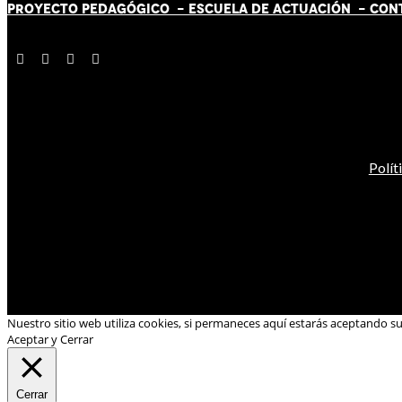
PROYECTO PEDAGÓGICO -
ESCUELA DE ACTUACIÓN
- CON
Polít
Nuestro sitio web utiliza cookies, si permaneces aquí estarás aceptando s
Aceptar y Cerrar
Cerrar