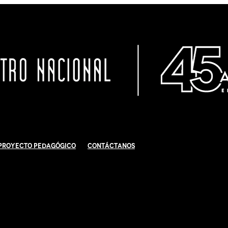
Proyecto Pedagógico
Contáctanos