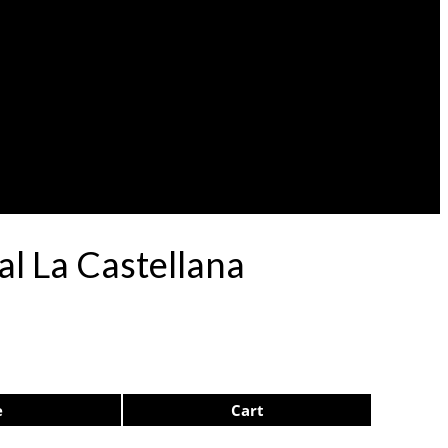
al La Castellana
e
Cart