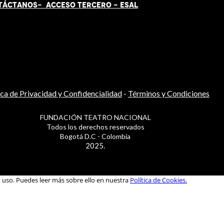
TÁCT
AN
OS-
ACCESO TERCERO
-
ESAL
ica de Privacidad y Confidencialidad
-
Términos y Condiciones
FUNDACIÓN TEATRO NACIONAL
Todos los derechos reservados
Bogotá D.C - Colombia
2025.
u uso. Puedes leer más sobre ello en nuestra
Política de Cookies.