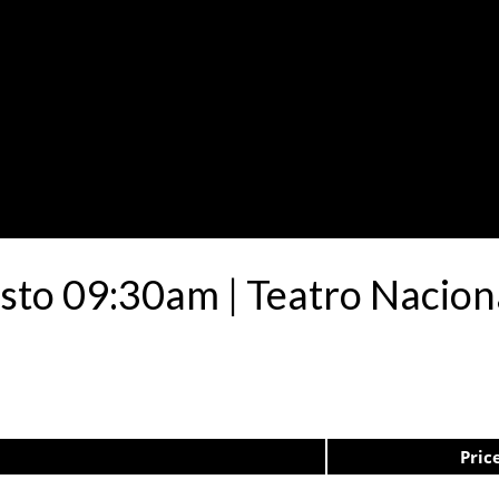
sto 09:30am | Teatro Nacion
Pric