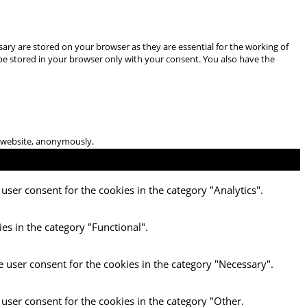
ary are stored on your browser as they are essential for the working of
 be stored in your browser only with your consent. You also have the
he website, anonymously.
user consent for the cookies in the category "Analytics".
es in the category "Functional".
e user consent for the cookies in the category "Necessary".
 user consent for the cookies in the category "Other.