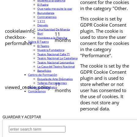
Mujeres a la plancha
consent for the cookies
El Padre
in the category "Other.
Que nada me quite la paz
Burundanga
Contratiempo
This cookie is set by
1 Y 11
GDPR Cookie Consent
Desvelo
Una Navidad De Mierda
cookielawinfo-
plugin. The cookie is
11
Buri
checkbox-
used to store the user
Hombres a la Plancha
months
Sobre El Teatro
performance
consent for the cookies
El Teatro
in the category
Nuestra Fundadora
Teatro Nacional Calle 71
"Performance".
Teatro Nacional La Castellana
Teatro Nacional Leonardus
The cookie is set by the
La Casa del Teatro Nacional
Beneficios
GDPR Cookie Consent
Centro de Formación
plugin and is used to
Escuela de Arte Drámatico
Talleres Permanentes
11
store whether or not
viewed_cookie_policy
Proyecto Pedagógico
months
user has consented to
Contáctanos
the use of cookies. It
does not store any
personal data.
GUARDAR Y ACEPTAR