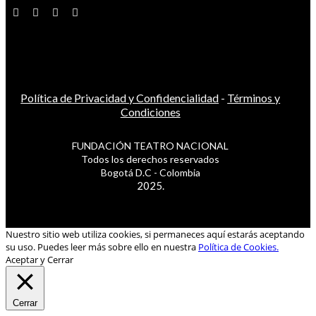
Política de Privacidad y Confidencialidad
-
Términos y
Condiciones
FUNDACIÓN TEATRO NACIONAL
Todos los derechos reservados
Bogotá D.C - Colombia
2025.
Nuestro sitio web utiliza cookies, si permaneces aquí estarás aceptando
su uso. Puedes leer más sobre ello en nuestra
Política de Cookies.
Aceptar y Cerrar
Cerrar