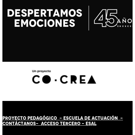
PROYECTO PEDAGÓGICO -
ESCUELA DE ACTUACIÓN
-
CONTÁCT
AN
OS-
ACCESO TERCERO
-
ESAL