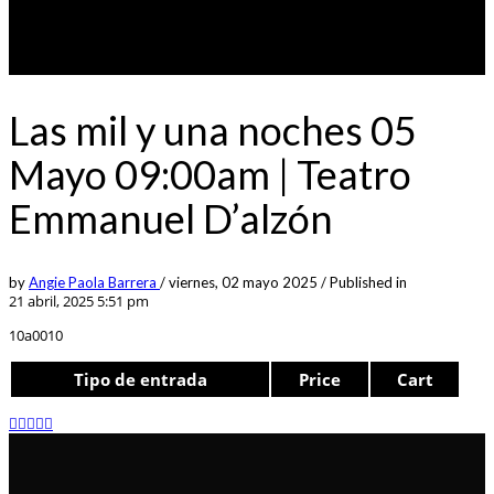
Las mil y una noches 05
Mayo 09:00am | Teatro
Emmanuel D’alzón
by
Angie Paola Barrera
/
viernes, 02 mayo 2025
/
Published in
21 abril, 2025 5:51 pm
10a0010
Tipo de entrada
Price
Cart