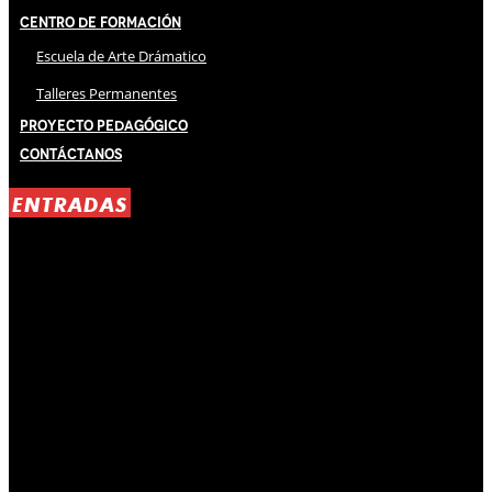
Centro de Formación
Escuela de Arte Drámatico
Talleres Permanentes
Proyecto Pedagógico
Contáctanos
ENTRADAS