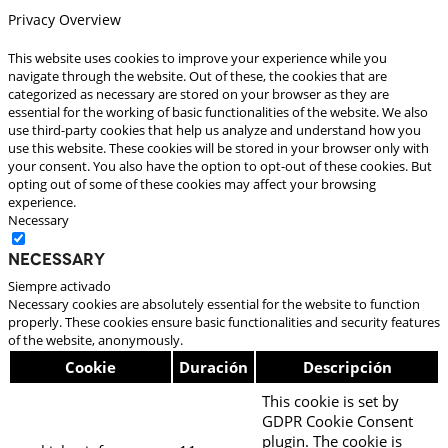
Privacy Overview
This website uses cookies to improve your experience while you
navigate through the website. Out of these, the cookies that are
categorized as necessary are stored on your browser as they are
essential for the working of basic functionalities of the website. We also
use third-party cookies that help us analyze and understand how you
use this website. These cookies will be stored in your browser only with
your consent. You also have the option to opt-out of these cookies. But
opting out of some of these cookies may affect your browsing
experience.
Necessary
Necessary
Siempre activado
Necessary cookies are absolutely essential for the website to function
properly. These cookies ensure basic functionalities and security features
of the website, anonymously.
Cookie
Duración
Descripción
This cookie is set by
GDPR Cookie Consent
plugin. The cookie is