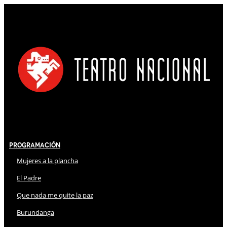
Programación
Mujeres a la plancha
El Padre
Que nada me quite la paz
Burundanga