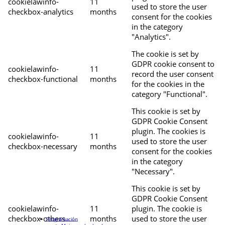
cookielawinfo-
11
used to store the user
checkbox-analytics
months
consent for the cookies
in the category
"Analytics".
The cookie is set by
GDPR cookie consent to
cookielawinfo-
11
record the user consent
checkbox-functional
months
for the cookies in the
category "Functional".
This cookie is set by
GDPR Cookie Consent
plugin. The cookies is
cookielawinfo-
11
used to store the user
checkbox-necessary
months
consent for the cookies
in the category
"Necessary".
This cookie is set by
GDPR Cookie Consent
cookielawinfo-
11
plugin. The cookie is
checkbox-others
months
used to store the user
Programación