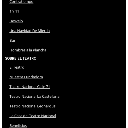
Contratiempo
1 Y 11
Desvelo
Una Navidad De Mierda
Buri
Hombres a la Plancha
Sobre El Teatro
El Teatro
Nuestra Fundadora
Teatro Nacional Calle 71
Teatro Nacional La Castellana
Teatro Nacional Leonardus
La Casa del Teatro Nacional
Beneficios