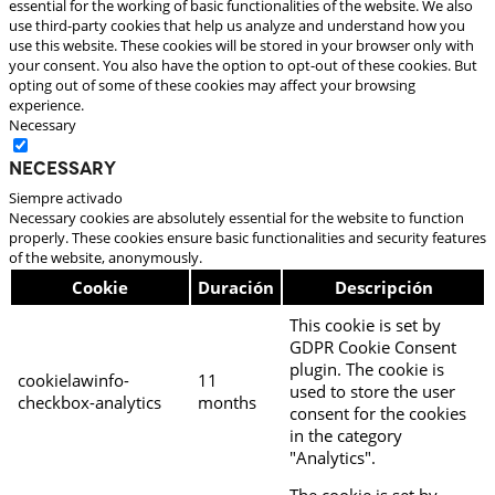
essential for the working of basic functionalities of the website. We also
use third-party cookies that help us analyze and understand how you
use this website. These cookies will be stored in your browser only with
your consent. You also have the option to opt-out of these cookies. But
opting out of some of these cookies may affect your browsing
experience.
Necessary
Necessary
Siempre activado
Necessary cookies are absolutely essential for the website to function
properly. These cookies ensure basic functionalities and security features
of the website, anonymously.
Cookie
Duración
Descripción
This cookie is set by
GDPR Cookie Consent
plugin. The cookie is
cookielawinfo-
11
used to store the user
checkbox-analytics
months
consent for the cookies
in the category
"Analytics".