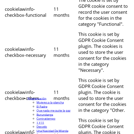
The cookie is set by
GDPR cookie consent to
cookielawinfo-
11
record the user consent
checkbox-functional
months
for the cookies in the
category "Functional".
This cookie is set by
GDPR Cookie Consent
plugin. The cookies is
cookielawinfo-
11
used to store the user
checkbox-necessary
months
consent for the cookies
in the category
"Necessary".
This cookie is set by
GDPR Cookie Consent
cookielawinfo-
11
plugin. The cookie is
checkbox-others
months
used to store the user
Programación
Mujeres a la plancha
consent for the cookies
El Padre
in the category "Other.
Que nada me quite la paz
Burundanga
Contratiempo
This cookie is set by
1 Y 11
GDPR Cookie Consent
Desvelo
Una Navidad De Mierda
cookielawinfo-
plugin. The cookie is