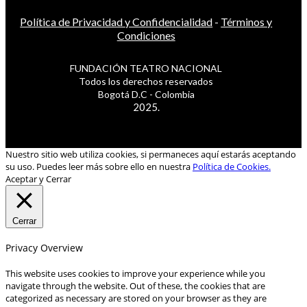
Política de Privacidad y Confidencialidad
-
Términos y
Condiciones
FUNDACIÓN TEATRO NACIONAL
Todos los derechos reservados
Bogotá D.C - Colombia
2025.
Nuestro sitio web utiliza cookies, si permaneces aquí estarás aceptando
su uso. Puedes leer más sobre ello en nuestra
Política de Cookies.
Aceptar y Cerrar
Cerrar
Privacy Overview
This website uses cookies to improve your experience while you
navigate through the website. Out of these, the cookies that are
categorized as necessary are stored on your browser as they are