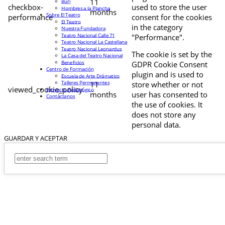
11
Buri
checkbox-
used to store the user
Hombres a la Plancha
months
Sobre El Teatro
performance
consent for the cookies
El Teatro
in the category
Nuestra Fundadora
Teatro Nacional Calle 71
"Performance".
Teatro Nacional La Castellana
Teatro Nacional Leonardus
The cookie is set by the
La Casa del Teatro Nacional
Beneficios
GDPR Cookie Consent
Centro de Formación
plugin and is used to
Escuela de Arte Drámatico
Talleres Permanentes
11
store whether or not
viewed_cookie_policy
Proyecto Pedagógico
months
user has consented to
Contáctanos
the use of cookies. It
does not store any
personal data.
GUARDAR Y ACEPTAR