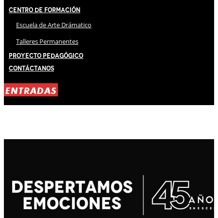
Centro de Formación
Escuela de Arte Drámatico
Talleres Permanentes
Proyecto Pedagógico
Contáctanos
ENTRADAS