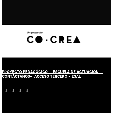
PROYECTO PEDAGÓGICO -
ESCUELA DE ACTUACIÓN
-
CONTÁCT
AN
OS-
ACCESO TERCERO
-
ESAL