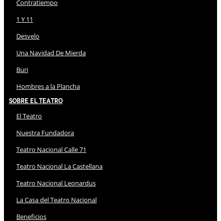
Contratiempo
1 Y 11
Desvelo
Una Navidad De Mierda
Buri
Hombres a la Plancha
Sobre El Teatro
El Teatro
Nuestra Fundadora
Teatro Nacional Calle 71
Teatro Nacional La Castellana
Teatro Nacional Leonardus
La Casa del Teatro Nacional
Beneficios