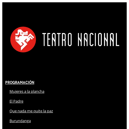
Programación
Mujeres a la plancha
El Padre
Que nada me quite la paz
Burundanga