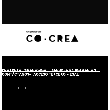
PROYECTO PEDAGÓGICO -
ESCUELA DE ACTUACIÓN
-
CONTÁCT
AN
OS-
ACCESO TERCERO
-
ESAL