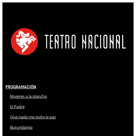
Programación
Mujeres a la plancha
El Padre
Que nada me quite la paz
Burundanga