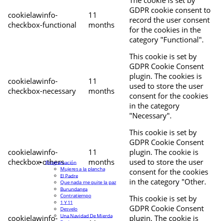
The cookie is set by
GDPR cookie consent to
cookielawinfo-
11
record the user consent
checkbox-functional
months
for the cookies in the
category "Functional".
This cookie is set by
GDPR Cookie Consent
plugin. The cookies is
cookielawinfo-
11
used to store the user
checkbox-necessary
months
consent for the cookies
in the category
"Necessary".
This cookie is set by
GDPR Cookie Consent
cookielawinfo-
11
plugin. The cookie is
checkbox-others
months
used to store the user
Programación
Mujeres a la plancha
consent for the cookies
El Padre
in the category "Other.
Que nada me quite la paz
Burundanga
Contratiempo
This cookie is set by
1 Y 11
GDPR Cookie Consent
Desvelo
Una Navidad De Mierda
cookielawinfo-
plugin. The cookie is