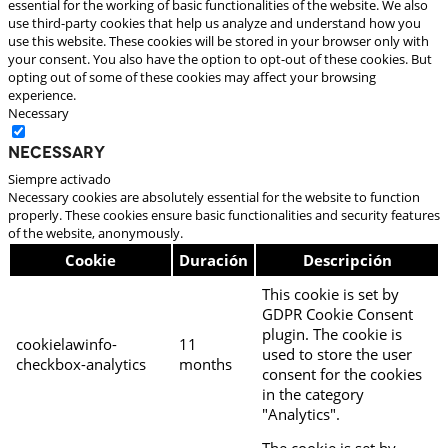
essential for the working of basic functionalities of the website. We also
use third-party cookies that help us analyze and understand how you
use this website. These cookies will be stored in your browser only with
your consent. You also have the option to opt-out of these cookies. But
opting out of some of these cookies may affect your browsing
experience.
Necessary
Necessary
Siempre activado
Necessary cookies are absolutely essential for the website to function
properly. These cookies ensure basic functionalities and security features
of the website, anonymously.
Cookie
Duración
Descripción
This cookie is set by
GDPR Cookie Consent
plugin. The cookie is
cookielawinfo-
11
used to store the user
checkbox-analytics
months
consent for the cookies
in the category
"Analytics".