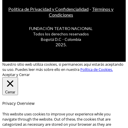
Política de Privacidad y Confidencialidad
-
Términos y
Condiciones
FUNDACIÓN TEATRO NACIONAL
Todos los derechos reservados
Bogotá D.C - Colombia
2025.
Nuestro sitio web utiliza cookies, si permaneces aquí estarás aceptando
su uso. Puedes leer más sobre ello en nuestra
Política de Cookies.
Aceptar y Cerrar
Cerrar
Privacy Overview
This website uses cookies to improve your experience while you
navigate through the website. Out of these, the cookies that are
categorized as necessary are stored on your browser as they are