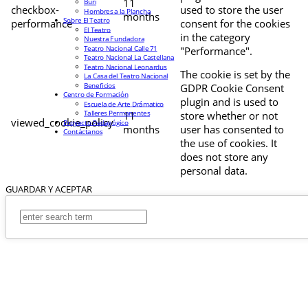
11
Buri
checkbox-
used to store the user
Hombres a la Plancha
months
Sobre El Teatro
performance
consent for the cookies
El Teatro
in the category
Nuestra Fundadora
Teatro Nacional Calle 71
"Performance".
Teatro Nacional La Castellana
Teatro Nacional Leonardus
The cookie is set by the
La Casa del Teatro Nacional
Beneficios
GDPR Cookie Consent
Centro de Formación
plugin and is used to
Escuela de Arte Drámatico
Talleres Permanentes
11
store whether or not
viewed_cookie_policy
Proyecto Pedagógico
months
user has consented to
Contáctanos
the use of cookies. It
does not store any
personal data.
GUARDAR Y ACEPTAR