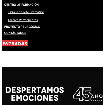
Centro de Formación
Escuela de Arte Drámatico
Talleres Permanentes
Proyecto Pedagógico
Contáctanos
ENTRADAS