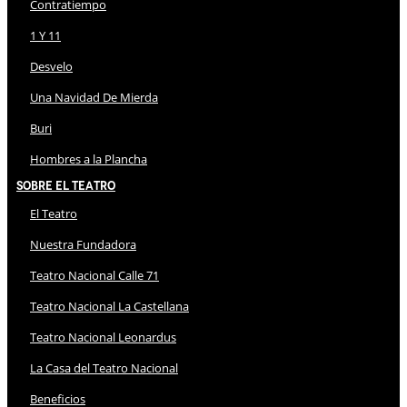
Contratiempo
1 Y 11
Desvelo
Una Navidad De Mierda
Buri
Hombres a la Plancha
Sobre El Teatro
El Teatro
Nuestra Fundadora
Teatro Nacional Calle 71
Teatro Nacional La Castellana
Teatro Nacional Leonardus
La Casa del Teatro Nacional
Beneficios