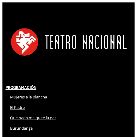
Programación
Mujeres a la plancha
El Padre
Que nada me quite la paz
Burundanga