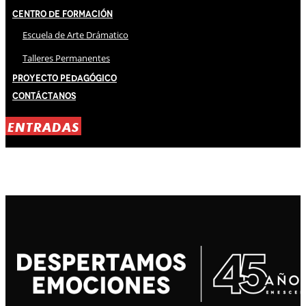
Centro de Formación
Escuela de Arte Drámatico
Talleres Permanentes
Proyecto Pedagógico
Contáctanos
ENTRADAS