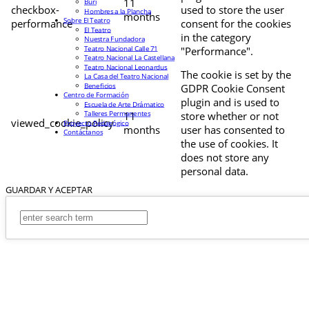
11
Buri
checkbox-
used to store the user
Hombres a la Plancha
months
Sobre El Teatro
performance
consent for the cookies
El Teatro
in the category
Nuestra Fundadora
Teatro Nacional Calle 71
"Performance".
Teatro Nacional La Castellana
Teatro Nacional Leonardus
The cookie is set by the
La Casa del Teatro Nacional
Beneficios
GDPR Cookie Consent
Centro de Formación
plugin and is used to
Escuela de Arte Drámatico
Talleres Permanentes
11
store whether or not
viewed_cookie_policy
Proyecto Pedagógico
months
user has consented to
Contáctanos
the use of cookies. It
does not store any
personal data.
GUARDAR Y ACEPTAR