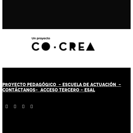
PROYECTO PEDAGÓGICO -
ESCUELA DE ACTUACIÓN
-
CONTÁCT
AN
OS-
ACCESO TERCERO
-
ESAL