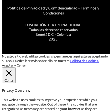
Política de Privacidad y Confidencialidad
-
Términos y
Condiciones
FUNDACIÓN TEATRO NACIONAL
Todos los derechos reservados
Bogotá D.C - Colombia
2025.
Nuestro sitio web utiliza cookies, si permaneces aquí estarás aceptando
su uso. Puedes leer más sobre ello en nuestra
Política de Cookies.
Aceptar y Cerrar
Cerrar
Privacy Overview
This website uses cookies to improve your experience while you
navigate through the website. Out of these, the cookies that are
categorized as necessary are stored on your browser as they are