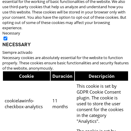
essential for the working of basic functionalities of the website. We also
use third-party cookies that help us analyze and understand how you
use this website. These cookies will be stored in your browser only with
your consent. You also have the option to opt-out of these cookies. But
opting out of some of these cookies may affect your browsing
experience.
Necessary
Necessary
Siempre activado
Necessary cookies are absolutely essential for the website to function
properly. These cookies ensure basic functionalities and security features
of the website, anonymously.
Cookie
Duración
Descripción
This cookie is set by
GDPR Cookie Consent
plugin. The cookie is
cookielawinfo-
11
used to store the user
checkbox-analytics
months
consent for the cookies
in the category
"Analytics".