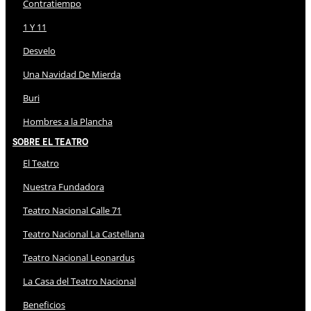
Contratiempo
1 Y 11
Desvelo
Una Navidad De Mierda
Buri
Hombres a la Plancha
Sobre El Teatro
El Teatro
Nuestra Fundadora
Teatro Nacional Calle 71
Teatro Nacional La Castellana
Teatro Nacional Leonardus
La Casa del Teatro Nacional
Beneficios