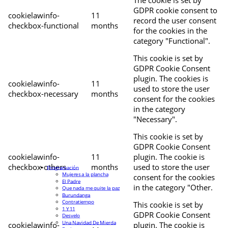
The cookie is set by
GDPR cookie consent to
cookielawinfo-
11
record the user consent
checkbox-functional
months
for the cookies in the
category "Functional".
This cookie is set by
GDPR Cookie Consent
plugin. The cookies is
cookielawinfo-
11
used to store the user
checkbox-necessary
months
consent for the cookies
in the category
"Necessary".
This cookie is set by
GDPR Cookie Consent
cookielawinfo-
11
plugin. The cookie is
checkbox-others
months
used to store the user
Programación
Mujeres a la plancha
consent for the cookies
El Padre
in the category "Other.
Que nada me quite la paz
Burundanga
Contratiempo
This cookie is set by
1 Y 11
GDPR Cookie Consent
Desvelo
Una Navidad De Mierda
cookielawinfo-
plugin. The cookie is