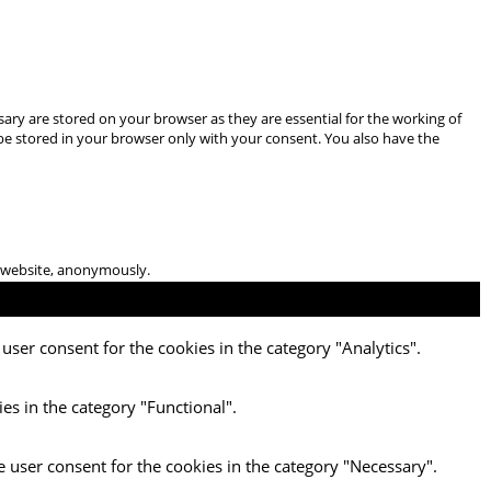
ary are stored on your browser as they are essential for the working of
 be stored in your browser only with your consent. You also have the
he website, anonymously.
user consent for the cookies in the category "Analytics".
es in the category "Functional".
e user consent for the cookies in the category "Necessary".