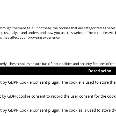
hrough the website. Out of these, the cookies that are categorized as necess
 help us analyze and understand how you use this website. These cookies will
es may affect your browsing experience.
perly. These cookies ensure basic functionalities and security features of t
Descripción
et by GDPR Cookie Consent plugin. The cookie is used to store the 
t by GDPR cookie consent to record the user consent for the cooki
et by GDPR Cookie Consent plugin. The cookies is used to store th