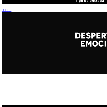
Tipo de entrada