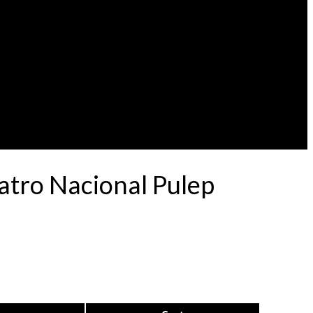
atro Nacional Pulep