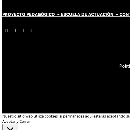
PROYECTO PEDAGÓGICO -
ESCUELA DE ACTUACIÓN
- CON
Polít
Nuestro sitio web utiliza cookies, si permaneces aquí estarás aceptando s
Aceptar y Cerrar