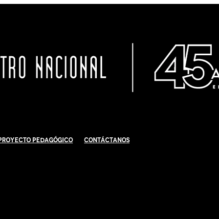
Proyecto Pedagógico
Contáctanos