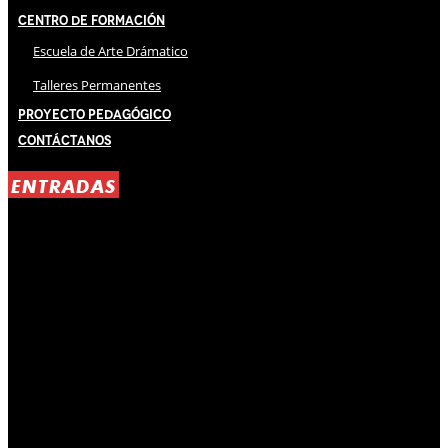
Centro de Formación
Escuela de Arte Drámatico
Talleres Permanentes
Proyecto Pedagógico
Contáctanos
ENTRADAS