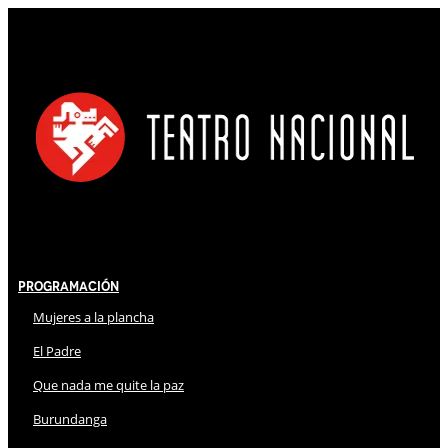
Programación
Mujeres a la plancha
El Padre
Que nada me quite la paz
Burundanga