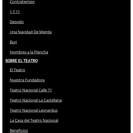
Contratiempo
1 Y 11
Desvelo
Una Navidad De Mierda
Buri
Hombres a la Plancha
Sobre El Teatro
El Teatro
Nuestra Fundadora
Teatro Nacional Calle 71
Teatro Nacional La Castellana
Teatro Nacional Leonardus
La Casa del Teatro Nacional
Beneficios