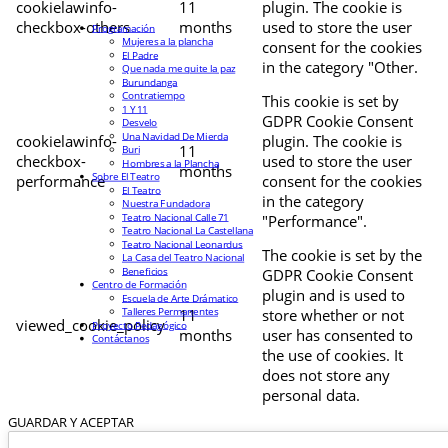
cookielawinfo-
11
plugin. The cookie is
checkbox-others
months
used to store the user
Programación
Mujeres a la plancha
consent for the cookies
El Padre
in the category "Other.
Que nada me quite la paz
Burundanga
Contratiempo
This cookie is set by
1 Y 11
GDPR Cookie Consent
Desvelo
Una Navidad De Mierda
cookielawinfo-
plugin. The cookie is
11
Buri
checkbox-
used to store the user
Hombres a la Plancha
months
Sobre El Teatro
performance
consent for the cookies
El Teatro
in the category
Nuestra Fundadora
Teatro Nacional Calle 71
"Performance".
Teatro Nacional La Castellana
Teatro Nacional Leonardus
The cookie is set by the
La Casa del Teatro Nacional
Beneficios
GDPR Cookie Consent
Centro de Formación
plugin and is used to
Escuela de Arte Drámatico
Talleres Permanentes
11
store whether or not
viewed_cookie_policy
Proyecto Pedagógico
months
user has consented to
Contáctanos
the use of cookies. It
does not store any
personal data.
GUARDAR Y ACEPTAR