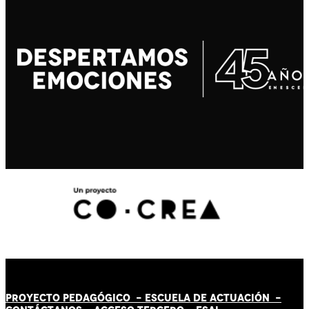
PROYECTO PEDAGÓGICO -
ESCUELA DE ACTUACIÓN
-