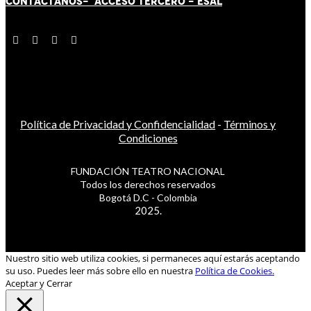
CONTÁCT
AN
OS-
ACCESO TERCERO
-
ESAL
Política de Privacidad y Confidencialidad
-
Términos y
Condiciones
FUNDACIÓN TEATRO NACIONAL
Todos los derechos reservados
Bogotá D.C - Colombia
2025.
Nuestro sitio web utiliza cookies, si permaneces aquí estarás aceptando
su uso. Puedes leer más sobre ello en nuestra
Política de Cookies.
Aceptar y Cerrar