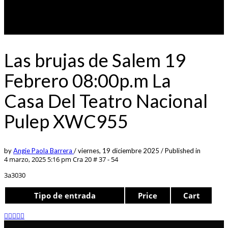
Las brujas de Salem 19
Febrero 08:00p.m La
Casa Del Teatro Nacional
Pulep XWC955
by
Angie Paola Barrera
/
viernes, 19 diciembre 2025
/
Published in
4 marzo, 2025 5:16 pm
Cra 20 # 37 - 54
3a3030
Tipo de entrada
Price
Cart