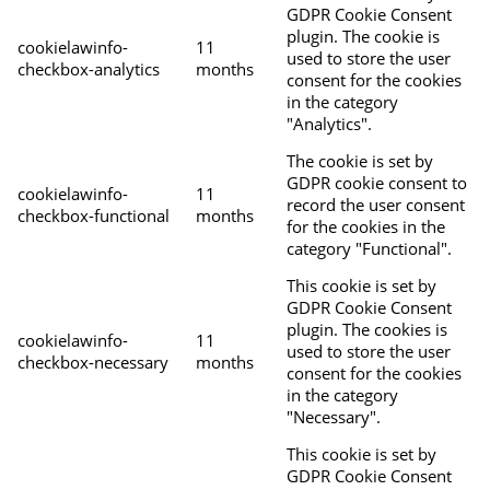
GDPR Cookie Consent
plugin. The cookie is
cookielawinfo-
11
used to store the user
checkbox-analytics
months
consent for the cookies
in the category
"Analytics".
The cookie is set by
GDPR cookie consent to
cookielawinfo-
11
record the user consent
checkbox-functional
months
for the cookies in the
category "Functional".
This cookie is set by
GDPR Cookie Consent
plugin. The cookies is
cookielawinfo-
11
used to store the user
checkbox-necessary
months
consent for the cookies
in the category
"Necessary".
This cookie is set by
GDPR Cookie Consent