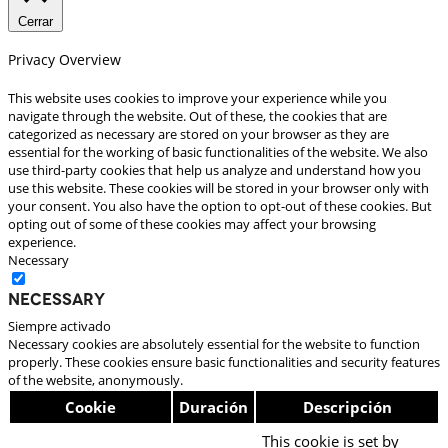
Cerrar
Privacy Overview
This website uses cookies to improve your experience while you
navigate through the website. Out of these, the cookies that are
categorized as necessary are stored on your browser as they are
essential for the working of basic functionalities of the website. We also
use third-party cookies that help us analyze and understand how you
use this website. These cookies will be stored in your browser only with
your consent. You also have the option to opt-out of these cookies. But
opting out of some of these cookies may affect your browsing
experience.
Necessary
Necessary
Siempre activado
Necessary cookies are absolutely essential for the website to function
properly. These cookies ensure basic functionalities and security features
of the website, anonymously.
Cookie
Duración
Descripción
This cookie is set by