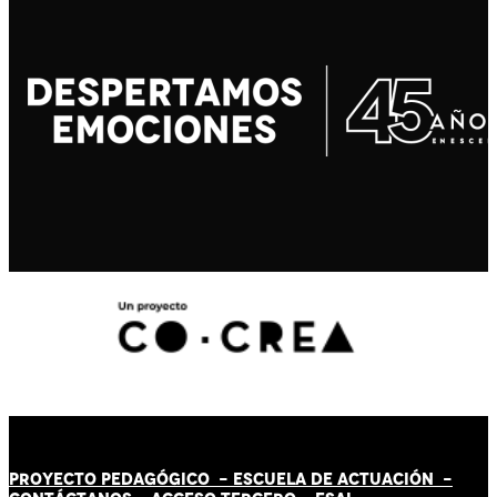
PROYECTO PEDAGÓGICO -
ESCUELA DE ACTUACIÓN
-