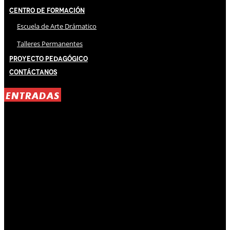
Centro de Formación
Escuela de Arte Drámatico
Talleres Permanentes
Proyecto Pedagógico
Contáctanos
ENTRADAS