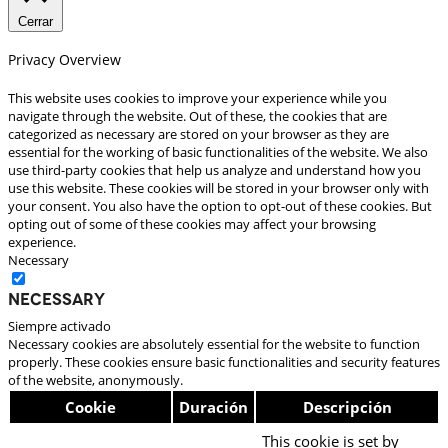
Cerrar
Privacy Overview
This website uses cookies to improve your experience while you
navigate through the website. Out of these, the cookies that are
categorized as necessary are stored on your browser as they are
essential for the working of basic functionalities of the website. We also
use third-party cookies that help us analyze and understand how you
use this website. These cookies will be stored in your browser only with
your consent. You also have the option to opt-out of these cookies. But
opting out of some of these cookies may affect your browsing
experience.
Necessary
Necessary
Siempre activado
Necessary cookies are absolutely essential for the website to function
properly. These cookies ensure basic functionalities and security features
of the website, anonymously.
Cookie
Duración
Descripción
This cookie is set by