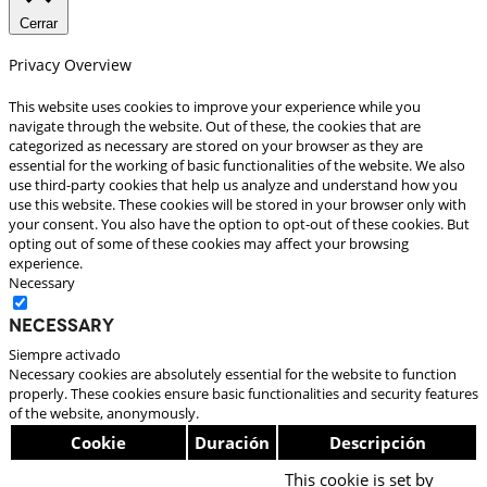
Cerrar
Privacy Overview
This website uses cookies to improve your experience while you
navigate through the website. Out of these, the cookies that are
categorized as necessary are stored on your browser as they are
essential for the working of basic functionalities of the website. We also
use third-party cookies that help us analyze and understand how you
use this website. These cookies will be stored in your browser only with
your consent. You also have the option to opt-out of these cookies. But
opting out of some of these cookies may affect your browsing
experience.
Necessary
Necessary
Siempre activado
Necessary cookies are absolutely essential for the website to function
properly. These cookies ensure basic functionalities and security features
of the website, anonymously.
Cookie
Duración
Descripción
This cookie is set by