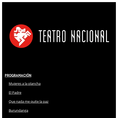
Programación
Mujeres a la plancha
El Padre
Que nada me quite la paz
Burundanga