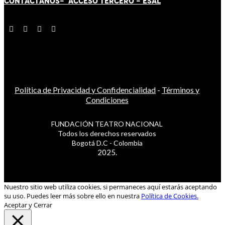
CONTÁCT
AN
OS-
ACCESO TERCERO
-
ESAL
Política de Privacidad y Confidencialidad
-
Términos y
Condiciones
FUNDACIÓN TEATRO NACIONAL
Todos los derechos reservados
Bogotá D.C - Colombia
2025.
Nuestro sitio web utiliza cookies, si permaneces aquí estarás aceptando
su uso. Puedes leer más sobre ello en nuestra
Política de Cookies.
Aceptar y Cerrar