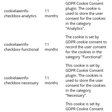
GDPR Cookie Consent
plugin. The cookie is
cookielawinfo-
11
used to store the user
checkbox-analytics
months
consent for the cookies
in the category
"Analytics".
The cookie is set by
GDPR cookie consent to
cookielawinfo-
11
record the user consent
checkbox-functional
months
for the cookies in the
category "Functional".
This cookie is set by
GDPR Cookie Consent
plugin. The cookies is
cookielawinfo-
11
used to store the user
checkbox-necessary
months
consent for the cookies
in the category
"Necessary".
This cookie is set by
GDPR Cookie Consent