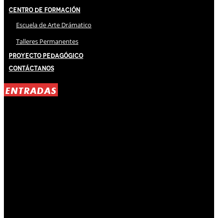
Centro de Formación
Escuela de Arte Drámatico
Talleres Permanentes
Proyecto Pedagógico
Contáctanos
ENTRADAS