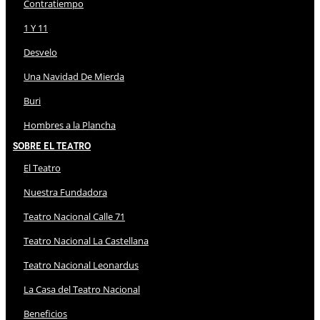
Contratiempo
1 Y 11
Desvelo
Una Navidad De Mierda
Buri
Hombres a la Plancha
Sobre El Teatro
El Teatro
Nuestra Fundadora
Teatro Nacional Calle 71
Teatro Nacional La Castellana
Teatro Nacional Leonardus
La Casa del Teatro Nacional
Beneficios