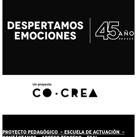
PROYECTO PEDAGÓGICO -
ESCUELA DE ACTUACIÓN
-