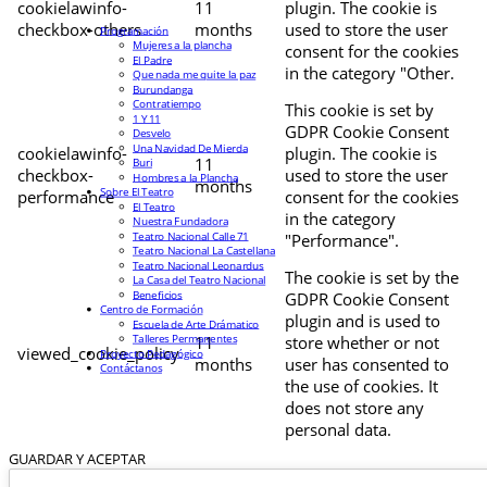
cookielawinfo-
11
plugin. The cookie is
checkbox-others
months
used to store the user
Programación
Mujeres a la plancha
consent for the cookies
El Padre
in the category "Other.
Que nada me quite la paz
Burundanga
Contratiempo
This cookie is set by
1 Y 11
GDPR Cookie Consent
Desvelo
Una Navidad De Mierda
cookielawinfo-
plugin. The cookie is
11
Buri
checkbox-
used to store the user
Hombres a la Plancha
months
Sobre El Teatro
performance
consent for the cookies
El Teatro
in the category
Nuestra Fundadora
Teatro Nacional Calle 71
"Performance".
Teatro Nacional La Castellana
Teatro Nacional Leonardus
The cookie is set by the
La Casa del Teatro Nacional
Beneficios
GDPR Cookie Consent
Centro de Formación
plugin and is used to
Escuela de Arte Drámatico
Talleres Permanentes
11
store whether or not
viewed_cookie_policy
Proyecto Pedagógico
months
user has consented to
Contáctanos
the use of cookies. It
does not store any
personal data.
GUARDAR Y ACEPTAR