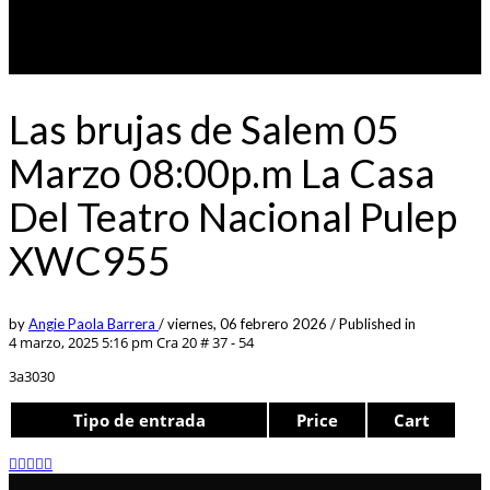
Las brujas de Salem 05
Marzo 08:00p.m La Casa
Del Teatro Nacional Pulep
XWC955
by
Angie Paola Barrera
/
viernes, 06 febrero 2026
/
Published in
4 marzo, 2025 5:16 pm
Cra 20 # 37 - 54
3a3030
Tipo de entrada
Price
Cart