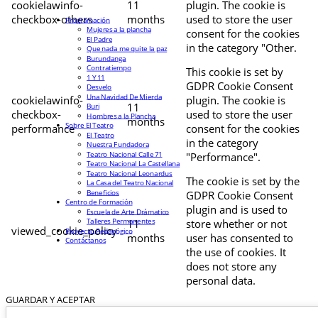
cookielawinfo-
11
plugin. The cookie is
checkbox-others
months
used to store the user
Programación
Mujeres a la plancha
consent for the cookies
El Padre
in the category "Other.
Que nada me quite la paz
Burundanga
Contratiempo
This cookie is set by
1 Y 11
GDPR Cookie Consent
Desvelo
Una Navidad De Mierda
cookielawinfo-
plugin. The cookie is
11
Buri
checkbox-
used to store the user
Hombres a la Plancha
months
Sobre El Teatro
performance
consent for the cookies
El Teatro
in the category
Nuestra Fundadora
Teatro Nacional Calle 71
"Performance".
Teatro Nacional La Castellana
Teatro Nacional Leonardus
The cookie is set by the
La Casa del Teatro Nacional
Beneficios
GDPR Cookie Consent
Centro de Formación
plugin and is used to
Escuela de Arte Drámatico
Talleres Permanentes
11
store whether or not
viewed_cookie_policy
Proyecto Pedagógico
months
user has consented to
Contáctanos
the use of cookies. It
does not store any
personal data.
GUARDAR Y ACEPTAR