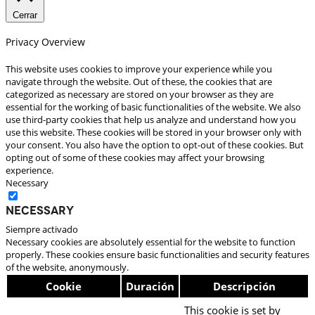
Cerrar
Privacy Overview
This website uses cookies to improve your experience while you
navigate through the website. Out of these, the cookies that are
categorized as necessary are stored on your browser as they are
essential for the working of basic functionalities of the website. We also
use third-party cookies that help us analyze and understand how you
use this website. These cookies will be stored in your browser only with
your consent. You also have the option to opt-out of these cookies. But
opting out of some of these cookies may affect your browsing
experience.
Necessary
Necessary
Siempre activado
Necessary cookies are absolutely essential for the website to function
properly. These cookies ensure basic functionalities and security features
of the website, anonymously.
Cookie
Duración
Descripción
This cookie is set by