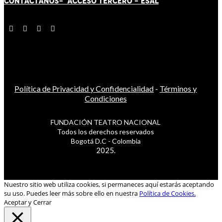
CONTÁCT
AN
OS-
ACCESO TERCERO
-
ESAL
Política de Privacidad y Confidencialidad
-
Términos y
Condiciones
FUNDACIÓN TEATRO NACIONAL
Todos los derechos reservados
Bogotá D.C - Colombia
2025.
Nuestro sitio web utiliza cookies, si permaneces aquí estarás aceptando
su uso. Puedes leer más sobre ello en nuestra
Política de Cookies.
Aceptar y Cerrar