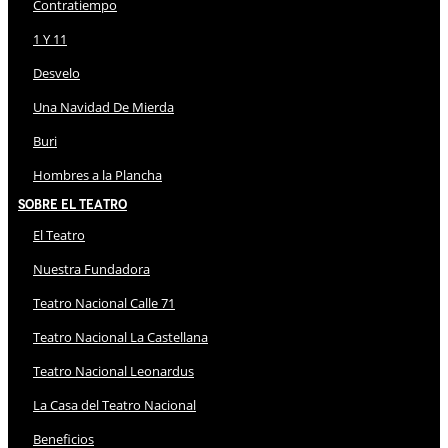
Contratiempo
1 Y 11
Desvelo
Una Navidad De Mierda
Buri
Hombres a la Plancha
Sobre El Teatro
El Teatro
Nuestra Fundadora
Teatro Nacional Calle 71
Teatro Nacional La Castellana
Teatro Nacional Leonardus
La Casa del Teatro Nacional
Beneficios