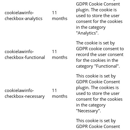
GDPR Cookie Consent
plugin. The cookie is
cookielawinfo-
11
used to store the user
checkbox-analytics
months
consent for the cookies
in the category
"Analytics".
The cookie is set by
GDPR cookie consent to
cookielawinfo-
11
record the user consent
checkbox-functional
months
for the cookies in the
category "Functional".
This cookie is set by
GDPR Cookie Consent
plugin. The cookies is
cookielawinfo-
11
used to store the user
checkbox-necessary
months
consent for the cookies
in the category
"Necessary".
This cookie is set by
GDPR Cookie Consent