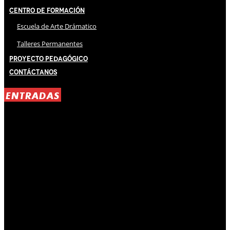
Centro de Formación
Escuela de Arte Drámatico
Talleres Permanentes
Proyecto Pedagógico
Contáctanos
ENTRADAS