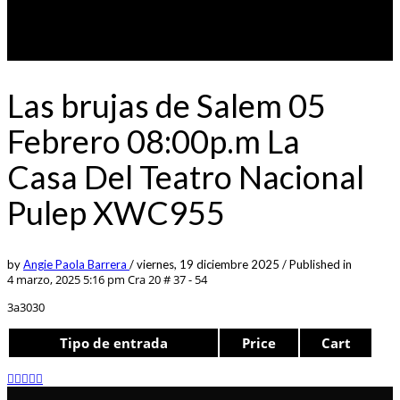
Las brujas de Salem 05
Febrero 08:00p.m La
Casa Del Teatro Nacional
Pulep XWC955
by
Angie Paola Barrera
/
viernes, 19 diciembre 2025
/
Published in
4 marzo, 2025 5:16 pm
Cra 20 # 37 - 54
3a3030
Tipo de entrada
Price
Cart