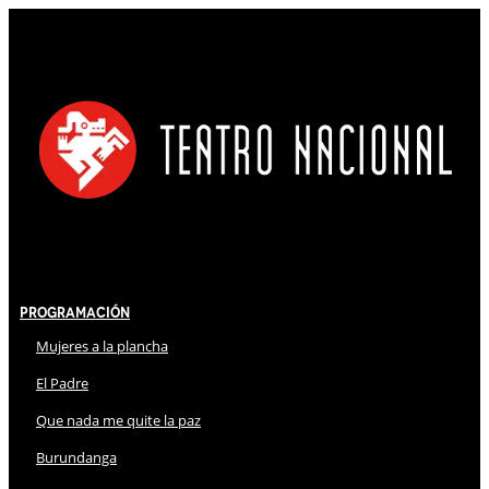
Programación
Mujeres a la plancha
El Padre
Que nada me quite la paz
Burundanga