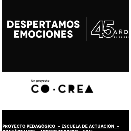
PROYECTO PEDAGÓGICO -
ESCUELA DE ACTUACIÓN
-